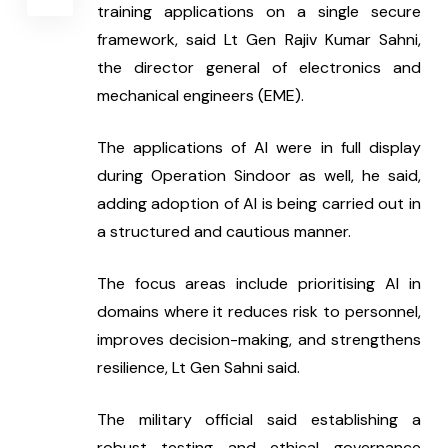
training applications on a single secure 
framework, said Lt Gen Rajiv Kumar Sahni, 
the director general of electronics and 
mechanical engineers (EME).
The applications of AI were in full display 
during Operation Sindoor as well, he said, 
adding adoption of AI is being carried out in 
a structured and cautious manner.
The focus areas include prioritising AI in 
domains where it reduces risk to personnel, 
improves decision-making, and strengthens 
resilience, Lt Gen Sahni said.
The military official said establishing a 
robust testing and ethical governance 