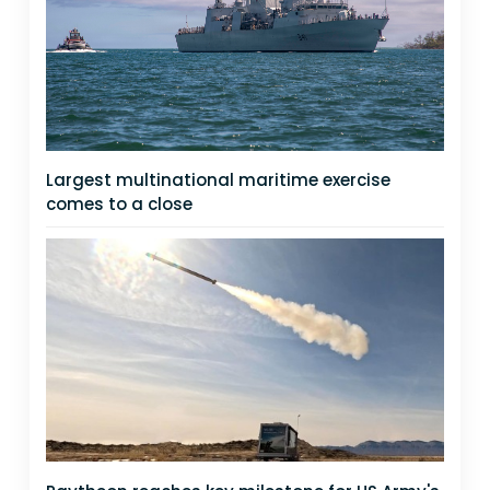
Largest multinational maritime exercise
comes to a close