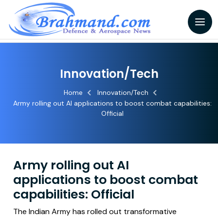
Innovation/Tech
Home
Innovation/Tech
Army rolling out AI applications to boost combat capabilities:
Official
Army rolling out AI
applications to boost combat
capabilities: Official
The Indian Army has rolled out transformative