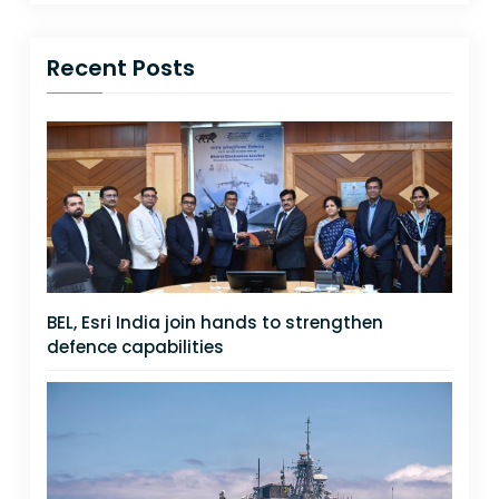
Recent Posts
BEL, Esri India join hands to strengthen
defence capabilities