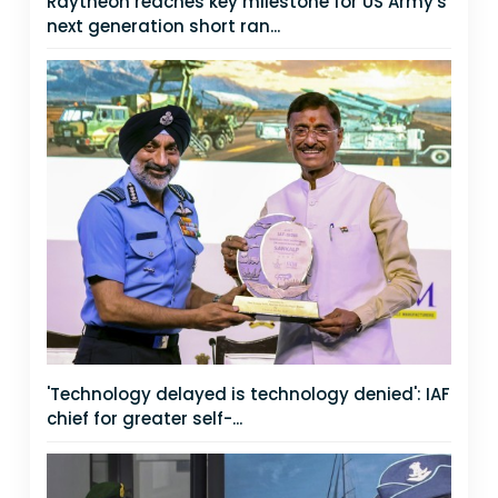
Raytheon reaches key milestone for US Army's
next generation short ran...
'Technology delayed is technology denied': IAF
chief for greater self-...