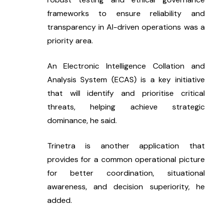
frameworks to ensure reliability and 
transparency in AI-driven operations was a 
priority area.
An Electronic Intelligence Collation and 
Analysis System (ECAS) is a key initiative 
that will identify and prioritise critical 
threats, helping achieve strategic 
dominance, he said.
Trinetra is another application that 
provides for a common operational picture 
for better coordination, situational 
awareness, and decision superiority, he 
added.