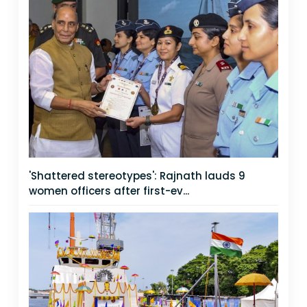
'Shattered stereotypes': Rajnath lauds 9
women officers after first-ev...