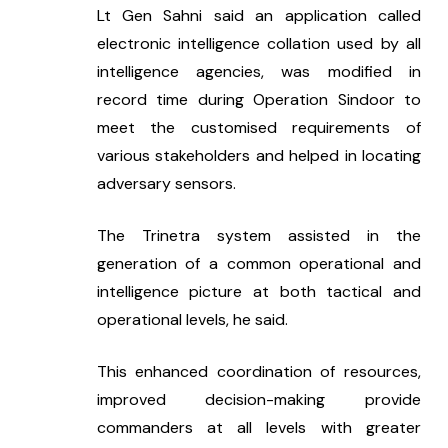
Lt Gen Sahni said an application called 
electronic intelligence collation used by all 
intelligence agencies, was modified in 
record time during Operation Sindoor to 
meet the customised requirements of 
various stakeholders and helped in locating 
adversary sensors.
The Trinetra system assisted in the 
generation of a common operational and 
intelligence picture at both tactical and 
operational levels, he said.
This enhanced coordination of resources, 
improved decision-making provide 
commanders at all levels with greater 