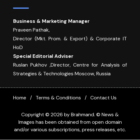
Business & Marketing Manager
Praveen Pathak,
Director (Mkt. Prom. & Export) & Corporate IT
HoD
Special Editorial Adviser
Ruslan Pukhov ,Director, Centre for Analysis of
Strategies & Technologies Moscow, Russia
Home
Terms & Conditions
Contact Us
Copyright © 2026 by Brahmand. © News &
Images has been obtained from open domain
and/or various subscriptions, press releases, etc.