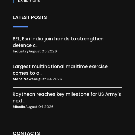
Exhibitions
LATEST POSTS
BEL, Esri India join hands to strengthen
defence c...
Industry
August 05 2026
Largest multinational maritime exercise
comes to a...
More News
August 04 2026
Raytheon reaches key milestone for US Army's
next...
Missile
August 04 2026
CONTACTS