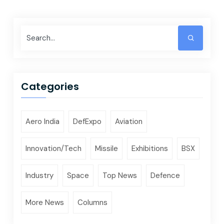
Categories
Aero India
DefExpo
Aviation
Innovation/Tech
Missile
Exhibitions
BSX
Industry
Space
Top News
Defence
More News
Columns