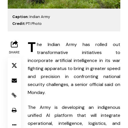
Caption:
Indian Army
Credit
PTI Photo
T
he Indian Army has rolled out 
transformative initiatives to 
SHARE
incorporate artificial intelligence in its war 
fighting apparatus to bring in greater speed 
and precision in confronting national 
security challenges, a senior official said on 
Monday.
The Army is developing an indigenous 
unified AI platform that will integrate 
operational, intelligence, logistics, and 