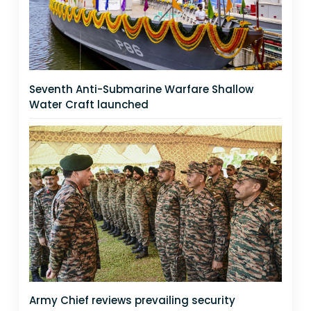
Seventh Anti-Submarine Warfare Shallow
Water Craft launched
Army Chief reviews prevailing security