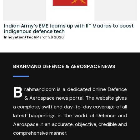
Indian Army’s EME teams up with IIT Madras to boost
indigenous defence tech
Innovation/Tech
March 26 2026
BRAHMAND DEFENCE & AEROSPACE NEWS
B
rahmand.com is a dedicated online Defence
& Aerospace news portal. The website gives
a complete, swift and day-to-day coverage of all
latest happenings in the world of Defence and
Aerospace in an accurate, objective, credible and
comprehensive manner.