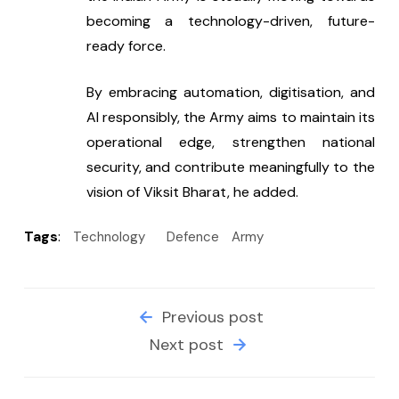
becoming a technology-driven, future-
ready force.
By embracing automation, digitisation, and 
AI responsibly, the Army aims to maintain its 
operational edge, strengthen national 
security, and contribute meaningfully to the 
vision of Viksit Bharat, he added.
Tags
:
Technology
Defence
Army
Previous post
Next post