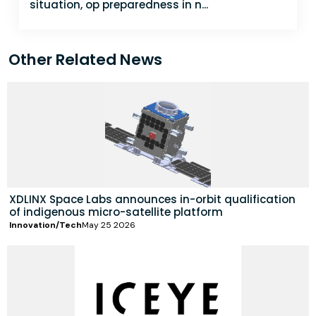
situation, op preparedness in n...
Other Related News
XDLINX Space Labs announces in-orbit qualification
of indigenous micro-satellite platform
Innovation/Tech
May 25 2026