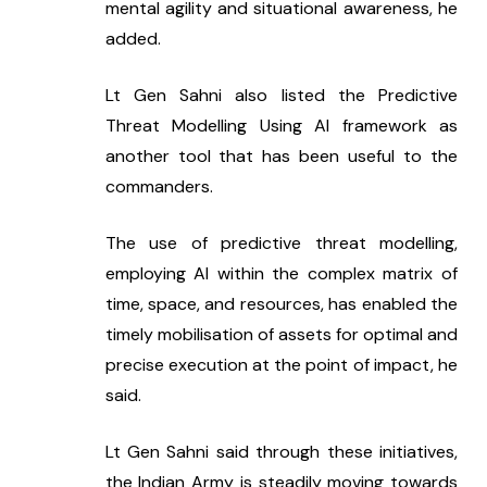
mental agility and situational awareness, he 
added.
Lt Gen Sahni also listed the Predictive 
Threat Modelling Using AI framework as 
another tool that has been useful to the 
commanders.
The use of predictive threat modelling, 
employing AI within the complex matrix of 
time, space, and resources, has enabled the 
timely mobilisation of assets for optimal and 
precise execution at the point of impact, he 
said.
Lt Gen Sahni said through these initiatives, 
the Indian Army is steadily moving towards 