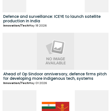
Defence and surveillance: ICEYE to launch satellite
production in India
Innovation/Tech
May 18 2026
Ahead of Op Sindoor anniversary, defence firms pitch
for developing more indigenous tech, systems
Innovation/Tech
May 01 2026