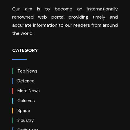
Our aim is to become an internationally
renowned web portal providing timely and
accurate information to our readers from around
the world.
CATEGORY
Top News
Defence
More News
Columns
Space
Industry