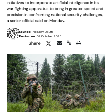
initiatives to incorporate artificial intelligence in its
war fighting apparatus to bring in greater speed and
precision in confronting national security challenges,
a senior official said on Monday.
Source:
PTI: NEW DELHI
Posted on:
07 October 2025
Share: