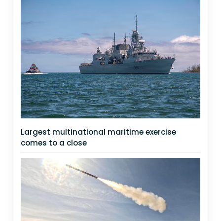
Largest multinational maritime exercise
comes to a close