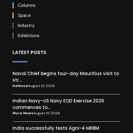
Columns
Space
Industry
Exhibitions
LATEST POSTS
Naval Chief begins four-day Mauritius visit to
str...
Defence
August 10 2026
Indian Navy–US Navy EOD Exercise 2026
commences to...
More News
August 10 2026
India successfully tests Agni-4 MRBM