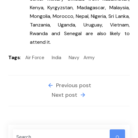
Kenya, Kyrgyzstan, Madagascar, Malaysia, 
Mongolia, Morocco, Nepal, Nigeria, Sri Lanka, 
Tanzania, Uganda, Uruguay, Vietnam, 
Rwanda and Senegal are also likely to 
attend it.
Tags
:
Air Force
India
Navy
Army
Previous post
Next post