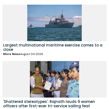
Largest multinational maritime exercise comes to a
close
More News
August 04 2026
'Shattered stereotypes': Rajnath lauds 9 women
officers after first-ever tri-service sailing feat