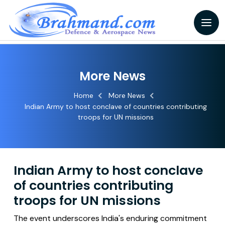
More News
Home
More News
Indian Army to host conclave of countries contributing
troops for UN missions
Indian Army to host conclave
of countries contributing
troops for UN missions
The event underscores India's enduring commitment