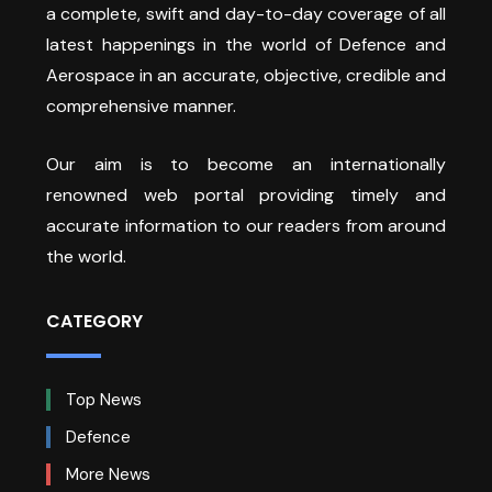
a complete, swift and day-to-day coverage of all
latest happenings in the world of Defence and
Aerospace in an accurate, objective, credible and
comprehensive manner.
Our aim is to become an internationally
renowned web portal providing timely and
accurate information to our readers from around
the world.
CATEGORY
Top News
Defence
More News