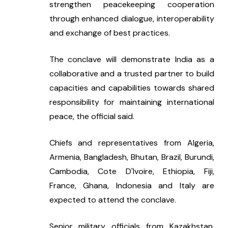
strengthen peacekeeping cooperation 
through enhanced dialogue, interoperability 
and exchange of best practices.
The conclave will demonstrate India as a 
collaborative and a trusted partner to build 
capacities and capabilities towards shared 
responsibility for maintaining international 
peace, the official said.
Chiefs and representatives from Algeria, 
Armenia, Bangladesh, Bhutan, Brazil, Burundi, 
Cambodia, Cote D'Ivoire, Ethiopia, Fiji, 
France, Ghana, Indonesia and Italy are 
expected to attend the conclave.
Senior military officials from Kazakhstan, 