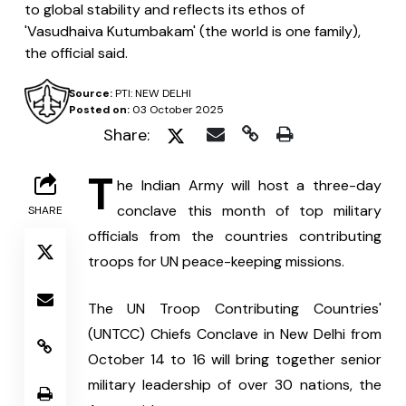
to global stability and reflects its ethos of
'Vasudhaiva Kutumbakam' (the world is one family),
the official said.
Source:
PTI: NEW DELHI
Posted on:
03 October 2025
Share:
T
he Indian Army will host a three-day 
conclave this month of top military 
SHARE
officials from the countries contributing 
troops for UN peace-keeping missions.
The UN Troop Contributing Countries' 
(UNTCC) Chiefs Conclave in New Delhi from 
October 14 to 16 will bring together senior 
military leadership of over 30 nations, the 