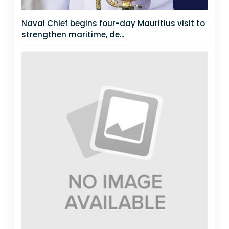
Naval Chief begins four-day Mauritius visit to
strengthen maritime, de...