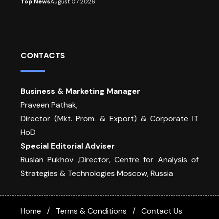
Top News
August 07 2026
CONTACTS
Business & Marketing Manager
Praveen Pathak,
Director (Mkt. Prom. & Export) & Corporate IT
HoD
Special Editorial Adviser
Ruslan Pukhov ,Director, Centre for Analysis of
Strategies & Technologies Moscow, Russia
Home
Terms & Conditions
Contact Us