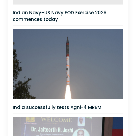
Indian Navy–US Navy EOD Exercise 2026
commences today
India successfully tests Agni-4 MRBM