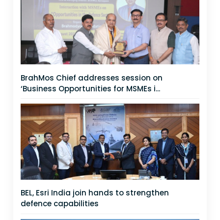
BrahMos Chief addresses session on
‘Business Opportunities for MSMEs i...
BEL, Esri India join hands to strengthen
defence capabilities