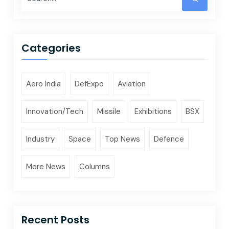
Categories
Aero India
DefExpo
Aviation
Innovation/Tech
Missile
Exhibitions
BSX
Industry
Space
Top News
Defence
More News
Columns
Recent Posts