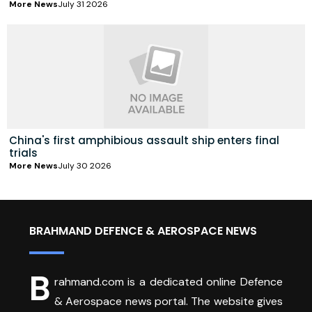
More News
July 31 2026
China's first amphibious assault ship enters final
trials
More News
July 30 2026
BRAHMAND DEFENCE & AEROSPACE NEWS
B
rahmand.com is a dedicated online Defence
& Aerospace news portal. The website gives