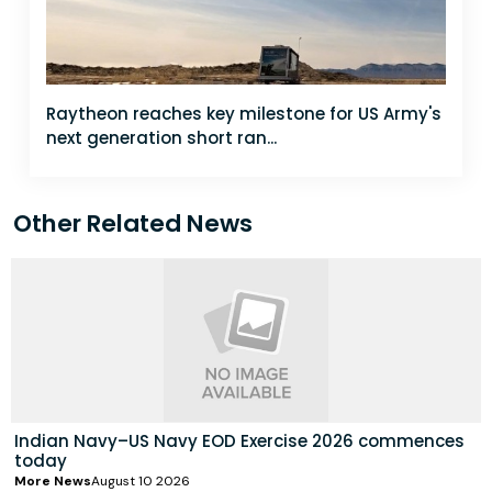
Raytheon reaches key milestone for US Army's
next generation short ran...
Other Related News
Indian Navy–US Navy EOD Exercise 2026 commences
today
More News
August 10 2026