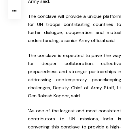
Army said.
The conclave will provide a unique platform 
for UN troops contributing countries to 
foster dialogue, cooperation and mutual 
understanding, a senior Army official said.
The conclave is expected to pave the way 
for deeper collaboration, collective 
preparedness and stronger partnerships in 
addressing contemporary peacekeeping 
challenges, Deputy Chief of Army Staff, Lt 
Gen Rakesh Kapoor, said.
"As one of the largest and most consistent 
contributors to UN missions, India is 
convening this conclave to provide a high-