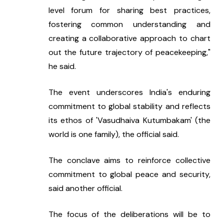
level forum for sharing best practices, 
fostering common understanding and 
creating a collaborative approach to chart 
out the future trajectory of peacekeeping," 
he said.
The event underscores India's enduring 
commitment to global stability and reflects 
its ethos of 'Vasudhaiva Kutumbakam' (the 
world is one family), the official said.
The conclave aims to reinforce collective 
commitment to global peace and security, 
said another official.
The focus of the deliberations will be to 