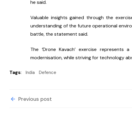
he said.
Valuable insights gained through the exerci
understanding of the future operational enviro
battle, the statement said.
The ‘Drone Kavach’ exercise represents a 
modernisation, while striving for technology ab
Tags
:
India
Defence
Previous post