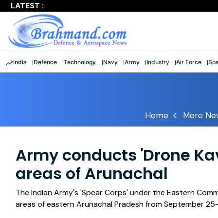
LATEST :
Largest multinational maritime exercise comes to a clos
India
Defence
Technology
Navy
Army
Industry
Air Force
Sp
Home
More Ne
Army conducts 'Drone Kav
areas of Arunachal
The Indian Army's 'Spear Corps' under the Eastern Comm
areas of eastern Arunachal Pradesh from September 25-28