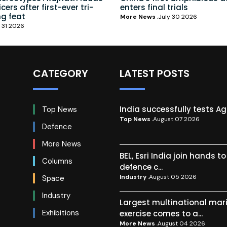
ers after first-ever tri-
enters final trials
ng feat
More News
July 30 2026
 31 2026
CATEGORY
LATEST POSTS
India successfully tests A
Top News
Top News
August 07 2026
Defence
More News
BEL, Esri India join hands t
Columns
defence c...
Industry
August 05 2026
Space
Industry
Largest multinational mar
Exhibitions
exercise comes to a...
More News
August 04 2026