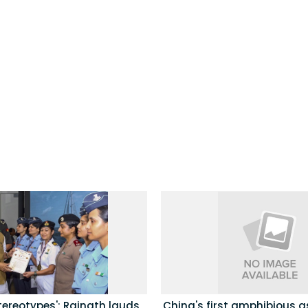
tereotypes': Rajnath lauds
China's first amphibious a