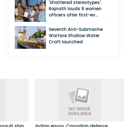
'Shattered stereotypes':
Rajnath lauds 9 women
officers after first-ev...
Seventh Anti-Submarine
Warfare Shallow Water
Craft launched
ssault ship
Indian envoy, Canadian defence