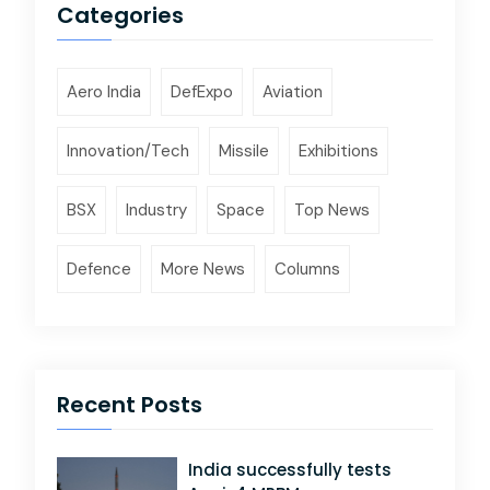
Categories
Aero India
DefExpo
Aviation
Innovation/Tech
Missile
Exhibitions
BSX
Industry
Space
Top News
Defence
More News
Columns
Recent Posts
India successfully tests