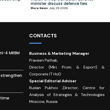
minister discuss defence ties
More News
July 29 2026
CONTACTS
gni-4 MRBM
Business & Marketing Manager
Praveen Pathak,
Director (Mkt. Prom. & Export) &
Corporate IT HoD
o strengthen
Special Editorial Adviser
Ruslan Pukhov ,Director, Centre for
Analysis of Strategies & Technologies
itime
Moscow, Russia