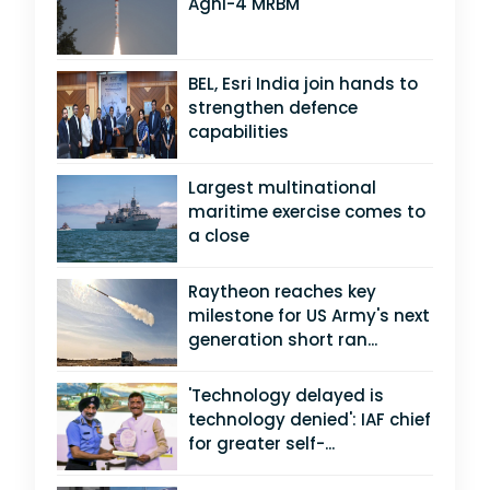
Agni-4 MRBM
BEL, Esri India join hands to
strengthen defence
capabilities
Largest multinational
maritime exercise comes to
a close
Raytheon reaches key
milestone for US Army's next
generation short ran...
'Technology delayed is
technology denied': IAF chief
for greater self-...