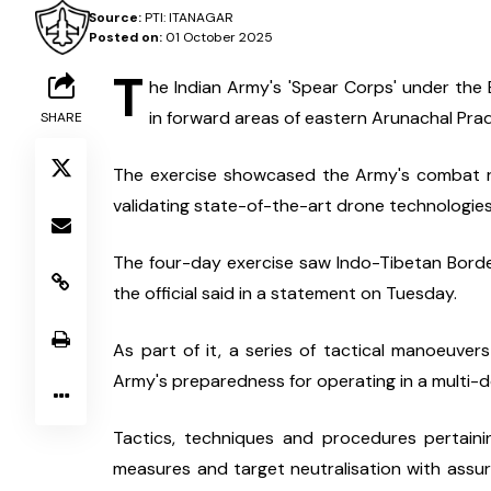
Source:
PTI: ITANAGAR
Posted on:
01 October 2025
T
he Indian Army's 'Spear Corps' under th
in forward areas of eastern Arunachal Prad
SHARE
The exercise showcased the Army's combat re
validating state-of-the-art drone technologies,
The four-day exercise saw Indo-Tibetan Border
the official said in a statement on Tuesday.
As part of it, a series of tactical manoeuver
Army's preparedness for operating in a multi-d
Tactics, techniques and procedures pertainin
measures and target neutralisation with assu