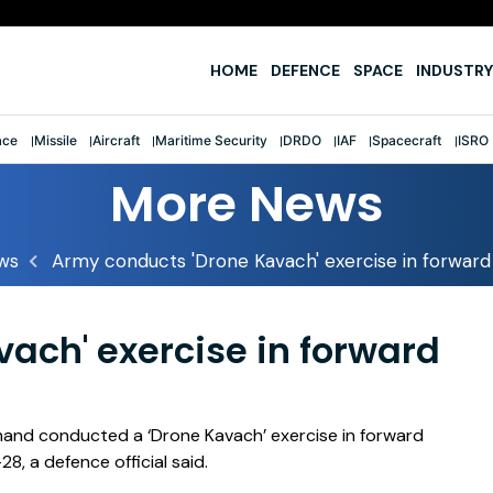
e
HOME
DEFENCE
SPACE
INDUSTRY
ace
Missile
Aircraft
Maritime Security
DRDO
IAF
Spacecraft
ISRO
More News
ws
Army conducts 'Drone Kavach' exercise in forward
ach' exercise in forward
and conducted a ‘Drone Kavach’ exercise in forward
, a defence official said.