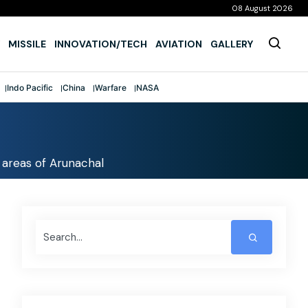
08 August 2026
MISSILE
INNOVATION/TECH
AVIATION
GALLERY
Indo Pacific
China
Warfare
NASA
 areas of Arunachal