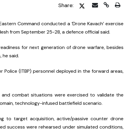
Share:
e Eastern Command conducted a ‘Drone Kavach’ exercise 
esh from September 25-28, a defence official said.
adiness for next generation of drone warfare, besides 
 he said.
 Police (ITBP) personnel deployed in the forward areas, 
s and combat situations were exercised to validate the 
omain, technology-infused battlefield scenario.
g to target acquisition, active/passive counter drone 
red success were rehearsed under simulated conditions, 