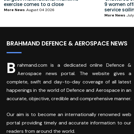
exercise comes to a close
9 women offic
service saili
More News
August 04 2026
More News
July
BRAHMAND DEFENCE & AEROSPACE NEWS
B
rahmand.com is a dedicated online Defence &
Aerospace news portal. The website gives a
complete, swift and day-to-day coverage of all latest
happenings in the world of Defence and Aerospace in an
accurate, objective, credible and comprehensive manner.
Our aim is to become an internationally renowned web
portal providing timely and accurate information to our
readers from around the world.