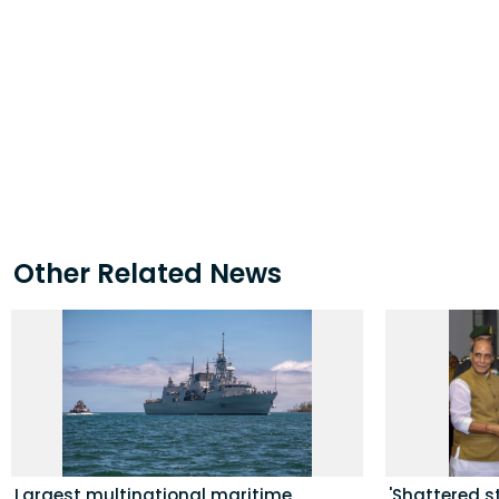
Other Related News
Largest multinational maritime
'Shattered s