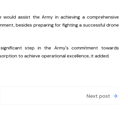
se would assist the Army in achieving a comprehensive 
nment, besides preparing for fighting a successful drone 
significant step in the Army's commitment towards 
sorption to achieve operational excellence, it added.
Next post