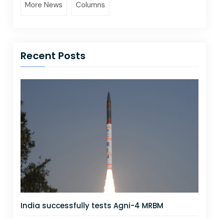
More News
Columns
Recent Posts
India successfully tests Agni-4 MRBM