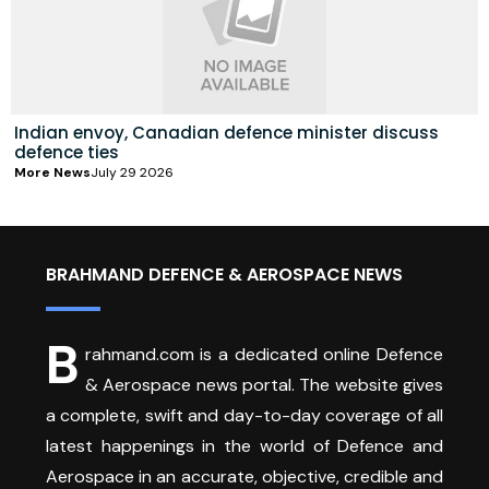
Indian envoy, Canadian defence minister discuss
defence ties
More News
July 29 2026
BRAHMAND DEFENCE & AEROSPACE NEWS
B
rahmand.com is a dedicated online Defence
& Aerospace news portal. The website gives
a complete, swift and day-to-day coverage of all
latest happenings in the world of Defence and
Aerospace in an accurate, objective, credible and