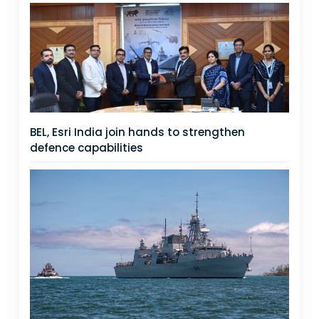
BEL, Esri India join hands to strengthen
defence capabilities