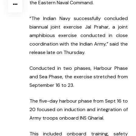
the Eastern Naval Command.
“The Indian Navy successfully concluded 
biannual joint exercise Jal Prahar, a joint 
amphibious exercise conducted in close 
coordination with the Indian Army,” said the 
release late on Thursday.
Conducted in two phases, Harbour Phase 
and Sea Phase, the exercise stretched from 
September 16 to 23.
The five-day harbour phase from Sept 16 to 
20 focused on induction and integration of 
Army troops onboard INS Gharial.
This included onboard training, safety 