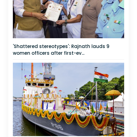
'Shattered stereotypes': Rajnath lauds 9
women officers after first-ev...