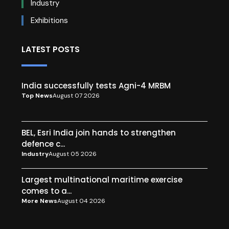
Industry
Exhibitions
LATEST POSTS
India successfully tests Agni-4 MRBM
Top News
August 07 2026
BEL, Esri India join hands to strengthen
defence c...
Industry
August 05 2026
Largest multinational maritime exercise
comes to a...
More News
August 04 2026