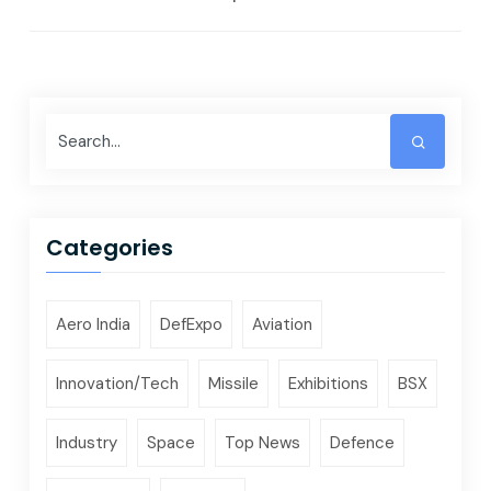
Categories
Aero India
DefExpo
Aviation
Innovation/Tech
Missile
Exhibitions
BSX
Industry
Space
Top News
Defence