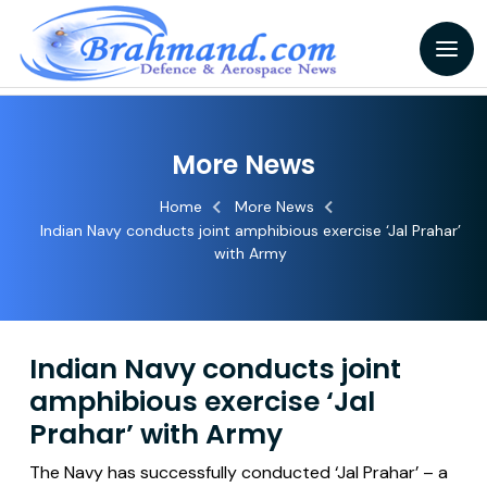
More News
Home
More News
Indian Navy conducts joint amphibious exercise ‘Jal Prahar’
with Army
Indian Navy conducts joint
amphibious exercise ‘Jal
Prahar’ with Army
The Navy has successfully conducted ‘Jal Prahar’ – a