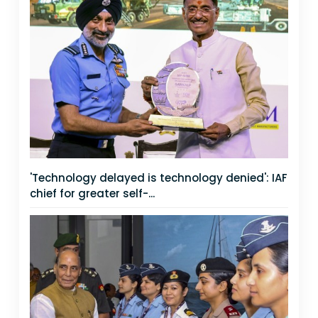
'Technology delayed is technology denied': IAF
chief for greater self-...