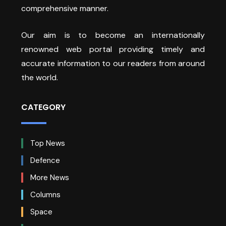
comprehensive manner.
Our aim is to become an internationally
renowned web portal providing timely and
accurate information to our readers from around
the world.
CATEGORY
Top News
Defence
More News
Columns
Space