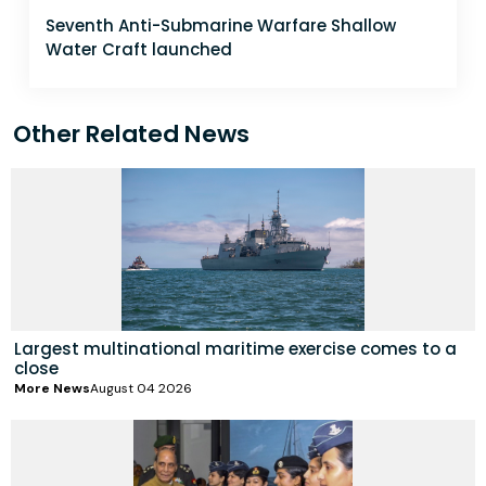
Seventh Anti-Submarine Warfare Shallow
Water Craft launched
Other Related News
Largest multinational maritime exercise comes to a
close
More News
August 04 2026