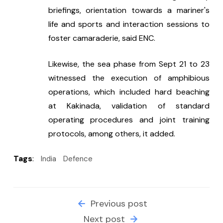
briefings, orientation towards a mariner's 
life and sports and interaction sessions to 
foster camaraderie, said ENC.
Likewise, the sea phase from Sept 21 to 23 
witnessed the execution of amphibious 
operations, which included hard beaching 
at Kakinada, validation of standard 
operating procedures and joint training 
protocols, among others, it added.
Tags
:
India
Defence
Previous post
Next post