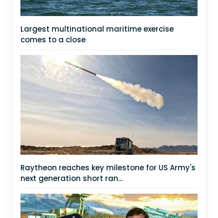
Largest multinational maritime exercise
comes to a close
Raytheon reaches key milestone for US Army's
next generation short ran...