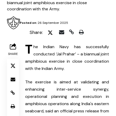
biannual joint amphibious exercise in close
coordination with the Army.
Posted on:
26 September 2025
Share:
T
he Indian Navy has successfully 
conducted ‘Jal Prahar’ – a biannual joint 
SHARE
amphibious exercise in close coordination 
with the Indian Army.
The exercise is aimed at validating and 
enhancing inter-service synergy, 
operational planning and execution in 
amphibious operations along India's eastern 
seaboard, said an official press release from 