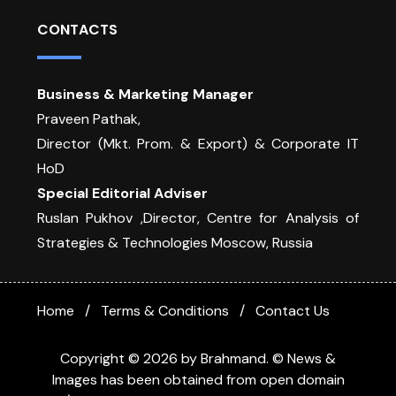
CONTACTS
Business & Marketing Manager
Praveen Pathak,
Director (Mkt. Prom. & Export) & Corporate IT
HoD
Special Editorial Adviser
Ruslan Pukhov ,Director, Centre for Analysis of
Strategies & Technologies Moscow, Russia
Home
Terms & Conditions
Contact Us
Copyright © 2026 by Brahmand. © News &
Images has been obtained from open domain