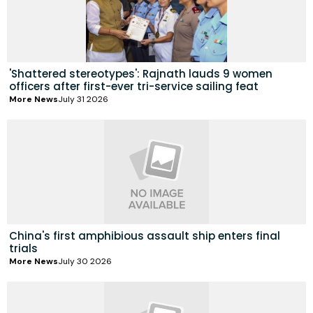
'Shattered stereotypes': Rajnath lauds 9 women
officers after first-ever tri-service sailing feat
More News
July 31 2026
China's first amphibious assault ship enters final
trials
More News
July 30 2026