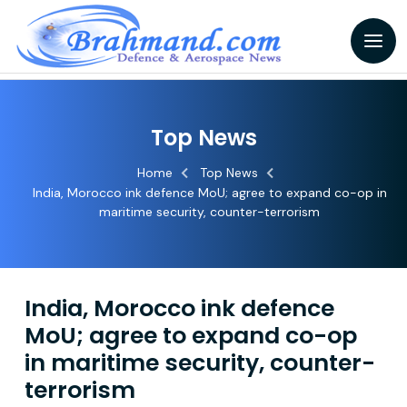
Top News
Home
Top News
India, Morocco ink defence MoU; agree to expand co-op in
maritime security, counter-terrorism
India, Morocco ink defence
MoU; agree to expand co-op
in maritime security, counter-
terrorism