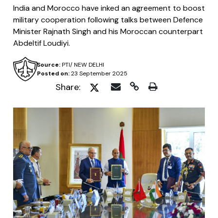
India and Morocco have inked an agreement to boost
military cooperation following talks between Defence
Minister Rajnath Singh and his Moroccan counterpart
Abdeltif Loudiyi.
Source:
PTI/ NEW DELHI
Posted on:
23 September 2025
Share: