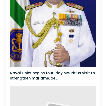
Naval Chief begins four-day Mauritius visit to
strengthen maritime, de...