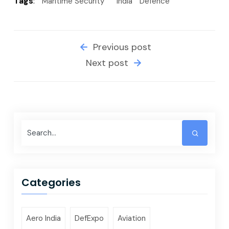
Tags
:
Maritime Security
India
Defence
Previous post
Next post
Categories
Aero India
DefExpo
Aviation