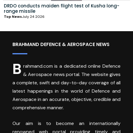
DRDO conducts maiden flight test of Kusha long-
range missile
Top News
July 24 2026
BRAHMAND DEFENCE & AEROSPACE NEWS
B
rahmand.com is a dedicated online Defence
& Aerospace news portal. The website gives
a complete, swift and day-to-day coverage of all
latest happenings in the world of Defence and
Aerospace in an accurate, objective, credible and
comprehensive manner.
Our aim is to become an internationally
renowned web portal providing timely and