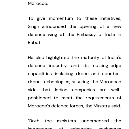
Morocco.
To give momentum to these initiatives, 
Singh announced the opening of a new 
defence wing at the Embassy of India in 
Rabat.
He also highlighted the maturity of India's 
defence industry and its cutting-edge 
capabilities, including drone and counter-
drone technologies, assuring the Moroccan 
side that Indian companies are well-
positioned to meet the requirements of 
Morocco's defence forces, the Ministry said.
"Both the ministers underscored the 
importance of enhancing exchanges 