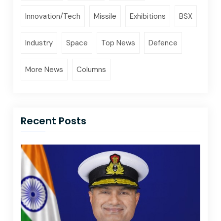
Innovation/Tech
Missile
Exhibitions
BSX
Industry
Space
Top News
Defence
More News
Columns
Recent Posts