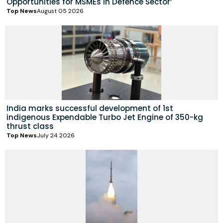
Opportunities for MSMEs in Defence Sector’
Top News
August 05 2026
India marks successful development of 1st
indigenous Expendable Turbo Jet Engine of 350-kg
thrust class
Top News
July 24 2026