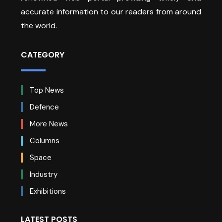
accurate information to our readers from around
the world.
CATEGORY
Top News
Defence
More News
Columns
Space
Industry
Exhibitions
LATEST POSTS