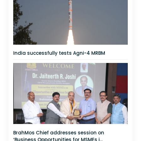
India successfully tests Agni-4 MRBM
BrahMos Chief addresses session on
‘Business Opportunities for MSMEs i...