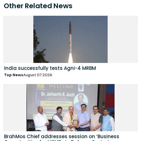
Other Related News
India successfully tests Agni-4 MRBM
Top News
August 07 2026
BrahMos Chief addresses session on ‘Business