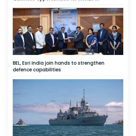
BEL, Esri India join hands to strengthen
defence capabilities