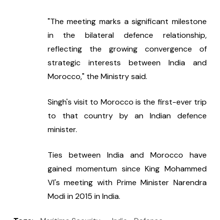
"The meeting marks a significant milestone 
in the bilateral defence relationship, 
reflecting the growing convergence of 
strategic interests between India and 
Morocco," the Ministry said.
Singh's visit to Morocco is the first-ever trip 
to that country by an Indian defence 
minister.
Ties between India and Morocco have 
gained momentum since King Mohammed 
VI's meeting with Prime Minister Narendra 
Modi in 2015 in India.