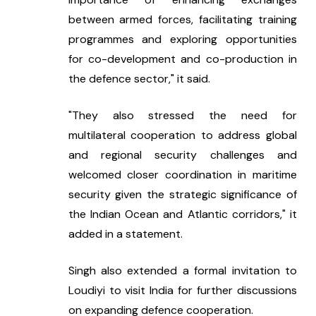
between armed forces, facilitating training 
programmes and exploring opportunities 
for co-development and co-production in 
the defence sector," it said.
"They also stressed the need for 
multilateral cooperation to address global 
and regional security challenges and 
welcomed closer coordination in maritime 
security given the strategic significance of 
the Indian Ocean and Atlantic corridors," it 
added in a statement.
Singh also extended a formal invitation to 
Loudiyi to visit India for further discussions 
on expanding defence cooperation.