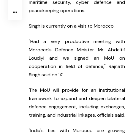
maritime security, cyber defence and 
peacekeeping operations.
Singh is currently on a visit to Morocco.
"Had a very productive meeting with 
Morocco's Defence Minister Mr. Abdeltif 
Loudiyi and we signed an MoU on 
cooperation in field of defence," Rajnath 
Singh said on 'X'.
The MoU will provide for an institutional 
framework to expand and deepen bilateral 
defence engagement, including exchanges, 
training, and industrial linkages, officials said.
"India's ties with Morocco are growing 