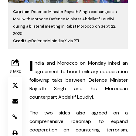
Caption:
Defence Minister Rajnath Singh exchanges an
MoU with Morocco Defence Minister Abdellatif Loudiyi
during a bilateral meeting in Rabat Morocco on Sept. 22,
2025.
Credit
@DefenceMinIndia/X via PTI
I
ndia and Morocco on Monday inked an 
agreement to boost military cooperation 
SHARE
following talks between Defence Minister 
Rajnath Singh and his Moroccan 
counterpart Abdeltif Loudiyi.
The two sides also agreed on a 
comprehensive roadmap to expand 
cooperation on countering terrorism, 