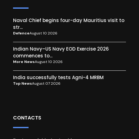
Naval Chief begins four-day Mauritius visit to
str...
Defence
August 10 2026
Indian Navy–US Navy EOD Exercise 2026
commences to...
More News
August 10 2026
India successfully tests Agni-4 MRBM
Top News
August 07 2026
CONTACTS