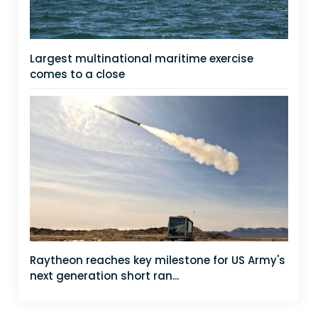
Largest multinational maritime exercise
comes to a close
Raytheon reaches key milestone for US Army's
next generation short ran...