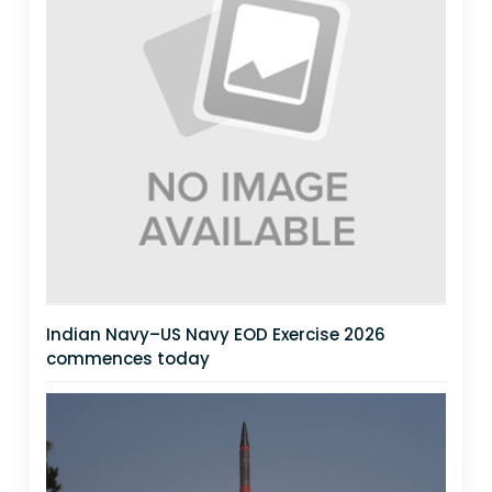
Indian Navy–US Navy EOD Exercise 2026
commences today