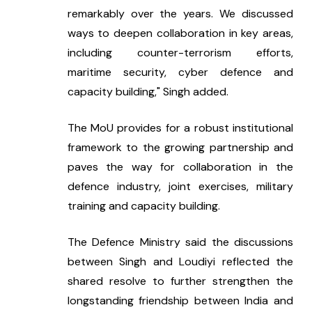
remarkably over the years. We discussed 
ways to deepen collaboration in key areas, 
including counter-terrorism efforts, 
maritime security, cyber defence and 
capacity building," Singh added.
The MoU provides for a robust institutional 
framework to the growing partnership and 
paves the way for collaboration in the 
defence industry, joint exercises, military 
training and capacity building.
The Defence Ministry said the discussions 
between Singh and Loudiyi reflected the 
shared resolve to further strengthen the 
longstanding friendship between India and 