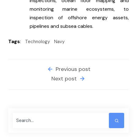
inspections, ocean floor mapping and 
monitoring marine ecosystems, to 
inspection of offshore energy assets, 
pipelines and subsea cables.
Tags
:
Technology
Navy
Previous post
Next post