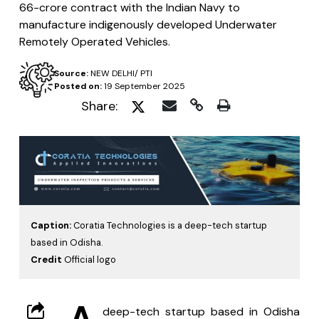
66-crore contract with the Indian Navy to
manufacture indigenously developed Underwater
Remotely Operated Vehicles.
Source:
NEW DELHI/ PTI
Posted on:
19 September 2025
Share:
Caption:
Coratia Technologies is a deep-tech startup
based in Odisha.
Credit
Official logo
A
 deep-tech startup based in Odisha 