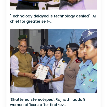
'Technology delayed is technology denied': IAF
chief for greater self-...
'Shattered stereotypes': Rajnath lauds 9
women officers after first-ev...