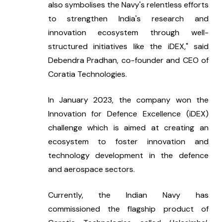
also symbolises the Navy's relentless efforts 
to strengthen India's research and 
innovation ecosystem through well-
structured initiatives like the iDEX," said 
Debendra Pradhan, co-founder and CEO of 
Coratia Technologies.
In January 2023, the company won the 
Innovation for Defence Excellence (iDEX) 
challenge which is aimed at creating an 
ecosystem to foster innovation and 
technology development in the defence 
and aerospace sectors.
Currently, the Indian Navy has 
commissioned the flagship product of 