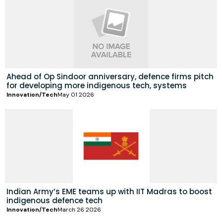
Ahead of Op Sindoor anniversary, defence firms pitch
for developing more indigenous tech, systems
Innovation/Tech
May 01 2026
Indian Army’s EME teams up with IIT Madras to boost
indigenous defence tech
Innovation/Tech
March 26 2026