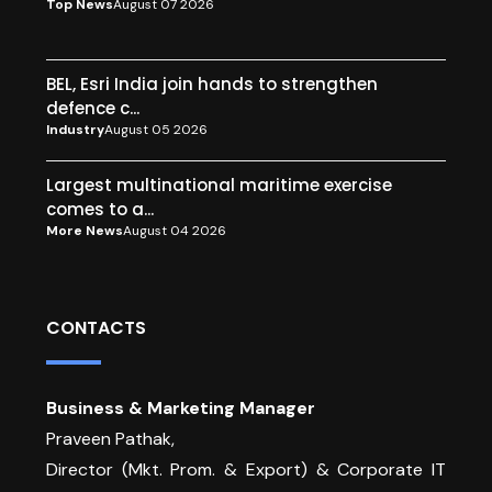
Top News
August 07 2026
BEL, Esri India join hands to strengthen
defence c...
Industry
August 05 2026
Largest multinational maritime exercise
comes to a...
More News
August 04 2026
CONTACTS
Business & Marketing Manager
Praveen Pathak,
Director (Mkt. Prom. & Export) & Corporate IT