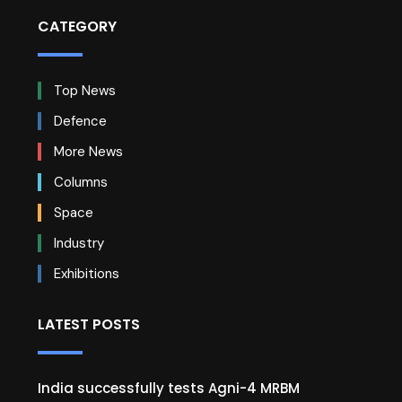
CATEGORY
Top News
Defence
More News
Columns
Space
Industry
Exhibitions
LATEST POSTS
India successfully tests Agni-4 MRBM