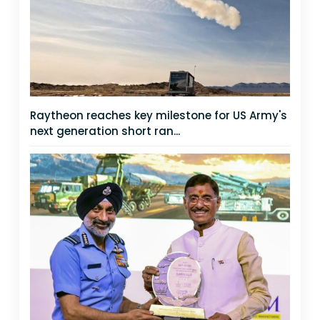
Raytheon reaches key milestone for US Army's
next generation short ran...