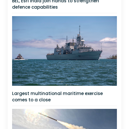
BEL, Esri India join hands to strengthen
defence capabilities
Largest multinational maritime exercise
comes to a close