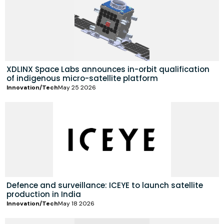
XDLINX Space Labs announces in-orbit qualification
of indigenous micro-satellite platform
Innovation/Tech
May 25 2026
Defence and surveillance: ICEYE to launch satellite
production in India
Innovation/Tech
May 18 2026