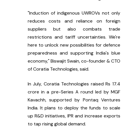
"Induction of indigenous UWROVs not only 
reduces costs and reliance on foreign 
suppliers but also combats trade 
restrictions and tariff uncertainties. We're 
here to unlock new possibilities for defence 
preparedness and supporting India's blue 
economy," Biswajit Swain, co-founder & CTO 
of Coratia Technologies, said.
In July, Coratia Technologies raised Rs 17.4 
crore in a pre-Series A round led by MGF 
Kavachh, supported by Pontaq Ventures 
India. It plans to deploy the funds to scale 
up R&D initiatives, IPR and increase exports 
to tap rising global demand.