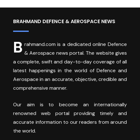
BRAHMAND DEFENCE & AEROSPACE NEWS
B
rahmand.com is a dedicated online Defence
& Aerospace news portal. The website gives
a complete, swift and day-to-day coverage of all
latest happenings in the world of Defence and
Aerospace in an accurate, objective, credible and
comprehensive manner.
Our aim is to become an internationally
renowned web portal providing timely and
accurate information to our readers from around
the world.