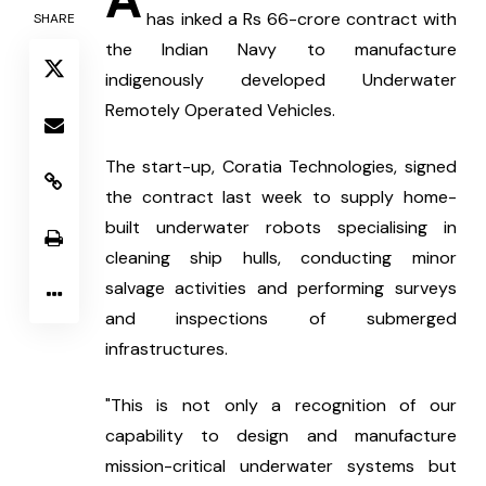
has inked a Rs 66-crore contract with 
SHARE
the Indian Navy to manufacture 
indigenously developed Underwater 
Remotely Operated Vehicles.
The start-up, Coratia Technologies, signed 
the contract last week to supply home-
built underwater robots specialising in 
cleaning ship hulls, conducting minor 
salvage activities and performing surveys 
and inspections of submerged 
infrastructures.
"This is not only a recognition of our 
capability to design and manufacture 
mission-critical underwater systems but 