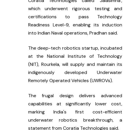
Coratia Technologies called ‘Jalasimha’, 
which underwent rigorous testing and 
certifications to pass Technology 
Readiness Level-9, enabling its induction 
into Indian Naval operations, Pradhan said.
The deep-tech robotics startup, incubated 
at the National Institute of Technology 
(NIT), Rourkela, will supply and maintain its 
indigenously developed Underwater 
Remotely Operated Vehicles (UWROVs).
The frugal design delivers advanced 
capabilities at significantly lower cost, 
marking India's first cost-efficient 
underwater robotics breakthrough, a 
statement from Coratia Technologies said.