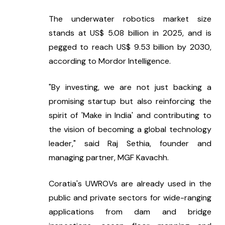
The underwater robotics market size 
stands at US$ 5.08 billion in 2025, and is 
pegged to reach US$ 9.53 billion by 2030, 
according to Mordor Intelligence.
"By investing, we are not just backing a 
promising startup but also reinforcing the 
spirit of 'Make in India' and contributing to 
the vision of becoming a global technology 
leader," said Raj Sethia, founder and 
managing partner, MGF Kavachh.
Coratia's UWROVs are already used in the 
public and private sectors for wide-ranging 
applications from dam and bridge 