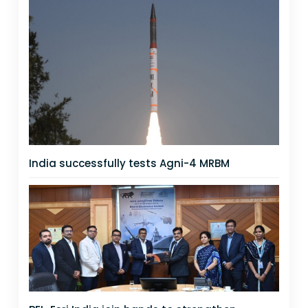
India successfully tests Agni-4 MRBM