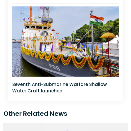
Seventh Anti-Submarine Warfare Shallow
Water Craft launched
Other Related News