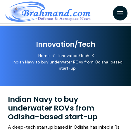
Innovation/Tech
Home
Innovation/Tech
Indian Navy to buy underwater ROVs from Odisha-based
start-up
Indian Navy to buy
underwater ROVs from
Odisha-based start-up
A deep-tech startup based in Odisha has inked a Rs