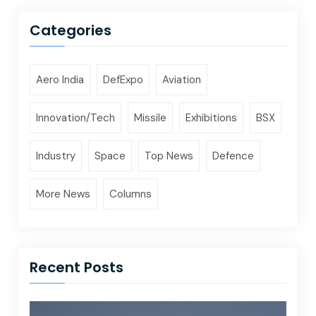
Categories
Aero India
DefExpo
Aviation
Innovation/Tech
Missile
Exhibitions
BSX
Industry
Space
Top News
Defence
More News
Columns
Recent Posts