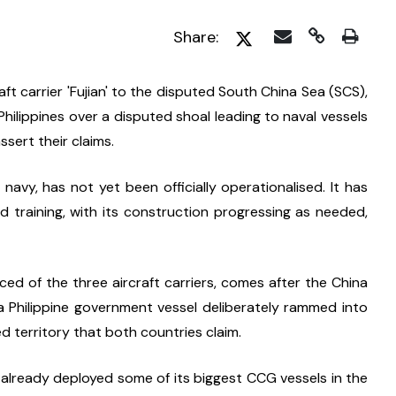
Share:
t carrier 'Fujian' to the disputed South China Sea (SCS), 
hilippines over a disputed shoal leading to naval vessels 
ssert their claims.
e navy, has not yet been officially operationalised. It has 
d training, with its construction progressing as needed, 
d of the three aircraft carriers, comes after the China 
Philippine government vessel deliberately rammed into 
ed territory that both countries claim.
already deployed some of its biggest CCG vessels in the 