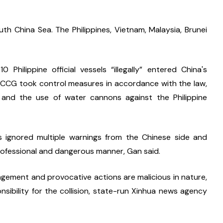
h China Sea. The Philippines, Vietnam, Malaysia, Brunei 
ilippine official vessels “illegally” entered China's 
 CCG took control measures in accordance with the law, 
, and the use of water cannons against the Philippine 
s ignored multiple warnings from the Chinese side and 
rofessional and dangerous manner, Gan said. 
ringement and provocative actions are malicious in nature, 
nsibility for the collision, state-run Xinhua news agency 