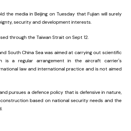
 the media in Beijing on Tuesday that Fujian will surely 
reignty, security and development interests.
ssed through the Taiwan Strait on Sept 12.
and South China Sea was aimed at carrying out scientific 
 is a regular arrangement in the aircraft carrier's 
rnational law and international practice and is not aimed 
d pursues a defence policy that is defensive in nature, 
 construction based on national security needs and the 
d.