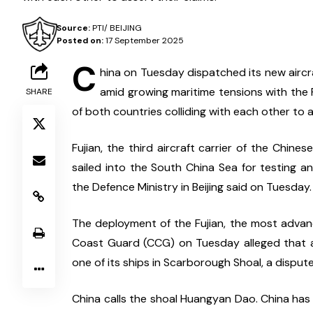
Source:
PTI/ BEIJING
Posted on:
17 September 2025
C
hina on Tuesday dispatched its new aircraf
amid growing maritime tensions with the P
SHARE
of both countries colliding with each other to a
Fujian, the third aircraft carrier of the Chines
sailed into the South China Sea for testing an
the Defence Ministry in Beijing said on Tuesday.
The deployment of the Fujian, the most advance
Coast Guard (CCG) on Tuesday alleged that a 
one of its ships in Scarborough Shoal, a disput
China calls the shoal Huangyan Dao. China has 