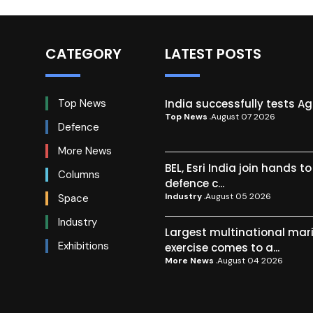
CATEGORY
LATEST POSTS
India successfully tests A
Top News
Top News
August 07 2026
Defence
More News
BEL, Esri India join hands t
Columns
defence c...
Industry
August 05 2026
Space
Industry
Largest multinational mar
Exhibitions
exercise comes to a...
More News
August 04 2026