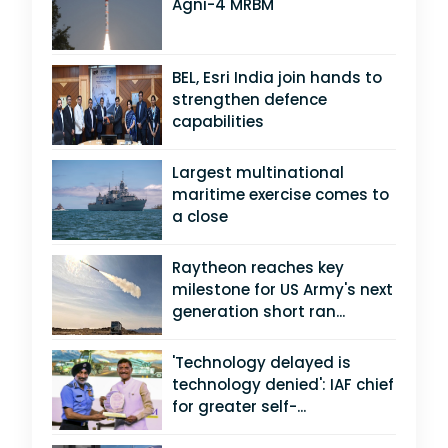
Agni-4 MRBM
BEL, Esri India join hands to
strengthen defence
capabilities
Largest multinational
maritime exercise comes to
a close
Raytheon reaches key
milestone for US Army's next
generation short ran...
'Technology delayed is
technology denied': IAF chief
for greater self-...