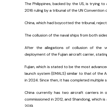
The Philippines, backed by the US, is trying to
2016 ruling by a tribunal of the UN Convention 
China, which had boycotted the tribunal, rejecte
The collusion of the naval ships from both sid
After the allegations of collusion of the 
deployment of the Fujian aircraft carrier, stating
Fujian, which is stated to be the most advanced
launch system (EMALS) similar to that of the Am
in 2024. Since then, it has completed multiple se
China currently has two aircraft carriers in o
commissioned in 2012, and Shandong, which is an
2019.