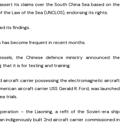
 assert its claims over the South China Sea based on the 
of the Law of the Sea (UNCLOS), endorsing its rights.
d its findings.
es has become frequent in recent months.
vessels, the Chinese defence ministry announced the 
 that it is for testing and training.
 aircraft carrier possessing the electromagnetic aircraft 
erican aircraft carrier USS Gerald R. Ford, was launched 
a trials.
peration – the Liaoning, a refit of the Soviet-era ship 
 indigenously built 2nd aircraft carrier commissioned in 