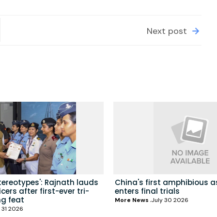
Next post
tereotypes': Rajnath lauds
China's first amphibious a
ers after first-ever tri-
enters final trials
ng feat
More News
July 30 2026
 31 2026