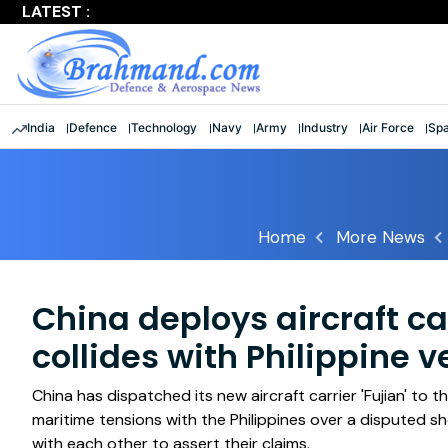
LATEST :
Largest multinational maritime exercise comes to a clos
India
Defence
Technology
Navy
Army
Industry
Air Force
Sp
Home
More News
China deploys aircraft car
collides with Philippine v
China has dispatched its new aircraft carrier 'Fujian' to
maritime tensions with the Philippines over a disputed sho
with each other to assert their claims.