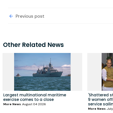
Previous post
Other Related News
Largest multinational maritime
'Shattered s
exercise comes to a close
9 women offic
service saili
More News
August 04 2026
More News
July