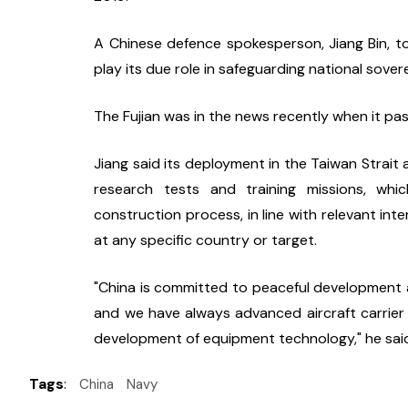
A Chinese defence spokesperson, Jiang Bin, told
play its due role in safeguarding national sove
The Fujian was in the news recently when it pa
Jiang said its deployment in the Taiwan Strait 
research tests and training missions, which
construction process, in line with relevant inte
at any specific country or target.
"China is committed to peaceful development an
and we have always advanced aircraft carrier
development of equipment technology," he sai
Tags
:
China
Navy