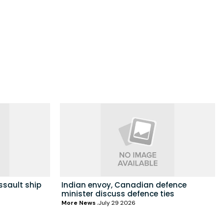
ssault ship
Indian envoy, Canadian defence
minister discuss defence ties
More News
July 29 2026