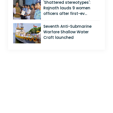
'Shattered stereotypes':
Rajnath lauds 9 women
officers after first-ev...
Seventh Anti-Submarine
Warfare Shallow Water
Craft launched