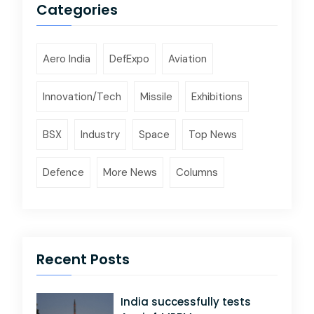
Categories
Aero India
DefExpo
Aviation
Innovation/Tech
Missile
Exhibitions
BSX
Industry
Space
Top News
Defence
More News
Columns
Recent Posts
India successfully tests