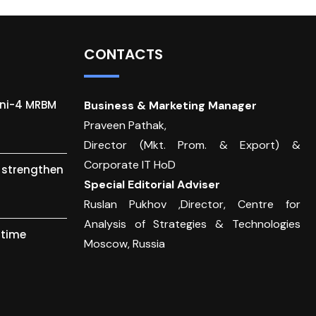
CONTACTS
gni-4 MRBM
Business & Marketing Manager
Praveen Pathak,
Director (Mkt. Prom. & Export) &
Corporate IT HoD
o strengthen
Special Editorial Adviser
Ruslan Pukhov ,Director, Centre for
Analysis of Strategies & Technologies
itime
Moscow, Russia