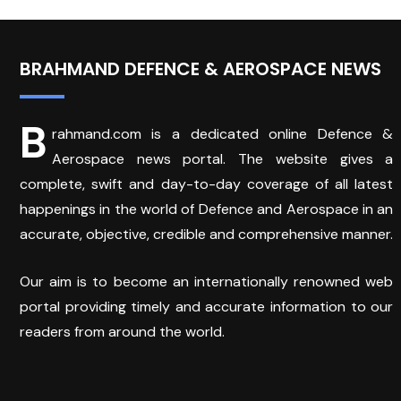
BRAHMAND DEFENCE & AEROSPACE NEWS
B
rahmand.com is a dedicated online Defence &
Aerospace news portal. The website gives a
complete, swift and day-to-day coverage of all latest
happenings in the world of Defence and Aerospace in an
accurate, objective, credible and comprehensive manner.
Our aim is to become an internationally renowned web
portal providing timely and accurate information to our
readers from around the world.