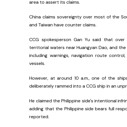
area to assert its claims.
China claims sovereignty over most of the Sout
and Taiwan have counter claims.
CCG spokesperson Gan Yu said that over 10 Ph
territorial waters near Huangyan Dao, and the
including warnings, navigation route control
vessels.
However, at around 10 a.m., one of the ship
deliberately rammed into a CCG ship in an unp
He claimed the Philippine side's intentional inf
adding that the Philippine side bears full respo
reported.  