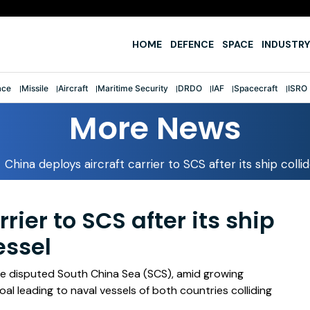
e
HOME
DEFENCE
SPACE
INDUSTRY
ace
Missile
Aircraft
Maritime Security
DRDO
IAF
Spacecraft
ISRO
More News
China deploys aircraft carrier to SCS after its ship colli
rier to SCS after its ship
essel
 the disputed South China Sea (SCS), amid growing
al leading to naval vessels of both countries colliding