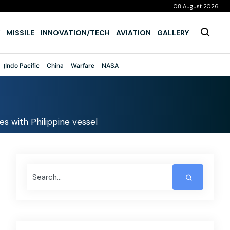
08 August 2026
MISSILE
INNOVATION/TECH
AVIATION
GALLERY
Indo Pacific
China
Warfare
NASA
des with Philippine vessel