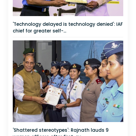
'Technology delayed is technology denied': IAF
chief for greater self-...
'Shattered stereotypes': Rajnath lauds 9