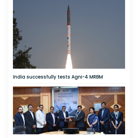
India successfully tests Agni-4 MRBM