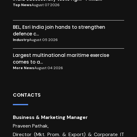
Top News
August 07 2026
BEL, Esri India join hands to strengthen
defence c...
Industry
August 05 2026
Largest multinational maritime exercise
comes to a...
More News
August 04 2026
CONTACTS
Business & Marketing Manager
Praveen Pathak,
Director (Mkt. Prom. & Export) & Corporate IT