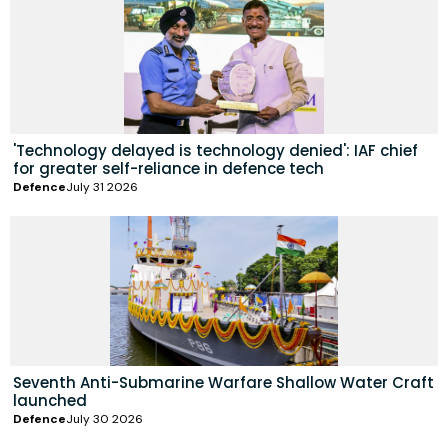
'Technology delayed is technology denied': IAF chief
for greater self-reliance in defence tech
Defence
July 31 2026
Seventh Anti-Submarine Warfare Shallow Water Craft
launched
Defence
July 30 2026