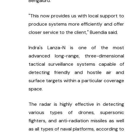
Bengaluru."
"This now provides us with local support to 
produce systems more efficiently and offer 
closer service to the client," Buendi­a said.
Indra's Lanza-N is one of the most 
advanced long-range, three-dimensional 
tactical surveillance systems capable of 
detecting friendly and hostile air and 
surface targets within a particular coverage 
space.
The radar is highly effective in detecting 
various types of drones, supersonic 
fighters, and anti-radiation missiles as well 
as all types of naval platforms, according to 