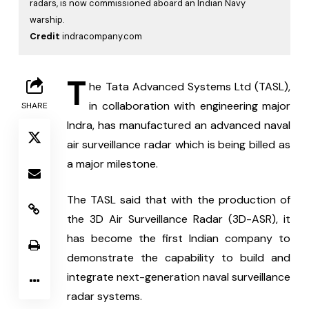
radars, is now commissioned aboard an Indian Navy
warship.
Credit
indracompany.com
T
he Tata Advanced Systems Ltd (TASL), 
in collaboration with engineering major 
SHARE
Indra, has manufactured an advanced naval 
air surveillance radar which is being billed as 
a major milestone.
The TASL said that with the production of 
the 3D Air Surveillance Radar (3D-ASR), it 
has become the first Indian company to 
demonstrate the capability to build and 
integrate next-generation naval surveillance 
radar systems.