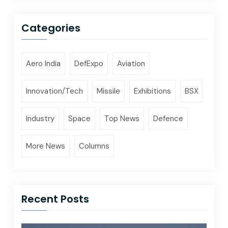
Categories
Aero India
DefExpo
Aviation
Innovation/Tech
Missile
Exhibitions
BSX
Industry
Space
Top News
Defence
More News
Columns
Recent Posts