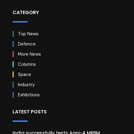
CATEGORY
Top News
Defence
More News
Columns
Space
Industry
Exhibitions
LATEST POSTS
India successfully tests Agni-4 MRBM