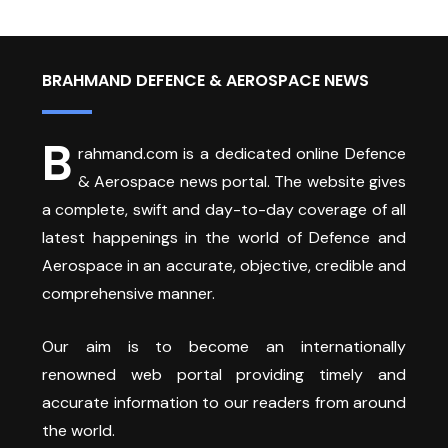
BRAHMAND DEFENCE & AEROSPACE NEWS
B
rahmand.com is a dedicated online Defence
& Aerospace news portal. The website gives
a complete, swift and day-to-day coverage of all
latest happenings in the world of Defence and
Aerospace in an accurate, objective, credible and
comprehensive manner.
Our aim is to become an internationally
renowned web portal providing timely and
accurate information to our readers from around
the world.