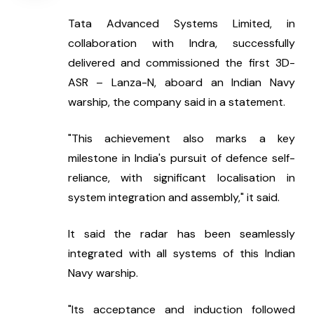
Tata Advanced Systems Limited, in 
collaboration with Indra, successfully 
delivered and commissioned the first 3D-
ASR – Lanza-N, aboard an Indian Navy 
warship, the company said in a statement.
"This achievement also marks a key 
milestone in India's pursuit of defence self-
reliance, with significant localisation in 
system integration and assembly," it said.
It said the radar has been seamlessly 
integrated with all systems of this Indian 
Navy warship.
"Its acceptance and induction followed 