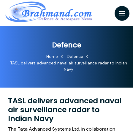
Defence
Home
Defence
TASL delivers advanced naval air surveillance radar to Indian
Navy
TASL delivers advanced naval
air surveillance radar to
Indian Navy
The Tata Advanced Systems Ltd, in collaboration