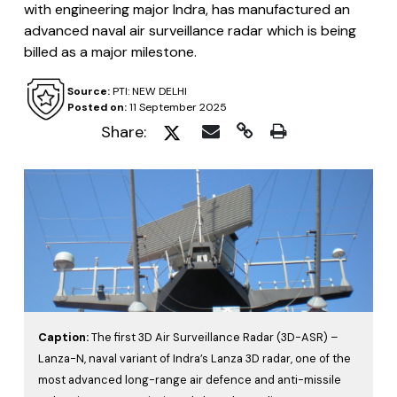
with engineering major Indra, has manufactured an
advanced naval air surveillance radar which is being
billed as a major milestone.
Source:
PTI: NEW DELHI
Posted on:
11 September 2025
Share:
Caption:
The first 3D Air Surveillance Radar (3D-ASR) –
Lanza-N, naval variant of Indra’s Lanza 3D radar, one of the
most advanced long-range air defence and anti-missile