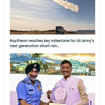
Raytheon reaches key milestone for US Army's
next generation short ran...