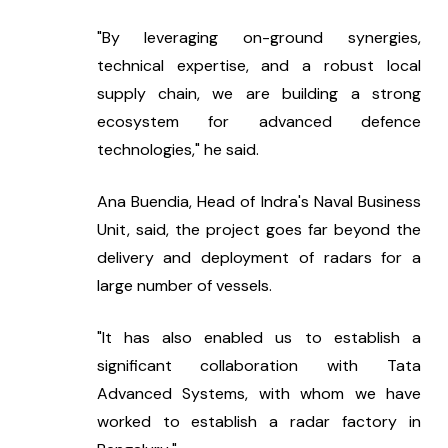
"By leveraging on-ground synergies, 
technical expertise, and a robust local 
supply chain, we are building a strong 
ecosystem for advanced defence 
technologies," he said.
Ana Buendia, Head of Indra's Naval Business 
Unit, said, the project goes far beyond the 
delivery and deployment of radars for a 
large number of vessels.
"It has also enabled us to establish a 
significant collaboration with Tata 
Advanced Systems, with whom we have 
worked to establish a radar factory in 