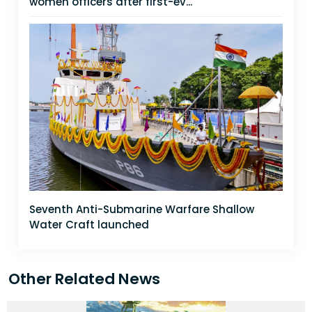
women officers after first-ev...
Seventh Anti-Submarine Warfare Shallow
Water Craft launched
Other Related News