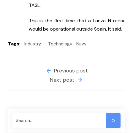
TASL.
This is the first time that a Lanza-N radar 
would be operational outside Spain, it said.
Tags
:
Industry
Technology
Navy
Previous post
Next post