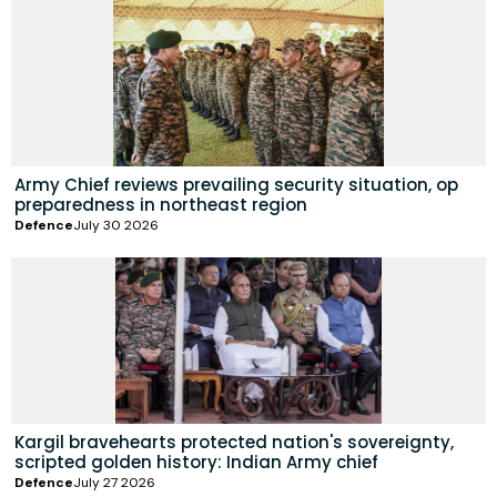
Army Chief reviews prevailing security situation, op
preparedness in northeast region
Defence
July 30 2026
Kargil bravehearts protected nation's sovereignty,
scripted golden history: Indian Army chief
Defence
July 27 2026