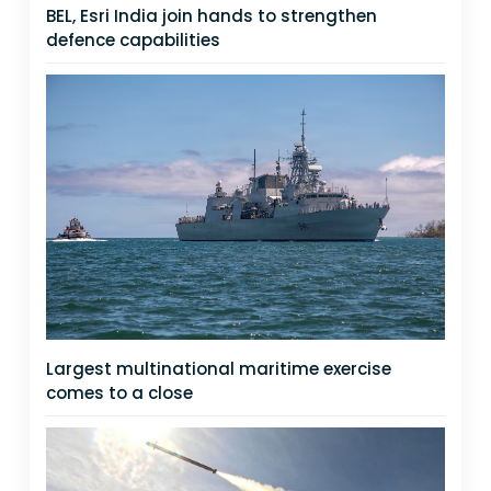
BEL, Esri India join hands to strengthen
defence capabilities
Largest multinational maritime exercise
comes to a close