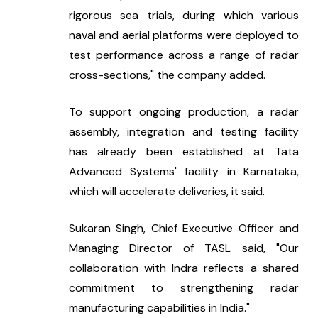
rigorous sea trials, during which various 
naval and aerial platforms were deployed to 
test performance across a range of radar 
cross-sections," the company added.
To support ongoing production, a radar 
assembly, integration and testing facility 
has already been established at Tata 
Advanced Systems' facility in Karnataka, 
which will accelerate deliveries, it said.
Sukaran Singh, Chief Executive Officer and 
Managing Director of TASL said, "Our 
collaboration with Indra reflects a shared 
commitment to strengthening radar 
manufacturing capabilities in India."