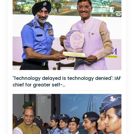
'Technology delayed is technology denied': IAF
chief for greater self-...