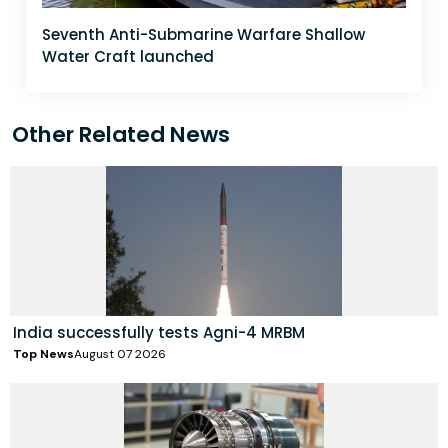
Seventh Anti-Submarine Warfare Shallow
Water Craft launched
Other Related News
India successfully tests Agni-4 MRBM
Top News
August 07 2026