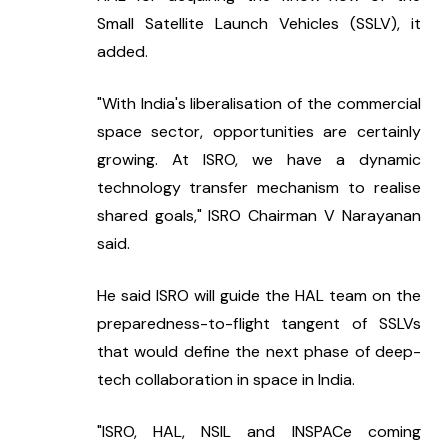
Small Satellite Launch Vehicles (SSLV), it 
added.
"With India's liberalisation of the commercial 
space sector, opportunities are certainly 
growing. At ISRO, we have a dynamic 
technology transfer mechanism to realise 
shared goals," ISRO Chairman V Narayanan 
said.
He said ISRO will guide the HAL team on the 
preparedness-to-flight tangent of SSLVs 
that would define the next phase of deep-
tech collaboration in space in India.
"ISRO, HAL, NSIL and INSPACe coming 