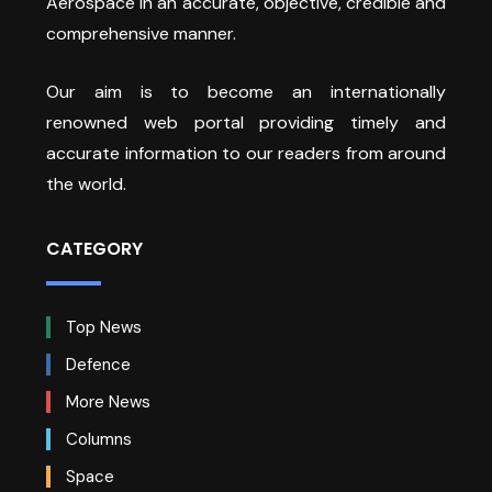
Aerospace in an accurate, objective, credible and
comprehensive manner.
Our aim is to become an internationally
renowned web portal providing timely and
accurate information to our readers from around
the world.
CATEGORY
Top News
Defence
More News
Columns
Space