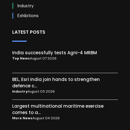
Industry
Exhibitions
LATEST POSTS
India successfully tests Agni-4 MRBM
Top News
August 07 2026
BEL, Esri India join hands to strengthen
defence c...
Industry
August 05 2026
Largest multinational maritime exercise
comes to a...
More News
August 04 2026