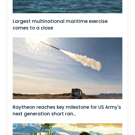
Largest multinational maritime exercise
comes to a close
Raytheon reaches key milestone for US Army's
next generation short ran...