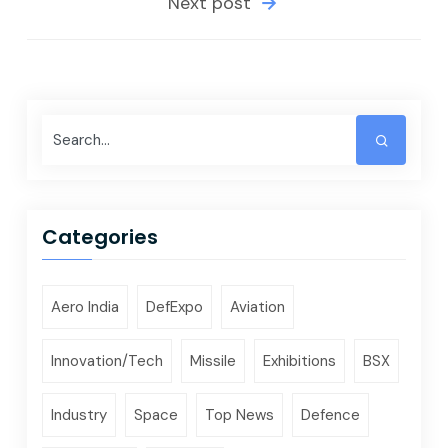
Next post
Categories
Aero India
DefExpo
Aviation
Innovation/Tech
Missile
Exhibitions
BSX
Industry
Space
Top News
Defence