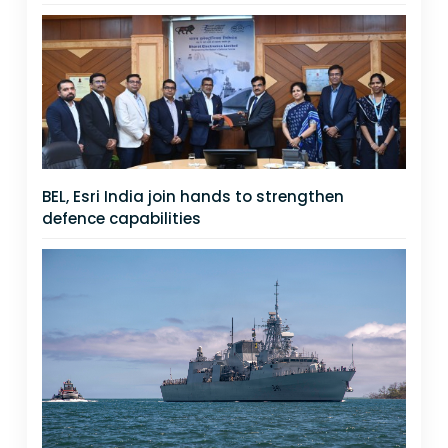
BEL, Esri India join hands to strengthen
defence capabilities