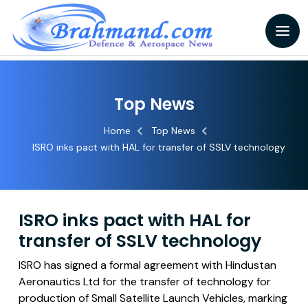
Top News
Home
Top News
ISRO inks pact with HAL for transfer of SSLV technology
ISRO inks pact with HAL for
transfer of SSLV technology
ISRO has signed a formal agreement with Hindustan
Aeronautics Ltd for the transfer of technology for
production of Small Satellite Launch Vehicles, marking