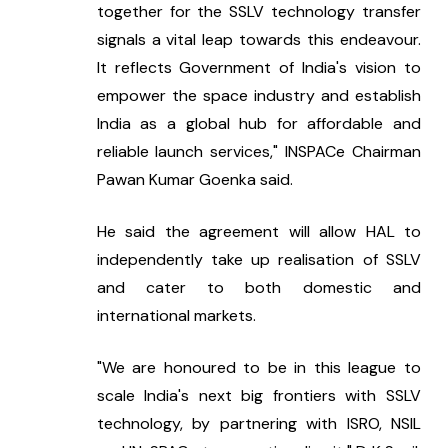
together for the SSLV technology transfer 
signals a vital leap towards this endeavour. 
It reflects Government of India's vision to 
empower the space industry and establish 
India as a global hub for affordable and 
reliable launch services," INSPACe Chairman 
Pawan Kumar Goenka said.
He said the agreement will allow HAL to 
independently take up realisation of SSLV 
and cater to both domestic and 
international markets.
"We are honoured to be in this league to 
scale India's next big frontiers with SSLV 
technology, by partnering with ISRO, NSIL 