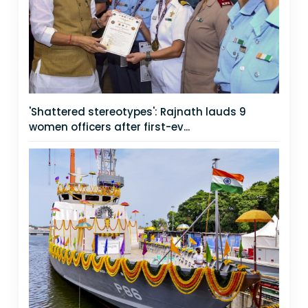
'Shattered stereotypes': Rajnath lauds 9
women officers after first-ev...