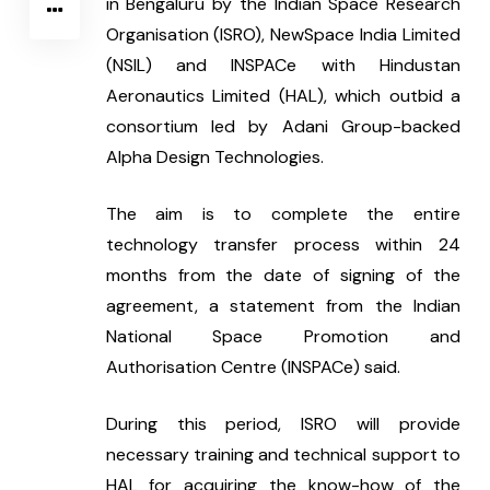
in Bengaluru by the Indian Space Research 
Organisation (ISRO), NewSpace India Limited 
(NSIL) and INSPACe with Hindustan 
Aeronautics Limited (HAL), which outbid a 
consortium led by Adani Group-backed 
Alpha Design Technologies.
The aim is to complete the entire 
technology transfer process within 24 
months from the date of signing of the 
agreement, a statement from the Indian 
National Space Promotion and 
Authorisation Centre (INSPACe) said.
During this period, ISRO will provide 
necessary training and technical support to 
HAL for acquiring the know-how of the 