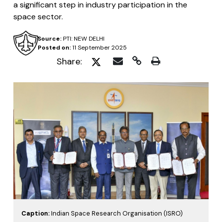
a significant step in industry participation in the
space sector.
Source:
PTI: NEW DELHI
Posted on:
11 September 2025
Share:
Caption:
Indian Space Research Organisation (ISRO)