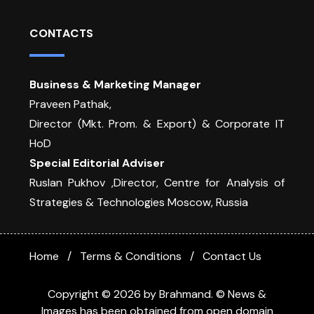
CONTACTS
Business & Marketing Manager
Praveen Pathak,
Director (Mkt. Prom. & Export) & Corporate IT
HoD
Special Editorial Adviser
Ruslan Pukhov ,Director, Centre for Analysis of
Strategies & Technologies Moscow, Russia
Home
Terms & Conditions
Contact Us
Copyright © 2026 by Brahmand. © News &
Images has been obtained from open domain