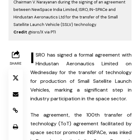
Chairman V. Narayanan during the signing of an agreement
between NewSpace India Limited, ISRO, IN-SPACe and
Hindustan Aeronautics Ltd for the transfer of the Small
Satellite Launch Vehicle (SSLV) technology.
Credit
@isro/X via PTI
I
SRO has signed a formal agreement with 
Hindustan Aeronautics Limited on 
SHARE
Wednesday for the transfer of technology 
for production of Small Satellite Launch 
Vehicles, marking a significant step in 
industry participation in the space sector.
The agreement, the 100th transfer of 
technology (ToT) agreement facilitated by 
space sector promoter INSPACe, was inked 