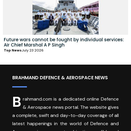
Future wars cannot be fought by individual services:
Air Chief Marshal A P Singh
Top News
July 23 2026
BRAHMAND DEFENCE & AEROSPACE NEWS
B
rahmand.com is a dedicated online Defence
& Aerospace news portal. The website gives
a complete, swift and day-to-day coverage of all
latest happenings in the world of Defence and