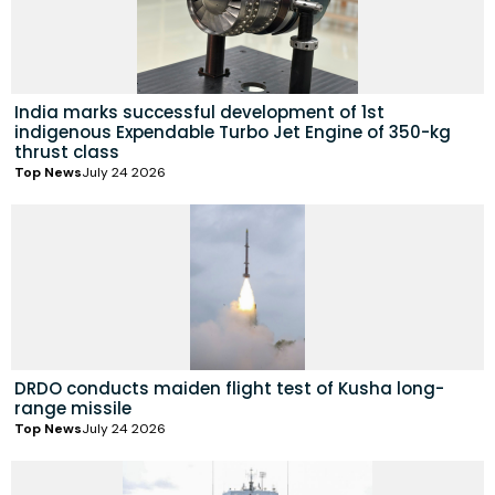
India marks successful development of 1st
indigenous Expendable Turbo Jet Engine of 350-kg
thrust class
Top News
July 24 2026
DRDO conducts maiden flight test of Kusha long-
range missile
Top News
July 24 2026