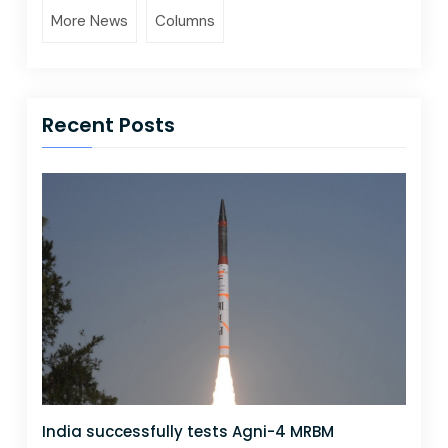
More News
Columns
Recent Posts
India successfully tests Agni-4 MRBM