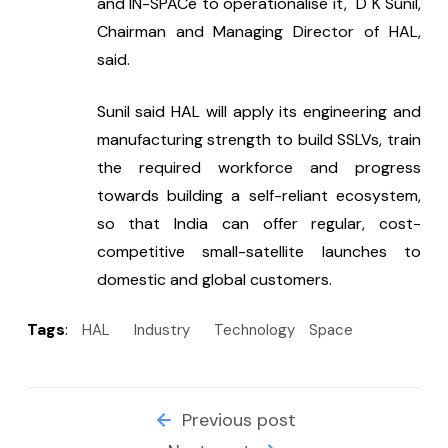
and IN-SPACe to operationalise it," D K Sunil, 
Chairman and Managing Director of HAL, 
said.
Sunil said HAL will apply its engineering and 
manufacturing strength to build SSLVs, train 
the required workforce and progress 
towards building a self-reliant ecosystem, 
so that India can offer regular, cost-
competitive small-satellite launches to 
domestic and global customers.
Tags
:
HAL
Industry
Technology
Space
Previous post