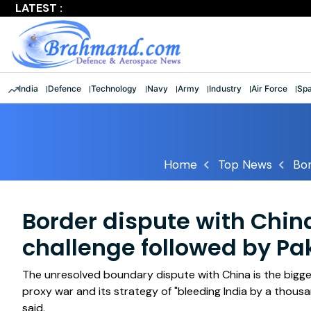
LATEST :
Largest multinational maritime exercise comes to a clos
India
Defence
Technology
Navy
Army
Industry
Air Force
Sp
Home
Top News
Bor
Border dispute with Chin
challenge followed by Pa
The unresolved boundary dispute with China is the bigges
proxy war and its strategy of "bleeding India by a thous
said.