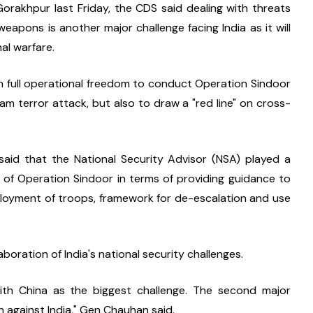
orakhpur last Friday, the CDS said dealing with threats 
apons is another major challenge facing India as it will 
al warfare.
 full operational freedom to conduct Operation Sindoor 
m terror attack, but also to draw a "red line" on cross-
said that the National Security Advisor (NSA) played a 
n of Operation Sindoor in terms of providing guidance to 
eployment of troops, framework for de-escalation and use 
aboration of India's national security challenges.
ith China as the biggest challenge. The second major 
n against India," Gen Chauhan said.