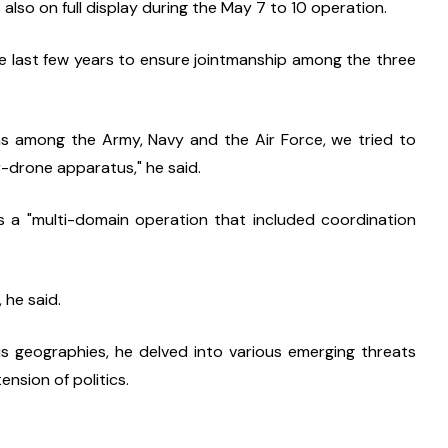
lso on full display during the May 7 to 10 operation.
he last few years to ensure jointmanship among the three 
s among the Army, Navy and the Air Force, we tried to 
-drone apparatus," he said.
a "multi-domain operation that included coordination 
 he said.
ous geographies, he delved into various emerging threats 
nsion of politics.