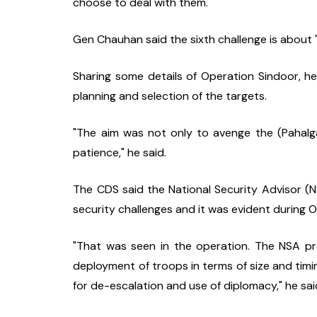
choose to deal with them."
Gen Chauhan said the sixth challenge is about 
Sharing some details of Operation Sindoor, he s
planning and selection of the targets.
"The aim was not only to avenge the (Pahalgam
patience," he said.
The CDS said the National Security Advisor (NSA
security challenges and it was evident during 
"That was seen in the operation. The NSA pro
deployment of troops in terms of size and timi
for de-escalation and use of diplomacy," he sai