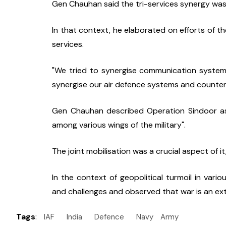
Gen Chauhan said the tri-services synergy was a
In that context, he elaborated on efforts of t
services.
"We tried to synergise communication system
synergise our air defence systems and counter
Gen Chauhan described Operation Sindoor as 
among various wings of the military".
The joint mobilisation was a crucial aspect of it,
In the context of geopolitical turmoil in vari
and challenges and observed that war is an exte
Tags
:
IAF
India
Defence
Navy
Army