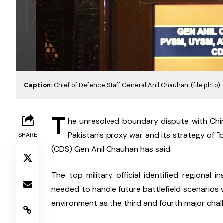
Caption:
Chief of Defence Staff General Anil Chauhan. (file phto)
T
he unresolved boundary dispute with China
Pakistan's proxy war and its strategy of "b
SHARE
(CDS) Gen Anil Chauhan has said.
The top military official identified regional i
needed to handle future battlefield scenarios 
environment as the third and fourth major chal