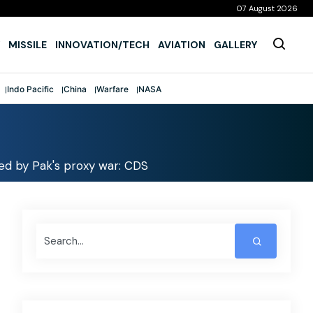
07 August 2026
MISSILE
INNOVATION/TECH
AVIATION
GALLERY
Indo Pacific
China
Warfare
NASA
wed by Pak's proxy war: CDS