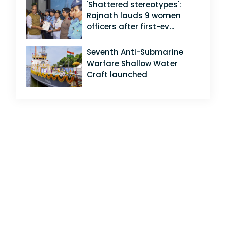
'Shattered stereotypes':
Rajnath lauds 9 women
officers after first-ev...
Seventh Anti-Submarine
Warfare Shallow Water
Craft launched