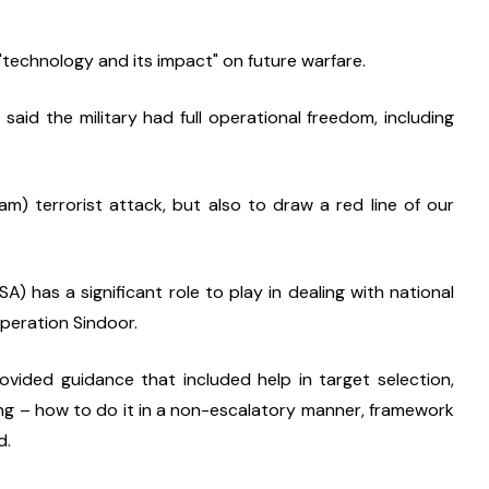
"technology and its impact" on future warfare.
aid the military had full operational freedom, including 
) terrorist attack, but also to draw a red line of our 
) has a significant role to play in dealing with national 
Operation Sindoor.
vided guidance that included help in target selection, 
ng – how to do it in a non-escalatory manner, framework 
d.