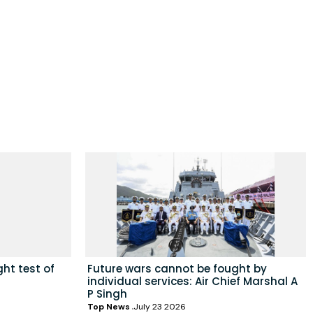
ht test of
Future wars cannot be fought by
individual services: Air Chief Marshal A
P Singh
Top News
July 23 2026