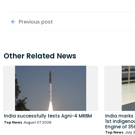
Previous post
Other Related News
India successfully tests Agni-4 MRBM
India marks
1st indigeno
Top News
August 07 2026
Engine of 35
Top News
July 