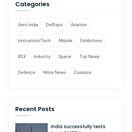
Categories
Aero India
DefExpo
Aviation
Innovation/Tech
Missile
Exhibitions
BSX
Industry
Space
Top News
Defence
More News
Columns
Recent Posts
India successfully tests