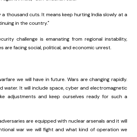
 a thousand cuts. It means keep hurting India slowly at a 
inuing in the country."
curity challenge is emanating from regional instability, 
s are facing social, political, and economic unrest.
rfare we will have in future. Wars are changing rapidly. 
d water. It will include space, cyber and electromagnetic 
ake adjustments and keep ourselves ready for such a 
dversaries are equipped with nuclear arsenals and it will 
tional war we will fight and what kind of operation we 