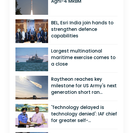
Agni-4 MRBM
BEL, Esri India join hands to
strengthen defence
capabilities
Largest multinational
maritime exercise comes to
a close
Raytheon reaches key
milestone for US Army's next
generation short ran...
'Technology delayed is
technology denied': IAF chief
for greater self-...