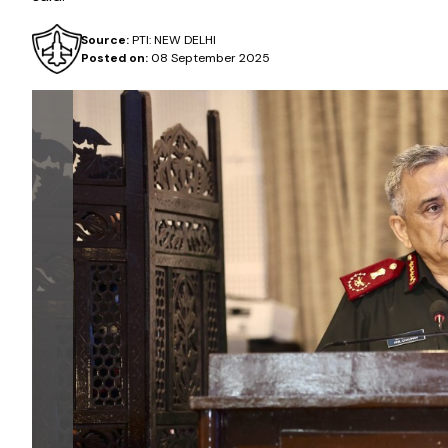
Source:
PTI: NEW DELHI
Posted on:
08 September 2025