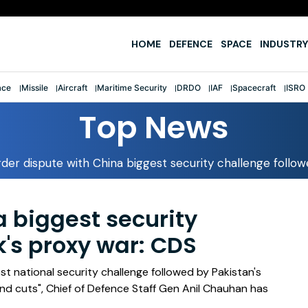
e
HOME
DEFENCE
SPACE
INDUSTRY
ace
Missile
Aircraft
Maritime Security
DRDO
IAF
Spacecraft
ISRO
Top News
der dispute with China biggest security challenge follo
a biggest security
k's proxy war: CDS
t national security challenge followed by Pakistan's
and cuts", Chief of Defence Staff Gen Anil Chauhan has