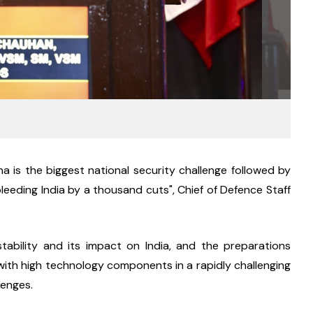
 is the biggest national security challenge followed by 
leeding India by a thousand cuts", Chief of Defence Staff 
nstability and its impact on India, and the preparations 
with high technology components in a rapidly challenging 
lenges.