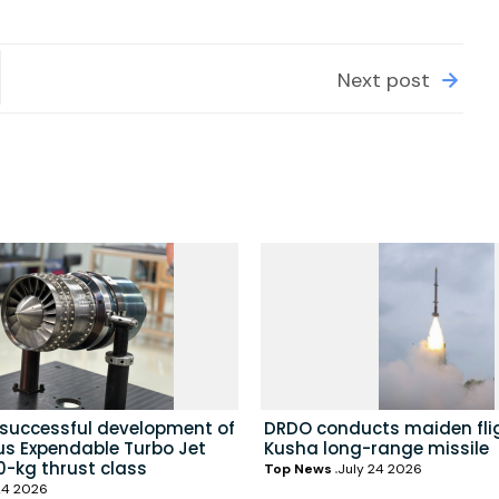
Next post
 successful development of
DRDO conducts maiden flig
us Expendable Turbo Jet
Kusha long-range missile
0-kg thrust class
Top News
July 24 2026
24 2026