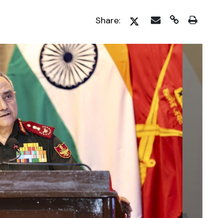
Share: