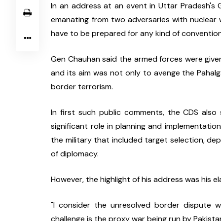
In an address at an event in Uttar Pradesh's G
emanating from two adversaries with nuclear we
have to be prepared for any kind of convention
Gen Chauhan said the armed forces were given
and its aim was not only to avenge the Pahalga
border terrorism.
In first such public comments, the CDS also 
significant role in planning and implementatio
the military that included target selection, d
of diplomacy.
However, the highlight of his address was his el
"I consider the unresolved border dispute w
challenge is the proxy war being run by Pakista