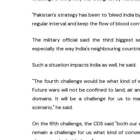
"Pakistan's strategy has been to 'bleed India by
regular interval and keep the flow of blood cont
The military official said the third biggest se
especially the way India's neighbouring countrie
Such a situation impacts India as well, he said.
"The fourth challenge would be what kind of wa
Future wars will not be confined to land, air an
domains. It will be a challenge for us to m
scenario," he said.
On the fifth challenge, the CDS said "both our a
remain a challenge for us what kind of conven