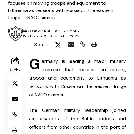
focuses on moving troops and equipment to
Lithuania as tensions with Russia on the eastern
fringe of NATO simmer.
Source:
AP: ROSTOCK, GERMANY
Posted on:
05 September 2025
Share:
G
ermany is leading a major military 
exercise that focuses on moving 
SHARE
troops and equipment to Lithuania as 
tensions with Russia on the eastern fringe 
of NATO simmer.
The German military leadership joined 
ambassadors of the Baltic nations and 
officers from other countries in the port of 