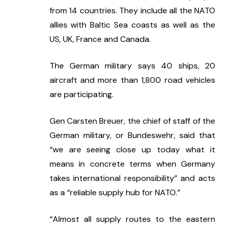
from 14 countries. They include all the NATO 
allies with Baltic Sea coasts as well as the 
US, UK, France and Canada.
The German military says 40 ships, 20 
aircraft and more than 1,800 road vehicles 
are participating.
Gen Carsten Breuer, the chief of staff of the 
German military, or Bundeswehr, said that 
“we are seeing close up today what it 
means in concrete terms when Germany 
takes international responsibility” and acts 
as a “reliable supply hub for NATO.”
“Almost all supply routes to the eastern 