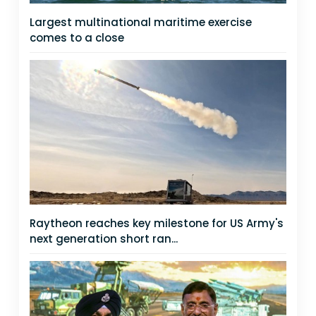
Largest multinational maritime exercise
comes to a close
Raytheon reaches key milestone for US Army's
next generation short ran...