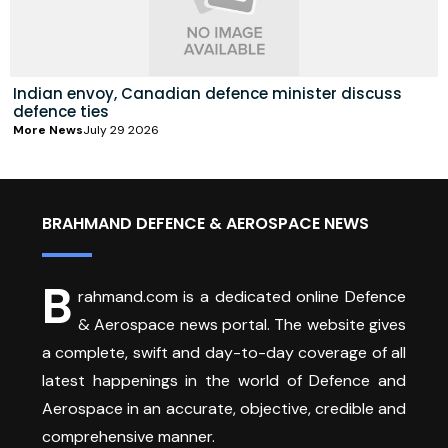
Indian envoy, Canadian defence minister discuss
defence ties
More News
July 29 2026
BRAHMAND DEFENCE & AEROSPACE NEWS
B
rahmand.com is a dedicated online Defence
& Aerospace news portal. The website gives
a complete, swift and day-to-day coverage of all
latest happenings in the world of Defence and
Aerospace in an accurate, objective, credible and
comprehensive manner.