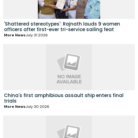
'Shattered stereotypes': Rajnath lauds 9 women
officers after first-ever tri-service sailing feat
More News
July 31 2026
China's first amphibious assault ship enters final
trials
More News
July 30 2026