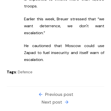
troops.
Earlier this week, Breuer stressed that “we 
want deterrence, we don't want 
escalation.” 
He cautioned that Moscow could use 
Zapad to fuel insecurity and itself warn of 
escalation.
Tags
:
Defence
Previous post
Next post