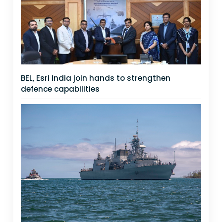
BEL, Esri India join hands to strengthen
defence capabilities