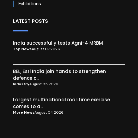
Exhibitions
LATEST POSTS
India successfully tests Agni-4 MRBM
Top News
August 07 2026
BEL, Esri India join hands to strengthen
defence c...
Industry
August 05 2026
Largest multinational maritime exercise
comes to a...
More News
August 04 2026