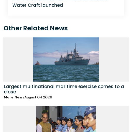
Water Craft launched
Other Related News
Largest multinational maritime exercise comes to a
close
More News
August 04 2026