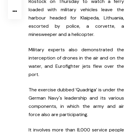
Rostock on Thursday to watch a ferry 
loaded with military vehicles leave the 
harbour headed for Klaipeda, Lithuania, 
escorted by police, a corvette, a 
minesweeper and a helicopter.
Military experts also demonstrated the 
interception of drones in the air and on the 
water, and Eurofighter jets flew over the 
port.
The exercise dubbed ‘Quadriga’ is under the 
German Navy's leadership and its various 
components, in which the army and air 
force also are participating.
It involves more than 8,000 service people 