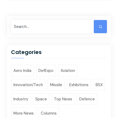
Categories
Aero India
DefExpo
Aviation
Innovation/Tech
Missile
Exhibitions
BSX
Industry
Space
Top News
Defence
More News
Columns