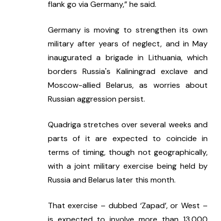
flank go via Germany,” he said.
Germany is moving to strengthen its own 
military after years of neglect, and in May 
inaugurated a brigade in Lithuania, which 
borders Russia's Kaliningrad exclave and 
Moscow-allied Belarus, as worries about 
Russian aggression persist.
Quadriga stretches over several weeks and 
parts of it are expected to coincide in 
terms of timing, though not geographically, 
with a joint military exercise being held by 
Russia and Belarus later this month.
That exercise – dubbed ‘Zapad’, or West – 
is expected to involve more than 13,000 