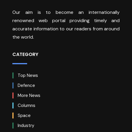
Our aim is to become an internationally
renowned web portal providing timely and
accurate information to our readers from around
the world.
CATEGORY
Top News
Defence
More News
Columns
Space
Industry