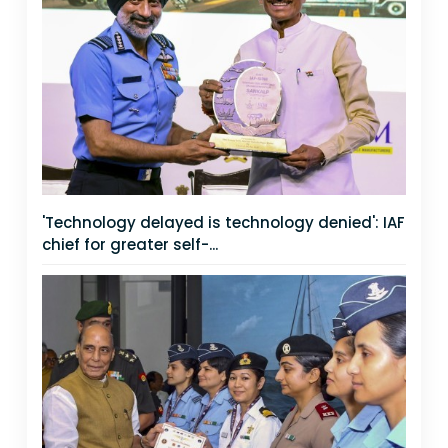
'Technology delayed is technology denied': IAF
chief for greater self-...