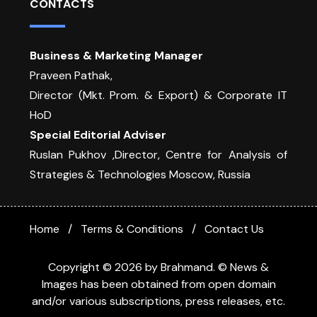
CONTACTS
Business & Marketing Manager
Praveen Pathak,
Director (Mkt. Prom. & Export) & Corporate IT
HoD
Special Editorial Adviser
Ruslan Pukhov ,Director, Centre for Analysis of
Strategies & Technologies Moscow, Russia
Home
Terms & Conditions
Contact Us
Copyright © 2026 by Brahmand. © News &
Images has been obtained from open domain
and/or various subscriptions, press releases, etc.