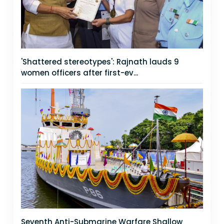
'Shattered stereotypes': Rajnath lauds 9
women officers after first-ev...
Seventh Anti-Submarine Warfare Shallow