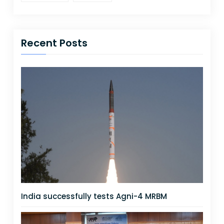
Recent Posts
India successfully tests Agni-4 MRBM