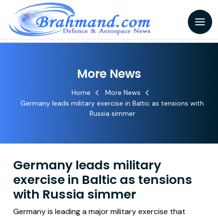
More News
Home
More News
Germany leads military exercise in Baltic as tensions with
Russia simmer
Germany leads military
exercise in Baltic as tensions
with Russia simmer
Germany is leading a major military exercise that