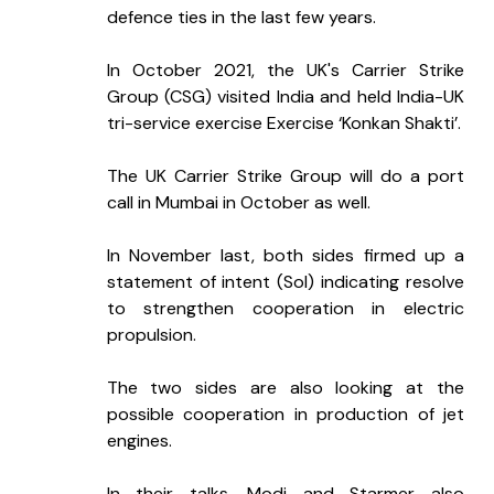
defence ties in the last few years.
In October 2021, the UK's Carrier Strike 
Group (CSG) visited India and held India-UK 
tri-service exercise Exercise ‘Konkan Shakti’.
The UK Carrier Strike Group will do a port 
call in Mumbai in October as well.
In November last, both sides firmed up a 
statement of intent (SoI) indicating resolve 
to strengthen cooperation in electric 
propulsion.
The two sides are also looking at the 
possible cooperation in production of jet 
engines.
In their talks, Modi and Starmer also 