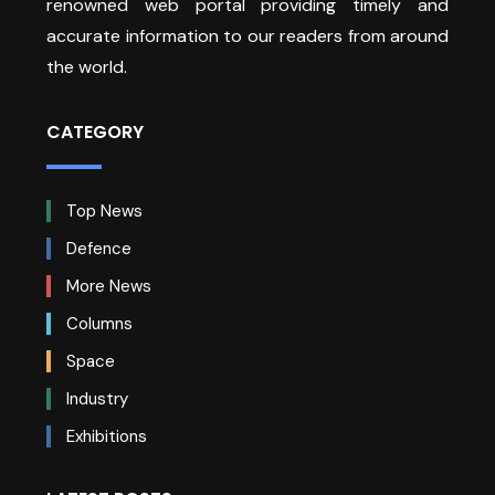
renowned web portal providing timely and
accurate information to our readers from around
the world.
CATEGORY
Top News
Defence
More News
Columns
Space
Industry
Exhibitions