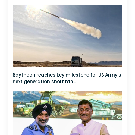
Raytheon reaches key milestone for US Army's
next generation short ran...