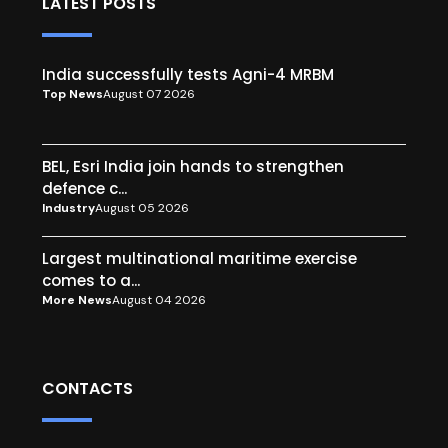
LATEST POSTS
India successfully tests Agni-4 MRBM
Top News
August 07 2026
BEL, Esri India join hands to strengthen
defence c...
Industry
August 05 2026
Largest multinational maritime exercise
comes to a...
More News
August 04 2026
CONTACTS