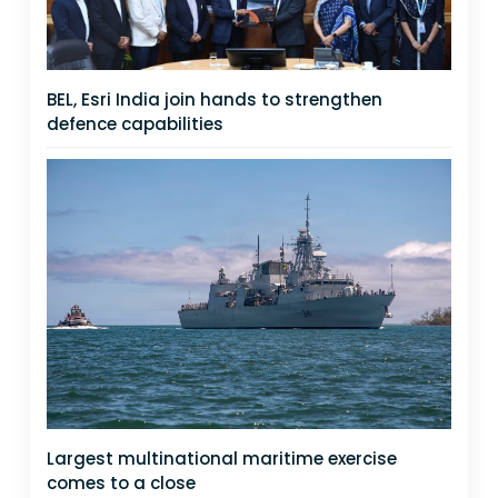
BEL, Esri India join hands to strengthen
defence capabilities
Largest multinational maritime exercise
comes to a close