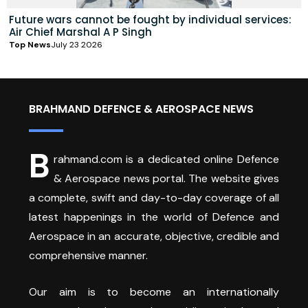
Future wars cannot be fought by individual services:
Air Chief Marshal A P Singh
Top News
July 23 2026
BRAHMAND DEFENCE & AEROSPACE NEWS
B
rahmand.com is a dedicated online Defence
& Aerospace news portal. The website gives
a complete, swift and day-to-day coverage of all
latest happenings in the world of Defence and
Aerospace in an accurate, objective, credible and
comprehensive manner.
Our aim is to become an internationally