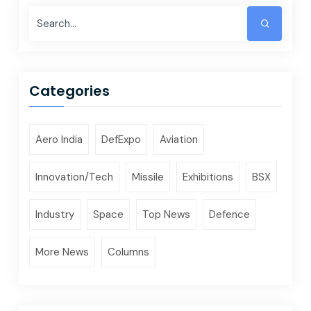
Categories
Aero India
DefExpo
Aviation
Innovation/Tech
Missile
Exhibitions
BSX
Industry
Space
Top News
Defence
More News
Columns