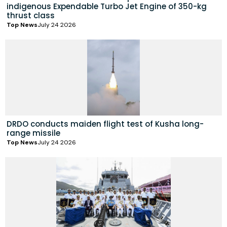
indigenous Expendable Turbo Jet Engine of 350-kg
thrust class
Top News
July 24 2026
DRDO conducts maiden flight test of Kusha long-
range missile
Top News
July 24 2026