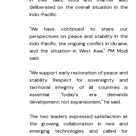
deliberated on the overall situation in the 
Indo-Pacific.
"We have continued to share our 
perspectives on peace and stability in the 
Indo-Pacific, the ongoing conflict in Ukraine, 
and the situation in West Asia," PM Modi 
said.
"We support early restoration of peace and 
stability. Respect for sovereignty and 
territorial integrity of all countries is 
essential. Today's era demands 
development, not expansionism," he said.
The two leaders expressed satisfaction at 
the growing collaboration in new and 
emerging technologies and called for 