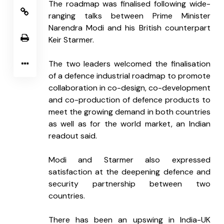
The roadmap was finalised following wide-
ranging talks between Prime Minister 
Narendra Modi and his British counterpart 
Keir Starmer.
The two leaders welcomed the finalisation 
of a defence industrial roadmap to promote 
collaboration in co-design, co-development 
and co-production of defence products to 
meet the growing demand in both countries 
as well as for the world market, an Indian 
readout said.
Modi and Starmer also expressed 
satisfaction at the deepening defence and 
security partnership between two 
countries.
There has been an upswing in India-UK 