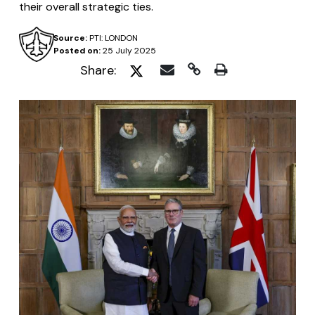
their overall strategic ties.
Source:
PTI: LONDON
Posted on:
25 July 2025
Share: