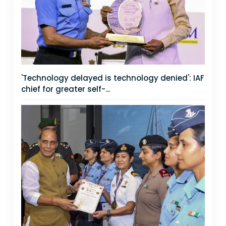
'Technology delayed is technology denied': IAF
chief for greater self-...