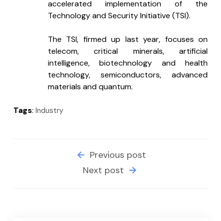
accelerated implementation of the 
Technology and Security Initiative (TSI).
The TSI, firmed up last year, focuses on 
telecom, critical minerals, artificial 
intelligence, biotechnology and health 
technology, semiconductors, advanced 
materials and quantum.
Tags
:
Industry
Previous post
Next post