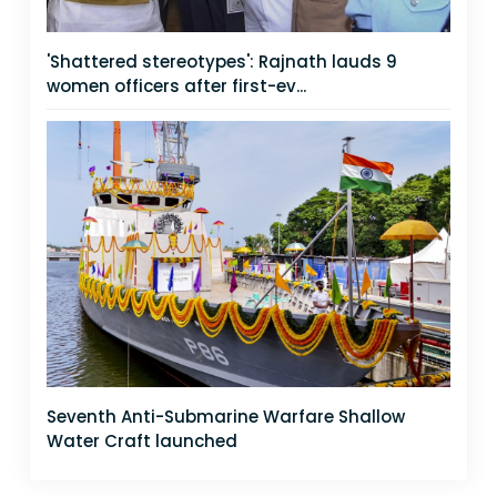
'Shattered stereotypes': Rajnath lauds 9
women officers after first-ev...
Seventh Anti-Submarine Warfare Shallow
Water Craft launched