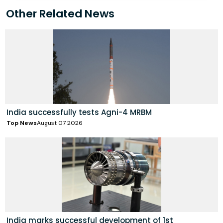
Other Related News
India successfully tests Agni-4 MRBM
Top News
August 07 2026
India marks successful development of 1st