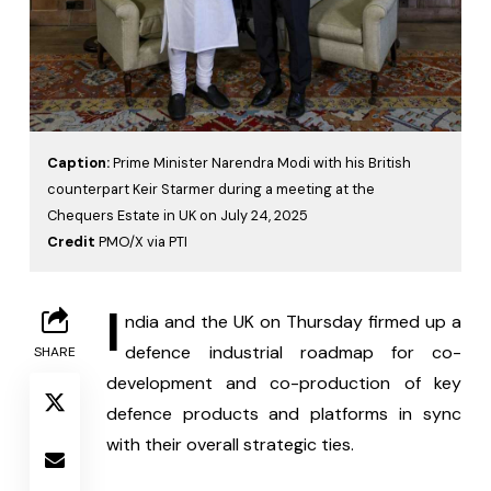
Caption:
Prime Minister Narendra Modi with his British
counterpart Keir Starmer during a meeting at the
Chequers Estate in UK on July 24, 2025
Credit
PMO/X via PTI
I
ndia and the UK on Thursday firmed up a 
defence industrial roadmap for co-
SHARE
development and co-production of key 
defence products and platforms in sync 
with their overall strategic ties.