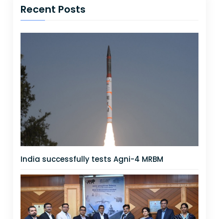
Recent Posts
India successfully tests Agni-4 MRBM