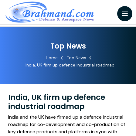
Top News
Home
Top News
India, UK firm up defence industrial roadmap
India, UK firm up defence
industrial roadmap
India and the UK have firmed up a defence industrial
roadmap for co-development and co-production of
key defence products and platforms in sync with