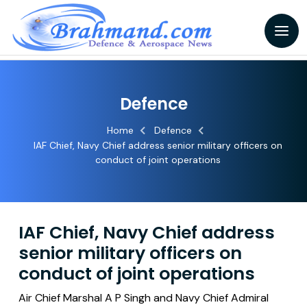
Defence
Home
Defence
IAF Chief, Navy Chief address senior military officers on
conduct of joint operations
IAF Chief, Navy Chief address
senior military officers on
conduct of joint operations
Air Chief Marshal A P Singh and Navy Chief Admiral