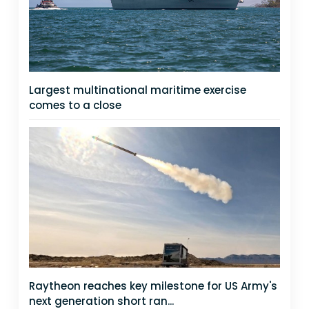
Largest multinational maritime exercise
comes to a close
Raytheon reaches key milestone for US Army's
next generation short ran...