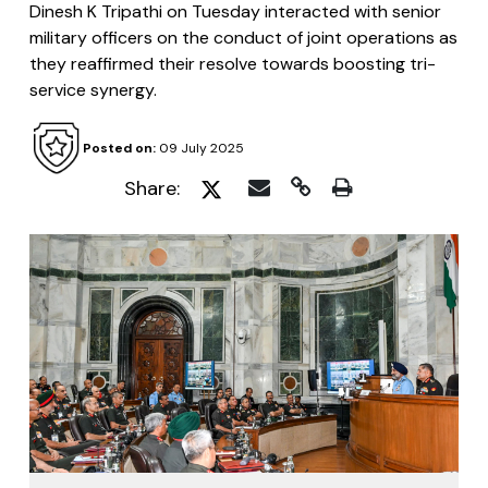
Dinesh K Tripathi on Tuesday interacted with senior
military officers on the conduct of joint operations as
they reaffirmed their resolve towards boosting tri-
service synergy.
Posted on:
09 July 2025
Share: