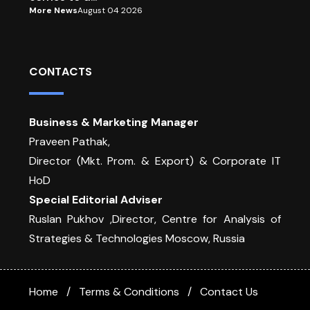
More News
August 04 2026
CONTACTS
Business & Marketing Manager
Praveen Pathak,
Director (Mkt. Prom. & Export) & Corporate IT
HoD
Special Editorial Adviser
Ruslan Pukhov ,Director, Centre for Analysis of
Strategies & Technologies Moscow, Russia
Home
Terms & Conditions
Contact Us