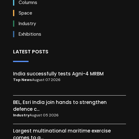
Columns
Space
Industry
Exhibitions
LATEST POSTS
India successfully tests Agni-4 MRBM
Top News
August 07 2026
BEL, Esri India join hands to strengthen
defence c...
Industry
August 05 2026
Largest multinational maritime exercise
comes to a...