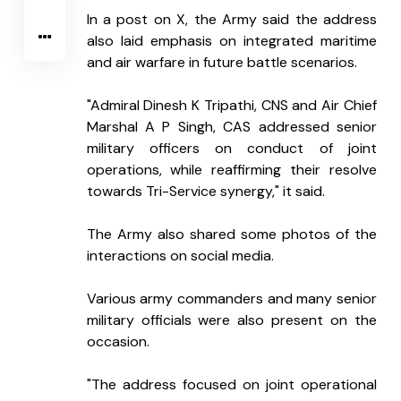
In a post on X, the Army said the address 
also laid emphasis on integrated maritime 
and air warfare in future battle scenarios.
"Admiral Dinesh K Tripathi, CNS and Air Chief 
Marshal A P Singh, CAS addressed senior 
military officers on conduct of joint 
operations, while reaffirming their resolve 
towards Tri-Service synergy," it said.
The Army also shared some photos of the 
interactions on social media.
Various army commanders and many senior 
military officials were also present on the 
occasion.
"The address focused on joint operational 