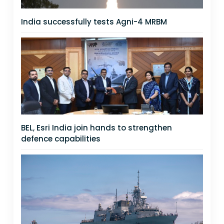
India successfully tests Agni-4 MRBM
BEL, Esri India join hands to strengthen
defence capabilities