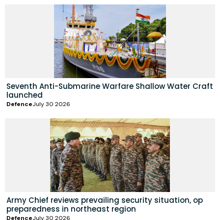
Seventh Anti-Submarine Warfare Shallow Water Craft
launched
Defence
July 30 2026
Army Chief reviews prevailing security situation, op
preparedness in northeast region
Defence
July 30 2026