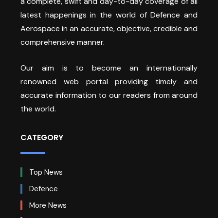
a complete, swift and day-to-day coverage of all
latest happenings in the world of Defence and
Aerospace in an accurate, objective, credible and
comprehensive manner.
Our aim is to become an internationally
renowned web portal providing timely and
accurate information to our readers from around
the world.
CATEGORY
Top News
Defence
More News