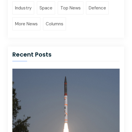
Industry
Space
Top News
Defence
More News
Columns
Recent Posts