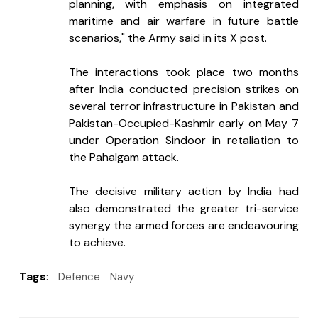
planning, with emphasis on integrated 
maritime and air warfare in future battle 
scenarios," the Army said in its X post.
The interactions took place two months 
after India conducted precision strikes on 
several terror infrastructure in Pakistan and 
Pakistan-Occupied-Kashmir early on May 7 
under Operation Sindoor in retaliation to 
the Pahalgam attack.
The decisive military action by India had 
also demonstrated the greater tri-service 
synergy the armed forces are endeavouring 
to achieve.
Tags
:
Defence
Navy