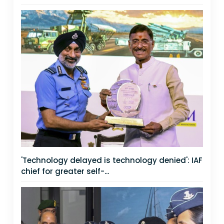
'Technology delayed is technology denied': IAF
chief for greater self-...