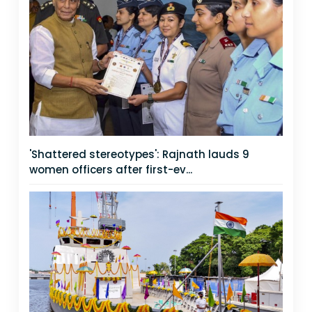
'Shattered stereotypes': Rajnath lauds 9
women officers after first-ev...