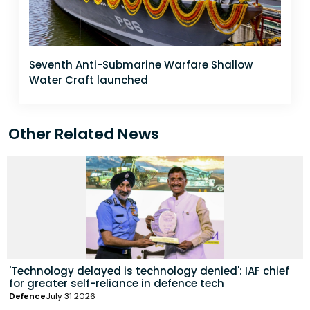
Seventh Anti-Submarine Warfare Shallow
Water Craft launched
Other Related News
'Technology delayed is technology denied': IAF chief
for greater self-reliance in defence tech
Defence
July 31 2026