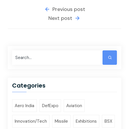
Previous post
Next post
Categories
Aero India
DefExpo
Aviation
Innovation/Tech
Missile
Exhibitions
BSX