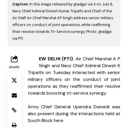
Caption:
In this image released by @adgpi via X on July 8,
Navy Chief Admiral Dinesh Kumar Tripathi and Chief of the
Air Staff Air Chief Marshal AP Singh address senior military
officers on conduct of joint operations, while reaffirming
their resolve towards Tri-Service synergy. Photo: @adgpi
via PTI.
N
EW DELHI (PTI):
 Air Chief Marshal A P 
Singh and Navy Chief Admiral Dinesh K 
SHARE
Tripathi on Tuesday interacted with senior 
military officers on the conduct of joint 
operations as they reaffirmed their resolve 
towards boosting tri-service synergy.
Army Chief General Upendra Dwivedi was 
also present during the interactions held at 
South Block here.