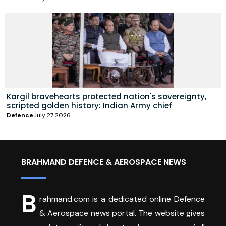
Kargil bravehearts protected nation's sovereignty,
scripted golden history: Indian Army chief
Defence
July 27 2026
BRAHMAND DEFENCE & AEROSPACE NEWS
B
rahmand.com is a dedicated online Defence
& Aerospace news portal. The website gives