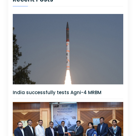
India successfully tests Agni-4 MRBM