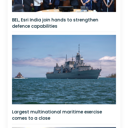
BEL, Esri India join hands to strengthen
defence capabilities
Largest multinational maritime exercise
comes to a close