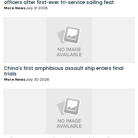
officers after first-ever tri-service sailing feat
More News
July 31 2026
China's first amphibious assault ship enters final
trials
More News
July 30 2026