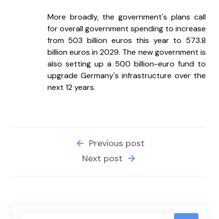
More broadly, the government's plans call 
for overall government spending to increase 
from 503 billion euros this year to 573.8 
billion euros in 2029. The new government is 
also setting up a 500 billion-euro fund to 
upgrade Germany's infrastructure over the 
next 12 years.
Previous post
Next post