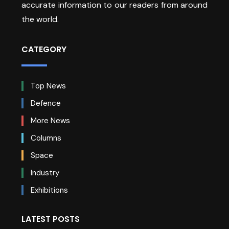
accurate information to our readers from around
the world.
CATEGORY
Top News
Defence
More News
Columns
Space
Industry
Exhibitions
LATEST POSTS