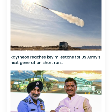
Raytheon reaches key milestone for US Army's
next generation short ran...