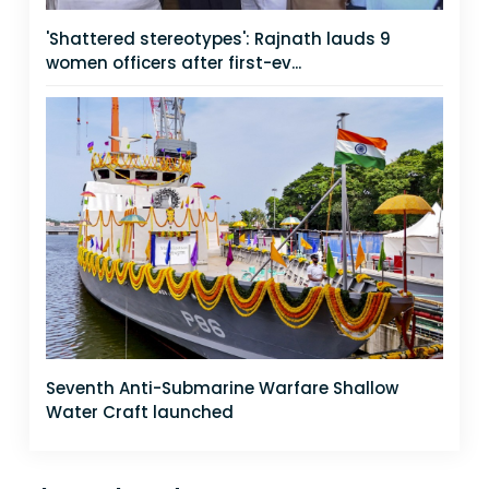
'Shattered stereotypes': Rajnath lauds 9
women officers after first-ev...
Seventh Anti-Submarine Warfare Shallow
Water Craft launched