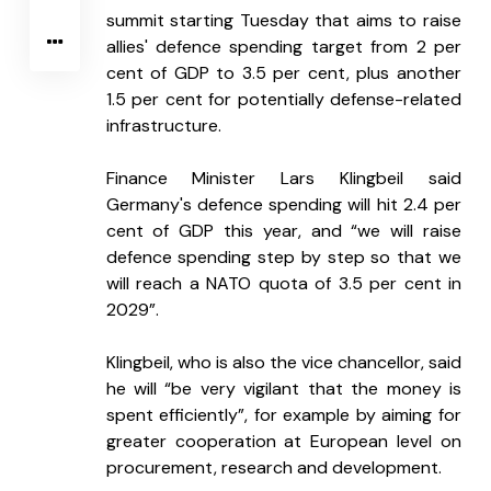
summit starting Tuesday that aims to raise 
allies' defence spending target from 2 per 
cent of GDP to 3.5 per cent, plus another 
1.5 per cent for potentially defense-related 
infrastructure.
Finance Minister Lars Klingbeil said 
Germany's defence spending will hit 2.4 per 
cent of GDP this year, and “we will raise 
defence spending step by step so that we 
will reach a NATO quota of 3.5 per cent in 
2029”.
Klingbeil, who is also the vice chancellor, said 
he will “be very vigilant that the money is 
spent efficiently”, for example by aiming for 
greater cooperation at European level on 
procurement, research and development.