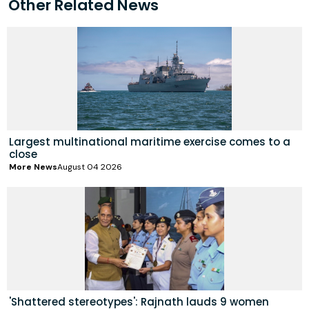
Other Related News
Largest multinational maritime exercise comes to a
close
More News
August 04 2026
'Shattered stereotypes': Rajnath lauds 9 women