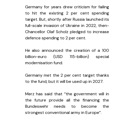
Germany for years drew criticism for failing 
to hit the existing 2 per cent spending 
target. But, shortly after Russia launched its 
full-scale invasion of Ukraine in 2022, then-
Chancellor Olaf Scholz pledged to increase 
defence spending to 2 per cent.
He also announced the creation of a 100 
billion-euro (USD 115-billion) special 
modernisation fund.
Germany met the 2 per cent target thanks 
to the fund, but it will be used up in 2027.
Merz has said that “the government will in 
the future provide all the financing the 
Bundeswehr needs to become the 
strongest conventional army in Europe”.