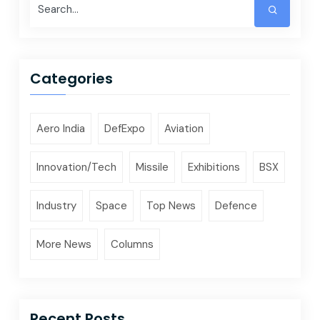
Categories
Aero India
DefExpo
Aviation
Innovation/Tech
Missile
Exhibitions
BSX
Industry
Space
Top News
Defence
More News
Columns
Recent Posts