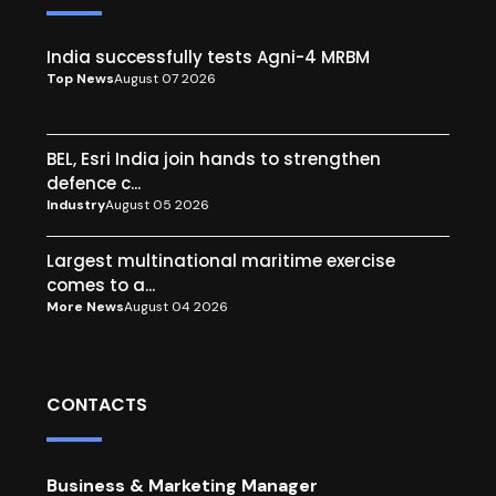
India successfully tests Agni-4 MRBM
Top News
August 07 2026
BEL, Esri India join hands to strengthen
defence c...
Industry
August 05 2026
Largest multinational maritime exercise
comes to a...
More News
August 04 2026
CONTACTS
Business & Marketing Manager