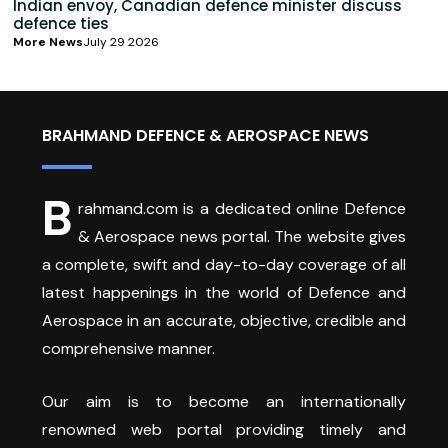
Indian envoy, Canadian defence minister discuss
defence ties
More News
July 29 2026
BRAHMAND DEFENCE & AEROSPACE NEWS
B
rahmand.com is a dedicated online Defence
& Aerospace news portal. The website gives
a complete, swift and day-to-day coverage of all
latest happenings in the world of Defence and
Aerospace in an accurate, objective, credible and
comprehensive manner.
Our aim is to become an internationally
renowned web portal providing timely and