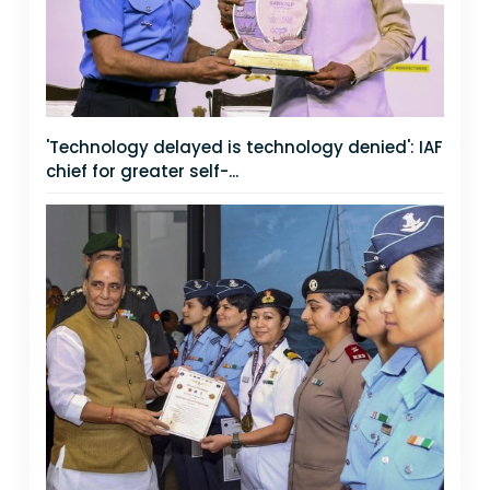
'Technology delayed is technology denied': IAF
chief for greater self-...