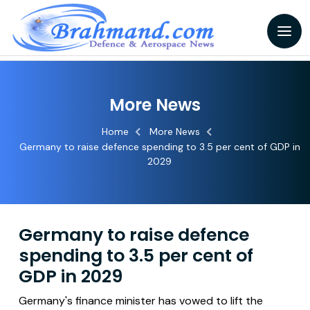
More News
Home
More News
Germany to raise defence spending to 3.5 per cent of GDP in
2029
Germany to raise defence
spending to 3.5 per cent of
GDP in 2029
Germany's finance minister has vowed to lift the