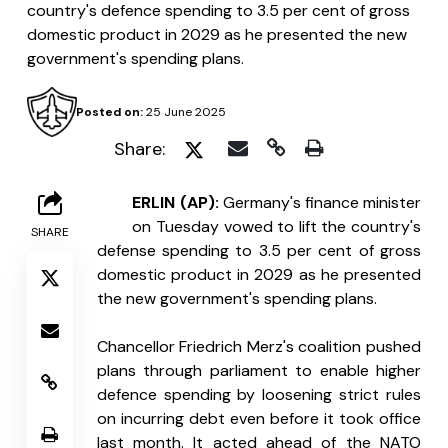
country's defence spending to 3.5 per cent of gross
domestic product in 2029 as he presented the new
government's spending plans.
Posted on:
25 June 2025
Share:
B
ERLIN (AP): 
Germany's finance minister 
on Tuesday vowed to lift the country's 
SHARE
defense spending to 3.5 per cent of gross 
domestic product in 2029 as he presented 
the new government's spending plans.
Chancellor Friedrich Merz's coalition pushed 
plans through parliament to enable higher 
defence spending by loosening strict rules 
on incurring debt even before it took office 
last month. It acted ahead of the NATO 