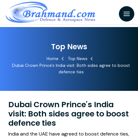
Top News
Home
Top News
Dubai Crown Prince's India visit: Both sides agree to boost
defence ties
Dubai Crown Prince's India
visit: Both sides agree to boost
defence ties
India and the UAE have agreed to boost defence ties,