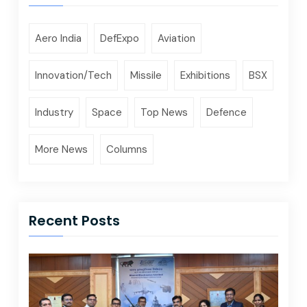
Aero India
DefExpo
Aviation
Innovation/Tech
Missile
Exhibitions
BSX
Industry
Space
Top News
Defence
More News
Columns
Recent Posts