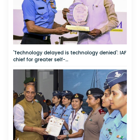
'Technology delayed is technology denied': IAF
chief for greater self-...