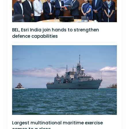
BEL, Esri India join hands to strengthen
defence capabilities
Largest multinational maritime exercise