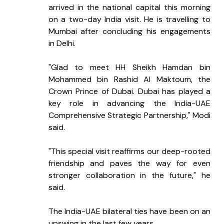
arrived in the national capital this morning 
on a two-day India visit. He is travelling to 
Mumbai after concluding his engagements 
in Delhi.
"Glad to meet HH Sheikh Hamdan bin 
Mohammed bin Rashid Al Maktoum, the 
Crown Prince of Dubai. Dubai has played a 
key role in advancing the India-UAE 
Comprehensive Strategic Partnership," Modi 
said.
"This special visit reaffirms our deep-rooted 
friendship and paves the way for even 
stronger collaboration in the future," he 
said.
The India-UAE bilateral ties have been on an 
upswing in the last few years.