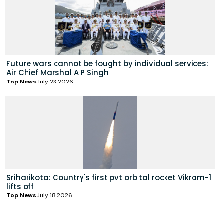
Future wars cannot be fought by individual services:
Air Chief Marshal A P Singh
Top News
July 23 2026
Sriharikota: Country's first pvt orbital rocket Vikram-1
lifts off
Top News
July 18 2026