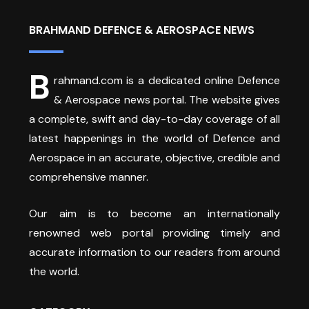
BRAHMAND DEFENCE & AEROSPACE NEWS
B
rahmand.com is a dedicated online Defence
& Aerospace news portal. The website gives
a complete, swift and day-to-day coverage of all
latest happenings in the world of Defence and
Aerospace in an accurate, objective, credible and
comprehensive manner.
Our aim is to become an internationally
renowned web portal providing timely and
accurate information to our readers from around
the world.