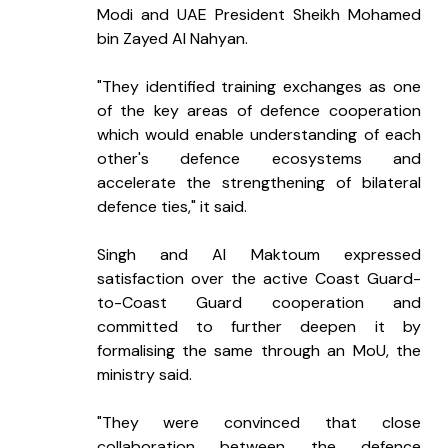
Modi and UAE President Sheikh Mohamed 
bin Zayed Al Nahyan.
"They identified training exchanges as one 
of the key areas of defence cooperation 
which would enable understanding of each 
other's defence ecosystems and 
accelerate the strengthening of bilateral 
defence ties," it said.
Singh and Al Maktoum expressed 
satisfaction over the active Coast Guard-
to-Coast Guard cooperation and 
committed to further deepen it by 
formalising the same through an MoU, the 
ministry said.
"They were convinced that close 
collaboration between the defence 