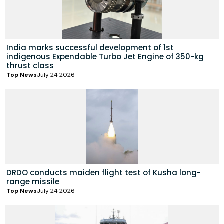
India marks successful development of 1st
indigenous Expendable Turbo Jet Engine of 350-kg
thrust class
Top News
July 24 2026
DRDO conducts maiden flight test of Kusha long-
range missile
Top News
July 24 2026