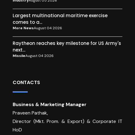
Industry
August 05 2026
Largest multinational maritime exercise
comes to a...
More News
August 04 2026
Raytheon reaches key milestone for US Army's
next...
Missile
August 04 2026
CONTACTS
Business & Marketing Manager
Praveen Pathak,
Director (Mkt. Prom. & Export) & Corporate IT
HoD