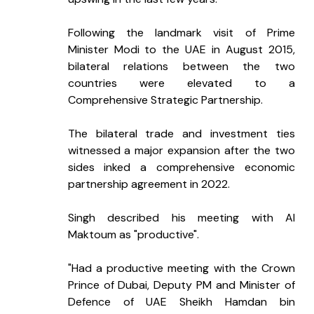
Following the landmark visit of Prime 
Minister Modi to the UAE in August 2015, 
bilateral relations between the two 
countries were elevated to a 
Comprehensive Strategic Partnership.
The bilateral trade and investment ties 
witnessed a major expansion after the two 
sides inked a comprehensive economic 
partnership agreement in 2022.
Singh described his meeting with Al 
Maktoum as "productive".
"Had a productive meeting with the Crown 
Prince of Dubai, Deputy PM and Minister of 
Defence of UAE Sheikh Hamdan bin 