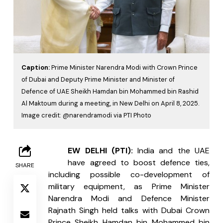
Caption:
Prime Minister Narendra Modi with Crown Prince
of Dubai and Deputy Prime Minister and Minister of
Defence of UAE Sheikh Hamdan bin Mohammed bin Rashid
Al Maktoum during a meeting, in New Delhi on April 8, 2025.
Image credit: @narendramodi via PTI Photo
N
EW DELHI (PTI): 
India
and the UAE 
have agreed to boost defence ties, 
SHARE
including possible co-development of 
military equipment, as Prime Minister 
Narendra Modi and Defence Minister 
Rajnath Singh held talks with Dubai Crown 
Prince Sheikh Hamdan bin Mohammed bin 