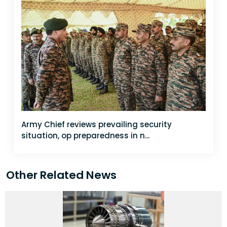
Army Chief reviews prevailing security
situation, op preparedness in n...
Other Related News