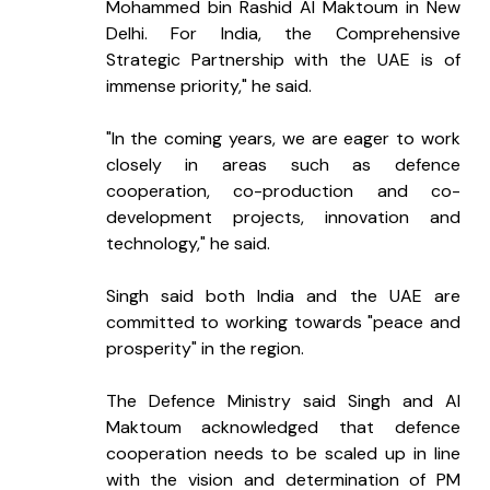
Mohammed bin Rashid Al Maktoum in New 
Delhi. For India, the Comprehensive 
Strategic Partnership with the UAE is of 
immense priority," he said.
"In the coming years, we are eager to work 
closely in areas such as defence 
cooperation, co-production and co-
development projects, innovation and 
technology," he said.
Singh said both India and the UAE are 
committed to working towards "peace and 
prosperity" in the region.
The Defence Ministry said Singh and Al 
Maktoum acknowledged that defence 
cooperation needs to be scaled up in line 
with the vision and determination of PM 