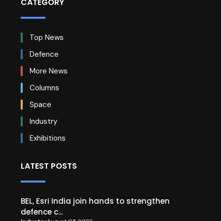
CATEGORY
Top News
Defence
More News
Columns
Space
Industry
Exhibitions
LATEST POSTS
BEL, Esri India join hands to strengthen
defence c...