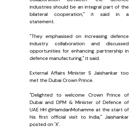
industries should be an integral part of the 
bilateral cooperation," it said in a 
statement.
"They emphasised on increasing defence 
industry collaboration and discussed 
opportunities for enhancing partnership in 
defence manufacturing," it said.
External Affairs Minister S Jaishankar too 
met the Dubai Crown Prince.
"Delighted to welcome Crown Prince of 
Dubai and DPM & Minister of Defence of 
UAE HH @HamdanMohamme at the start of 
his first official visit to India," Jaishankar 
posted on 'X'.