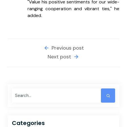
"Value his positive sentiments for our wide-
ranging cooperation and vibrant ties," he 
added.
Previous post
Next post
Categories