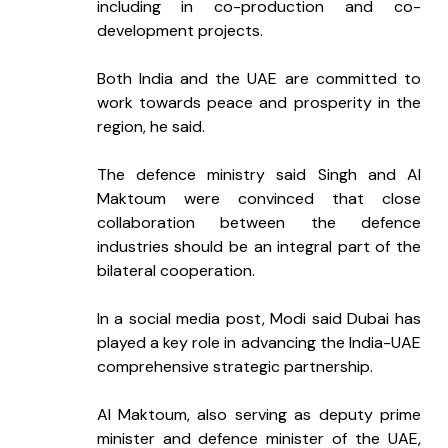
including in co-production and co-
development projects.
Both India and the UAE are committed to 
work towards peace and prosperity in the 
region, he said.
The defence ministry said Singh and Al 
Maktoum were convinced that close 
collaboration between the defence 
industries should be an integral part of the 
bilateral cooperation.
In a social media post, Modi said Dubai has 
played a key role in advancing the India-UAE 
comprehensive strategic partnership.
Al Maktoum, also serving as deputy prime 
minister and defence minister of the UAE, 