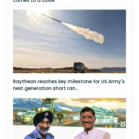
comes to a close
Raytheon reaches key milestone for US Army's
next generation short ran...