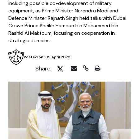
including possible co-development of military
equipment, as Prime Minister Narendra Modi and
Defence Minister Rajnath Singh held talks with Dubai
Crown Prince Sheikh Hamdan bin Mohammed bin
Rashid Al Maktoum, focusing on cooperation in
strategic domains.
Posted on:
09 April 2025
Share: