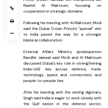
Rashid Al Maktoum, focusing on 
cooperation in strategic domains.
Following his meeting with Al Maktoum, Modi 
said the Dubai Crown Prince's "special" visit 
to India paved the way for a stronger 
bilateral collaboration.
External Affairs Ministry spokesperson 
Randhir Jaiswal said Modi and Al Maktoum 
discussed Dubai's key role in strengthening 
India-UAE ties across defence, trade, 
technology, space and connectivity and 
people-to-people ties.
After his meeting with the visiting dignitary, 
Singh said India is eager to work closely with 
the Gulf nation in the defence sector, 