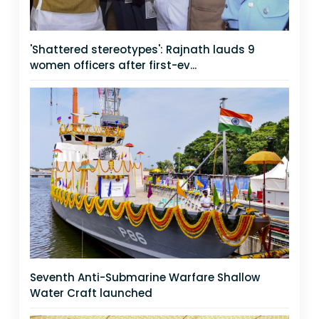
'Shattered stereotypes': Rajnath lauds 9
women officers after first-ev...
Seventh Anti-Submarine Warfare Shallow
Water Craft launched