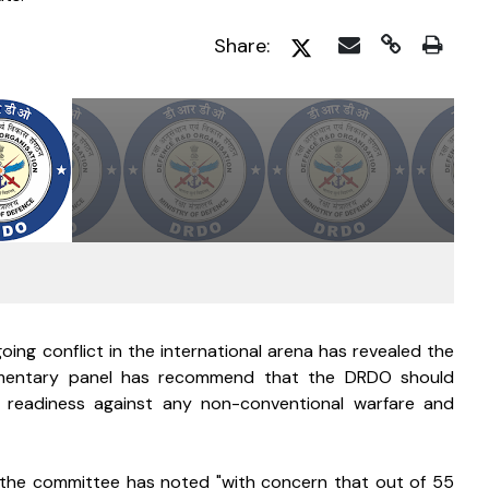
Share:
oing conflict in the international arena has revealed the 
iamentary panel has recommend that the DRDO should 
readiness against any non-conventional warfare and 
, the committee has noted "with concern that out of 55 