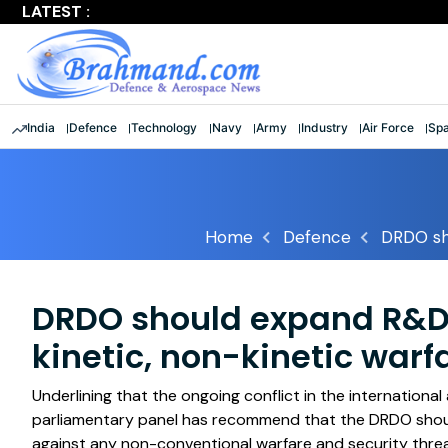
LATEST :
Largest multinational maritime exercise comes to a clos
India
Defence
Technology
Navy
Army
Industry
Air Force
Sp
Home
Defence
DRDO sho
DRDO should expand R&D e
kinetic, non-kinetic warf
Underlining that the ongoing conflict in the international
parliamentary panel has recommend that the DRDO shou
against any non-conventional warfare and security threa