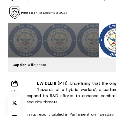
Posted on:
18 December 2024
Caption:
A file photo.
N
EW DELHI (PTI): 
Underlining that the ong
"hazards of a hybrid warfare", a parl
SHARE
expand its R&D efforts to enhance combat 
security threats.
In its report tabled in Parliament on Tuesday