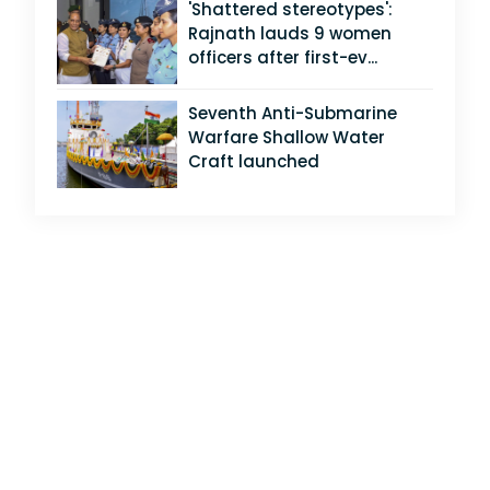
'Shattered stereotypes':
Rajnath lauds 9 women
officers after first-ev...
Seventh Anti-Submarine
Warfare Shallow Water
Craft launched