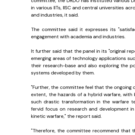
committee, the DRDO has instituted various 
in various IITs, IISC and central universities 
and industries, it said.
The committee said it expresses its "satisf
engagement with academia and industries.
It further said that the panel in its "original
emerging areas of technology applications such a
their research-base and also exploring the pos
systems developed by them.
"Further, the committee feel that the ongoing co
extent, the hazards of a hybrid warfare, with 
such drastic transformation in the warfare t
fervid focus on research and development in t
kinetic warfare," the report said.
"Therefore, the committee recommend that the