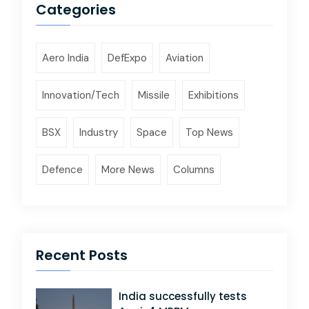
Categories
Aero India
DefExpo
Aviation
Innovation/Tech
Missile
Exhibitions
BSX
Industry
Space
Top News
Defence
More News
Columns
Recent Posts
India successfully tests