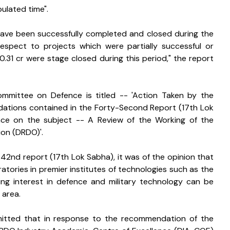
ulated time".
have been successfully completed and closed during the 
 respect to projects which were partially successful or 
.31 cr were stage closed during this period," the report 
mmittee on Defence is titled -- 'Action Taken by the 
ions contained in the Forty-Second Report (17th Lok 
e on the subject -- A Review of the Working of the 
on (DRDO)'.
 42nd report (17th Lok Sabha), it was of the opinion that 
tories in premier institutes of technologies such as the 
ing interest in defence and military technology can be 
 area.
bmitted that in response to the recommendation of the 