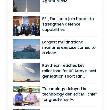
Agni-4 MRBM
BEL, Esri India join hands to
strengthen defence
capabilities
Largest multinational
maritime exercise comes to
a close
Raytheon reaches key
milestone for US Army's next
generation short ran...
'Technology delayed is
technology denied': IAF chief
for greater self-...