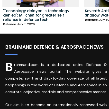
'Technology delayed is technology
Seventh Ant
denied': IAF chief for greater self-
Shallow Wat
reliance in defence tech
Defence
July 3
Defence
July 31 2026
BRAHMAND DEFENCE & AEROSPACE NEWS
B
rahmand.com is a dedicated online Defence &
Aerospace news portal. The website gives a
complete, swift and day-to-day coverage of all latest
happenings in the world of Defence and Aerospace in an
accurate, objective, credible and comprehensive manner.
Our aim is to become an internationally renowned web