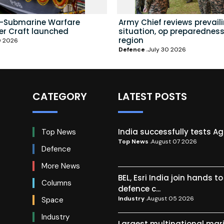
i-Submarine Warfare
Army Chief reviews prevail
er Craft launched
situation, op preparedness
region
0 2026
Defence
July 30 2026
CATEGORY
LATEST POSTS
India successfully tests A
Top News
Top News
August 07 2026
Defence
More News
BEL, Esri India join hands t
Columns
defence c...
Industry
August 05 2026
Space
Industry