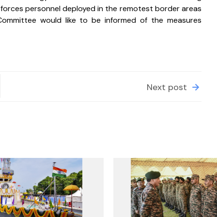
 forces personnel deployed in the remotest border areas 
Committee would like to be informed of the measures 
Next post