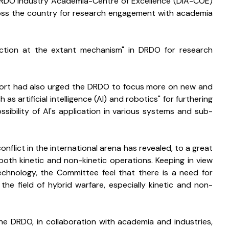
DRDO Industry Academia-Centre of Excellence (DIA-COE) 
across the country for research engagement with academia 
action at the extant mechanism" in DRDO for research 
 report had also urged the DRDO to focus more on new and 
s artificial intelligence (AI) and robotics" for furthering 
sibility of AI's application in various systems and sub-
nflict in the international arena has revealed, to a great 
both kinetic and non-kinetic operations. Keeping in view 
echnology, the Committee feel that there is a need for 
he field of hybrid warfare, especially kinetic and non-
 DRDO, in collaboration with academia and industries, 