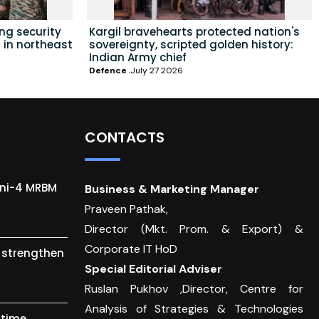
ing security
Kargil bravehearts protected nation's
 in northeast
sovereignty, scripted golden history:
Indian Army chief
Defence
July 27 2026
CONTACTS
gni-4 MRBM
Business & Marketing Manager
Praveen Pathak,
Director (Mkt. Prom. & Export) &
Corporate IT HoD
o strengthen
Special Editorial Adviser
Ruslan Pukhov ,Director, Centre for
Analysis of Strategies & Technologies