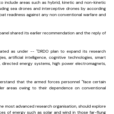
o include areas such as hybrid, kinetic and non-kinetic 
cluding sea drones and interceptive drones by according 
mbat readiness against any non conventional warfare and 
anel shared its earlier recommendation and the reply of 
stated as under -- "DRDO plan to expand its research 
, artificial intelligence, cognitive technologies, smart 
z, directed energy systems, high power electromagnets, 
erstand that the armed forces personnel "face certain 
order areas owing to their dependence on conventional 
he most advanced research organisation, should explore 
s of energy such as solar and wind in those far-flung 