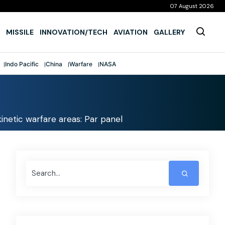
07 August 2026
MISSILE
INNOVATION/TECH
AVIATION
GALLERY
Indo Pacific
China
Warfare
NASA
inetic warfare areas: Par panel