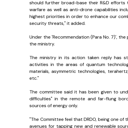
should further broad-base their R&D efforts t
warfare as well as anti-drone capabilities in
highest priorities in order to enhance our co
security threats," it added.
Under the 'Recommendation (Para No. 7)', the p
the ministry.
The ministry in its action taken reply has 
activities in the areas of quantum technologies
materials, asymmetric technologies, terahert
etc."
The committee said it has been given to und
difficulties" in the remote and far-flung b
sources of energy only.
"The Committee feel that DRDO, being one of t
avenues for tapping new and renewable source