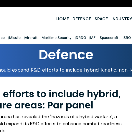
e
HOME
DEFENCE
SPACE
INDUSTRY
ace
Missile
Aircraft
Maritime Security
DRDO
IAF
Spacecraft
ISRO
Defence
uld expand R&D efforts to include hybrid, kinetic, non-k
fforts to include hybrid,
are areas: Par panel
 arena has revealed the "hazards of a hybrid warfare", a
ld expand its R&D efforts to enhance combat readiness
ts.