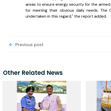
areas to ensure energy security for the armed
for meeting their obvious daily needs. The 
undertaken in this regard," the report added.
Previous post
Other Related News