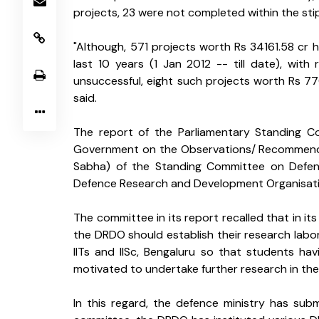
projects, 23 were not completed within the stip
"Although, 571 projects worth Rs 34161.58 cr 
last 10 years (1 Jan 2012 -- till date), with
unsuccessful, eight such projects worth Rs 770
said.
The report of the Parliamentary Standing Co
Government on the Observations/ Recommendat
Sabha) of the Standing Committee on Defenc
Defence Research and Development Organisati
The committee in its report recalled that in its
the DRDO should establish their research labora
IITs and IISc, Bengaluru so that students hav
motivated to undertake further research in the
In this regard, the defence ministry has su