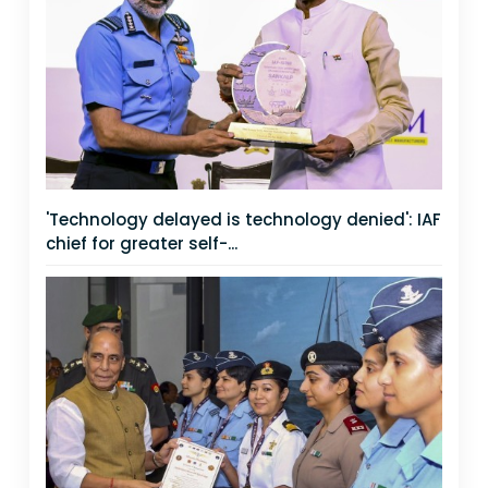
'Technology delayed is technology denied': IAF
chief for greater self-...