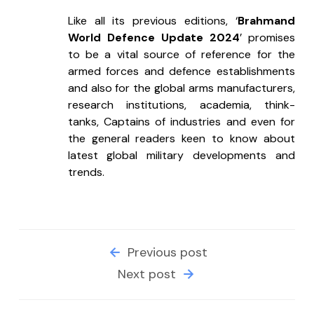
Like all its previous editions, ‘
Brahmand 
World Defence Update 2024
’ promises 
to be a vital source of reference for the 
armed forces and defence establishments 
and also for the global arms manufacturers, 
research institutions, academia, think-
tanks, Captains of industries and even for 
the general readers keen to know about 
latest global military developments and 
trends.
Previous post
Next post