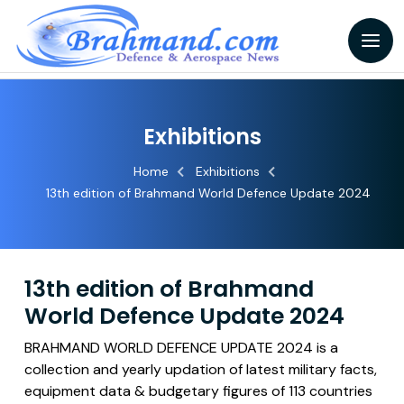
Exhibitions
Home
Exhibitions
13th edition of Brahmand World Defence Update 2024
13th edition of Brahmand
World Defence Update 2024
BRAHMAND WORLD DEFENCE UPDATE 2024 is a
collection and yearly updation of latest military facts,
equipment data & budgetary figures of 113 countries