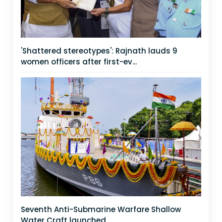
'Shattered stereotypes': Rajnath lauds 9
women officers after first-ev...
Seventh Anti-Submarine Warfare Shallow
Water Craft launched