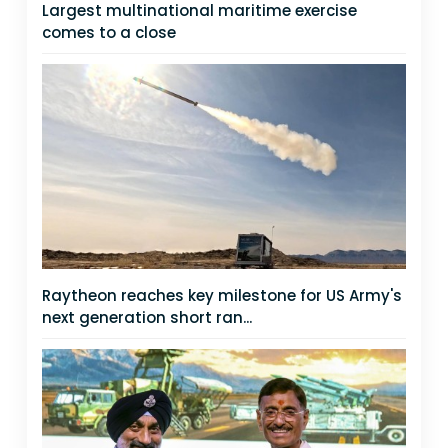
Largest multinational maritime exercise
comes to a close
Raytheon reaches key milestone for US Army's
next generation short ran...