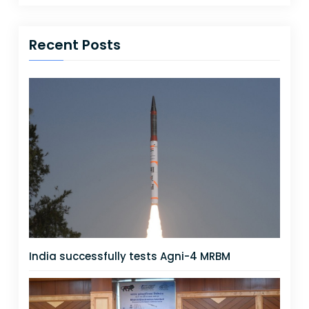
Recent Posts
India successfully tests Agni-4 MRBM