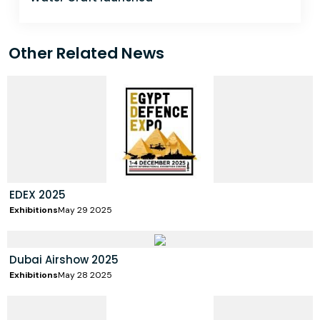
Other Related News
EDEX 2025
Exhibitions
May 29 2025
Dubai Airshow 2025
Exhibitions
May 28 2025