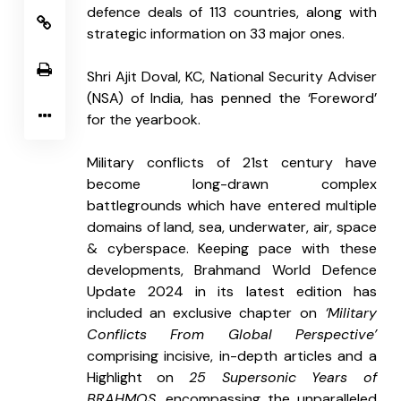
defence deals of 113 countries, along with 
strategic information on 33 major ones.
Shri Ajit Doval, KC, National Security Adviser 
(NSA) of India, has penned the ‘Foreword’ 
for the yearbook.
Military conflicts of 21st century have 
become long-drawn complex 
battlegrounds which have entered multiple 
domains of land, sea, underwater, air, space 
& cyberspace. Keeping pace with these 
developments, Brahmand World Defence 
Update 2024 in its latest edition has 
included an exclusive chapter on
 ‘Military 
Conflicts From Global Perspective’
comprising incisive, in-depth articles and a 
Highlight on 
25 Supersonic Years of 
BRAHMOS
, encompassing the unparalleled 