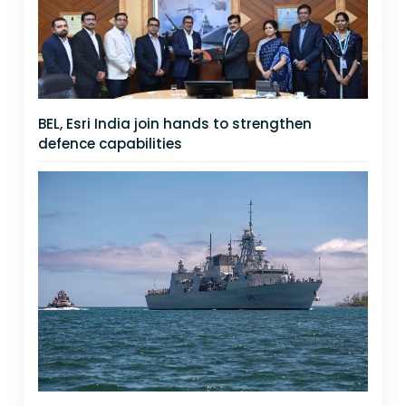
BEL, Esri India join hands to strengthen
defence capabilities