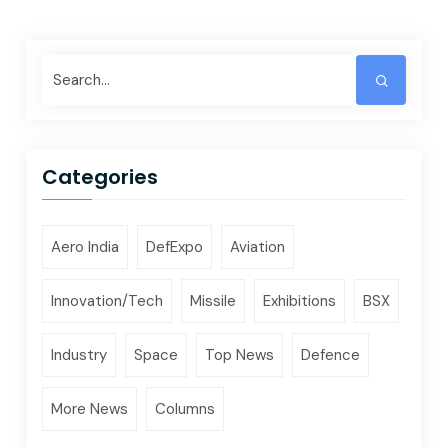
Categories
Aero India
DefExpo
Aviation
Innovation/Tech
Missile
Exhibitions
BSX
Industry
Space
Top News
Defence
More News
Columns