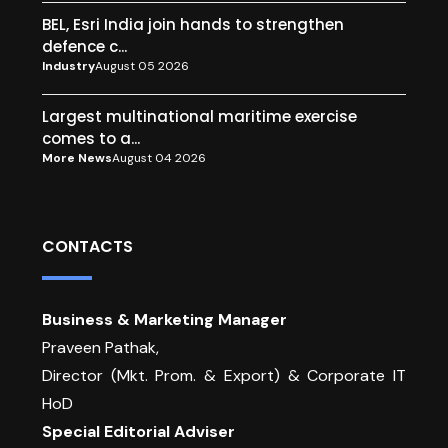
BEL, Esri India join hands to strengthen
defence c...
Industry
August 05 2026
Largest multinational maritime exercise
comes to a...
More News
August 04 2026
CONTACTS
Business & Marketing Manager
Praveen Pathak,
Director (Mkt. Prom. & Export) & Corporate IT
HoD
Special Editorial Adviser