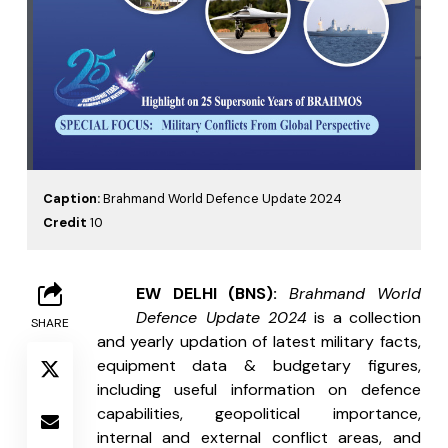
Caption:
Brahmand World Defence Update 2024
Credit
10
N
EW DELHI (BNS): 
Brahmand World 
Defence Update 2024
 is a collection 
SHARE
and yearly updation of latest military facts, 
equipment data & budgetary figures, 
including useful information on defence 
capabilities, geopolitical importance, 
internal and external conflict areas, and 