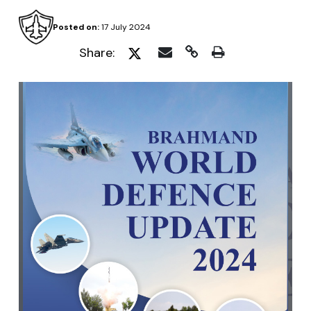
Posted on:
17 July 2024
Share: