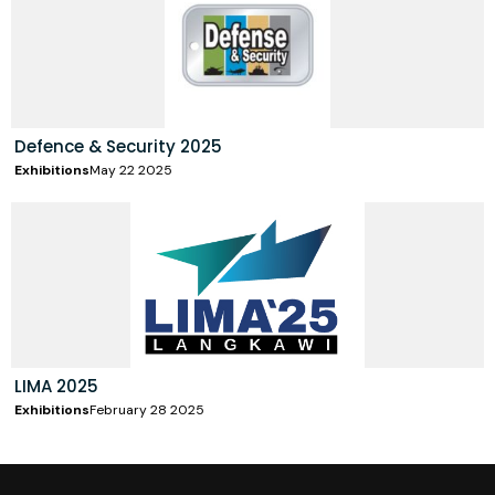
Defence & Security 2025
Exhibitions
May 22 2025
LIMA 2025
Exhibitions
February 28 2025