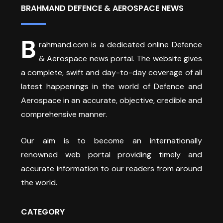
BRAHMAND DEFENCE & AEROSPACE NEWS
B
rahmand.com is a dedicated online Defence
& Aerospace news portal. The website gives
a complete, swift and day-to-day coverage of all
latest happenings in the world of Defence and
Aerospace in an accurate, objective, credible and
comprehensive manner.
Our aim is to become an internationally
renowned web portal providing timely and
accurate information to our readers from around
the world.
CATEGORY