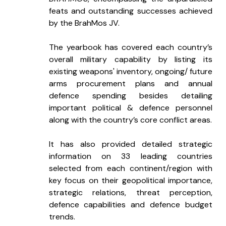
feats and outstanding successes achieved 
by the BrahMos JV.
The yearbook has covered each country’s 
overall military capability by listing its 
existing weapons' inventory, ongoing/ future 
arms procurement plans and annual 
defence spending besides detailing 
important political & defence personnel 
along with the country’s core conflict areas.
It has also provided detailed strategic 
information on 33 leading countries 
selected from each continent/region with 
key focus on their geopolitical importance, 
strategic relations, threat perception, 
defence capabilities and defence budget 
trends.