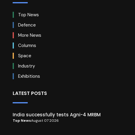
Top News
Defence
More News
Columns
Space
Industry
Exhibitions
LATEST POSTS
India successfully tests Agni-4 MRBM
Top News
August 07 2026