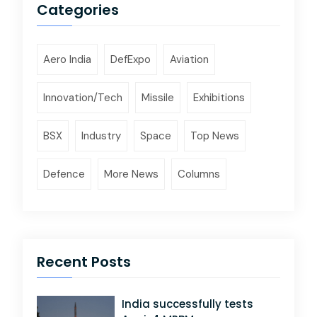
Categories
Aero India
DefExpo
Aviation
Innovation/Tech
Missile
Exhibitions
BSX
Industry
Space
Top News
Defence
More News
Columns
Recent Posts
India successfully tests