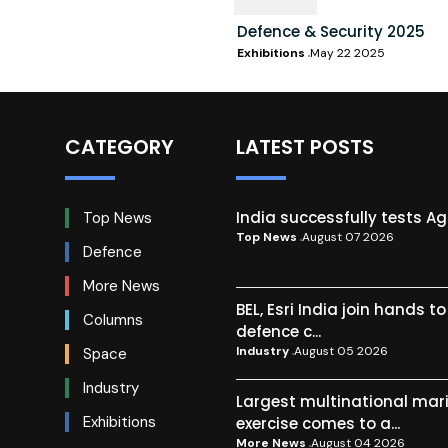
Defence & Security 2025
Exhibitions
May 22 2025
CATEGORY
LATEST POSTS
India successfully tests A
Top News
Top News
August 07 2026
Defence
More News
BEL, Esri India join hands t
Columns
defence c...
Industry
August 05 2026
Space
Industry
Largest multinational mar
Exhibitions
exercise comes to a...
More News
August 04 2026