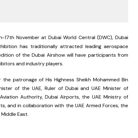
th-17th November at Dubai World Central (DWC), Dubai 
ibition has traditionally attracted leading aerospace 
ition of the Dubai Airshow will have participants from 
bitors and industry players.
der the patronage of His Highness Sheikh Mohammed Bin 
nister of the UAE, Ruler of Dubai and UAE Minister of 
viation Authority, Dubai Airports, the UAE Ministry of 
ts, and in collaboration with the UAE Armed Forces, the 
 Middle East.