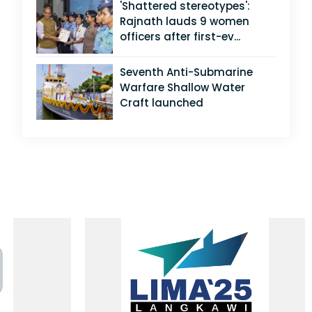
'Shattered stereotypes':
Rajnath lauds 9 women
officers after first-ev...
Seventh Anti-Submarine
Warfare Shallow Water
Craft launched