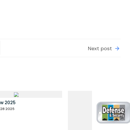
Next post
ow 2025
 28 2025