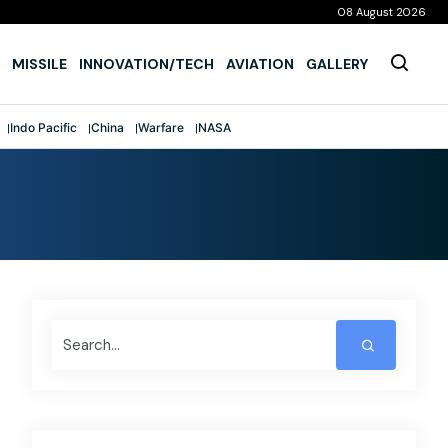
08 August 2026
MISSILE
INNOVATION/TECH
AVIATION
GALLERY
Indo Pacific
China
Warfare
NASA