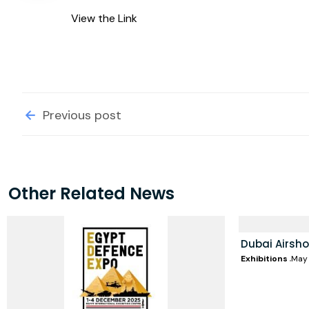
View the Link
Previous post
Other Related News
Dubai Airsh
Exhibitions
May