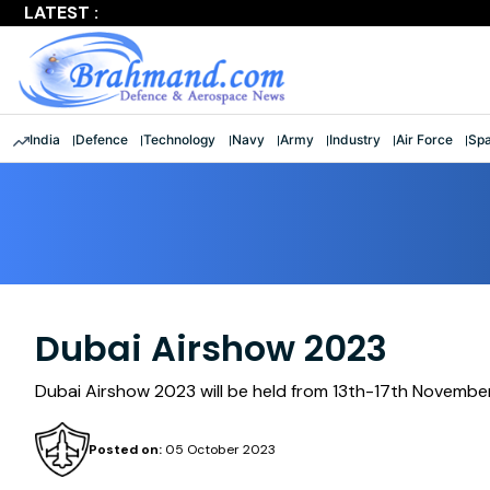
LATEST :
Largest multinational maritime exercise comes to a clos
India
Defence
Technology
Navy
Army
Industry
Air Force
Sp
Dubai Airshow 2023
Dubai Airshow 2023 will be held from 13th-17th Novembe
Posted on:
05 October 2023