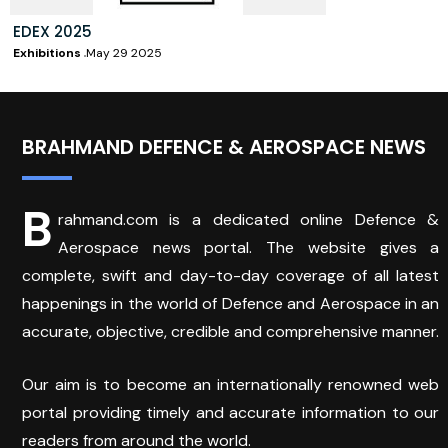
EDEX 2025
Exhibitions
May 29 2025
BRAHMAND DEFENCE & AEROSPACE NEWS
B
rahmand.com is a dedicated online Defence &
Aerospace news portal. The website gives a
complete, swift and day-to-day coverage of all latest
happenings in the world of Defence and Aerospace in an
accurate, objective, credible and comprehensive manner.
Our aim is to become an internationally renowned web
portal providing timely and accurate information to our
readers from around the world.