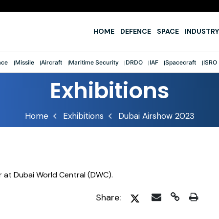
e
HOME
DEFENCE
SPACE
INDUSTRY
ace
Missile
Aircraft
Maritime Security
DRDO
IAF
Spacecraft
ISRO
Exhibitions
Home
Exhibitions
Dubai Airshow 2023
r at Dubai World Central (DWC).
Share: