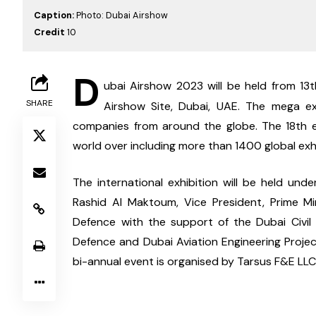
Caption:
Photo: Dubai Airshow
Credit
10
D
ubai Airshow 2023 will be held from 13
SHARE
Airshow Site, Dubai, UAE. The mega exh
companies from around the globe. The 18th ed
world over including more than 1400 global exhi
The international exhibition will be held un
Rashid Al Maktoum, Vice President, Prime Mi
Defence with the support of the Dubai Civil A
Defence and Dubai Aviation Engineering Projec
bi-annual event is organised by Tarsus F&E LLC