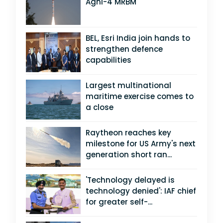
Agni-4 MRBM
BEL, Esri India join hands to
strengthen defence
capabilities
Largest multinational
maritime exercise comes to
a close
Raytheon reaches key
milestone for US Army's next
generation short ran...
'Technology delayed is
technology denied': IAF chief
for greater self-...