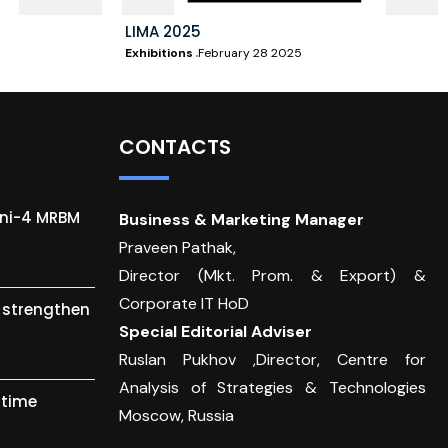
LIMA 2025
Exhibitions
February 28 2025
CONTACTS
gni-4 MRBM
Business & Marketing Manager
Praveen Pathak,
Director (Mkt. Prom. & Export) &
Corporate IT HoD
o strengthen
Special Editorial Adviser
Ruslan Pukhov ,Director, Centre for
Analysis of Strategies & Technologies
itime
Moscow, Russia