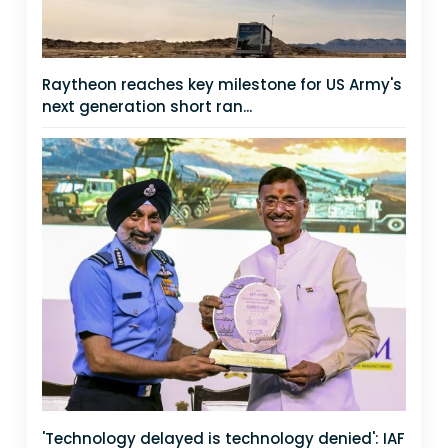
Raytheon reaches key milestone for US Army's
next generation short ran...
'Technology delayed is technology denied': IAF