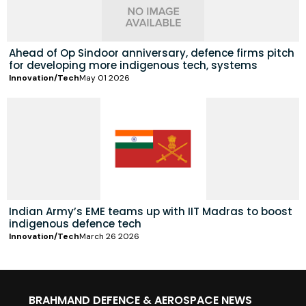
Ahead of Op Sindoor anniversary, defence firms pitch
for developing more indigenous tech, systems
Innovation/Tech
May 01 2026
Indian Army’s EME teams up with IIT Madras to boost
indigenous defence tech
Innovation/Tech
March 26 2026
BRAHMAND DEFENCE & AEROSPACE NEWS