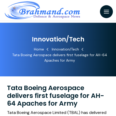
Innovation/Tech
Home
Innovation/Tech
Tata Boeing Aerospace delivers first fuselage for AH-64
Apaches for Army
Tata Boeing Aerospace
delivers first fuselage for AH-
64 Apaches for Army
Tata Boeing Aerospace Limited (TBAL) has delivered