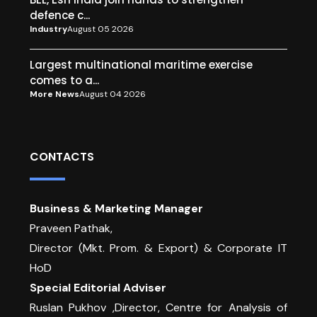
defence c...
Industry
August 05 2026
Largest multinational maritime exercise
comes to a...
More News
August 04 2026
CONTACTS
Business & Marketing Manager
Praveen Pathak,
Director (Mkt. Prom. & Export) & Corporate IT
HoD
Special Editorial Adviser
Ruslan Pukhov ,Director, Centre for Analysis of