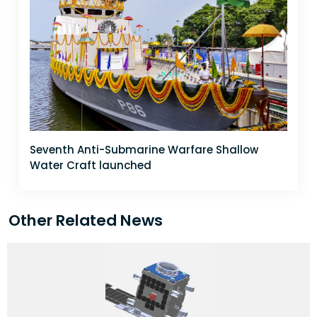
Seventh Anti-Submarine Warfare Shallow
Water Craft launched
Other Related News