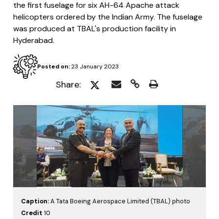
the first fuselage for six AH-64 Apache attack
helicopters ordered by the Indian Army. The fuselage
was produced at TBAL's production facility in
Hyderabad.
Posted on:
23 January 2023
Share:
Caption:
A Tata Boeing Aerospace Limited (TBAL) photo
Credit
10