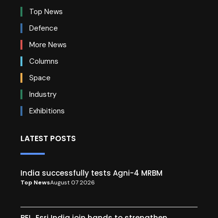
Top News
Defence
More News
Columns
Space
Industry
Exhibitions
LATEST POSTS
India successfully tests Agni-4 MRBM
Top News
August 07 2026
BEL, Esri India join hands to strengthen