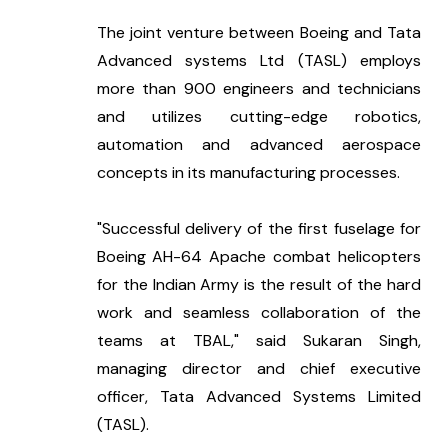
The joint venture between Boeing and Tata 
Advanced systems Ltd (TASL) employs 
more than 900 engineers and technicians 
and utilizes cutting-edge robotics, 
automation and advanced aerospace 
concepts in its manufacturing processes.
"Successful delivery of the first fuselage for 
Boeing AH-64 Apache combat helicopters 
for the Indian Army is the result of the hard 
work and seamless collaboration of the 
teams at TBAL," said Sukaran Singh, 
managing director and chief executive 
officer, Tata Advanced Systems Limited 
(TASL).