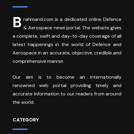
B
rahmand.com is a dedicated online Defence
& Aerospace news portal. The website gives
a complete, swift and day-to-day coverage of all
latest happenings in the world of Defence and
Aerospace in an accurate, objective, credible and
comprehensive manner.
Our aim is to become an internationally
renowned web portal providing timely and
accurate information to our readers from around
the world.
CATEGORY