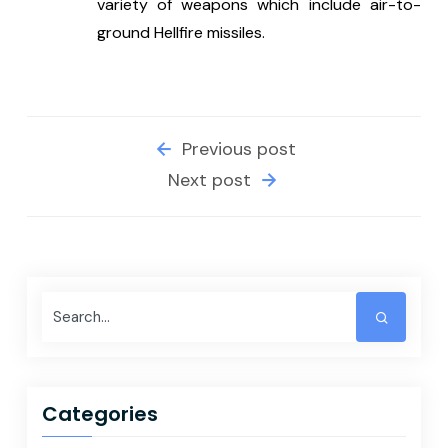
variety of weapons which include air-to-
ground Hellfire missiles.
Previous post
Next post
Categories