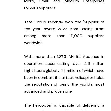
Micro, Small and Medium Enterprises 
(MSME) suppliers.
Tata Group recently won the 'Supplier of 
the year' award 2022 from Boeing, from 
among more than 11,000 suppliers 
worldwide.
With more than 1,275 AH-64 Apaches in 
operation accumulating over 4.9 million 
flight hours globally, 1.3 million of which have 
been in combat, the attack helicopter holds 
the reputation of being the world's most 
advanced and proven one.
The helicopter is capable of delivering a 