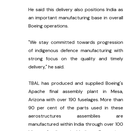
He said this delivery also positions India as 
an important manufacturing base in overall 
Boeing operations.
"We stay committed towards progression 
of indigenous defence manufacturing with 
strong focus on the quality and timely 
delivery," he said.
TBAL has produced and supplied Boeing's 
Apache final assembly plant in Mesa, 
Arizona with over 190 fuselages. More than 
90 per cent of the parts used in these 
aerostructures assemblies are 
manufactured within India through over 100 