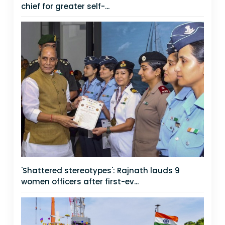
chief for greater self-...
'Shattered stereotypes': Rajnath lauds 9
women officers after first-ev...