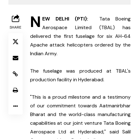
N
EW DELHI (PTI): 
 Tata Boeing 
Aerospace Limited (TBAL) has 
SHARE
delivered the first fuselage for six AH-64 
Apache attack helicopters ordered by the 
Indian Army.
The fuselage was produced at TBAL's 
production facility in Hyderabad.
"This is a proud milestone and a testimony 
of our commitment towards Aatmanirbhar 
Bharat and the world-class manufacturing 
capabilities at our joint venture Tata Boeing 
Aerospace Ltd at Hyderabad," said Salil 