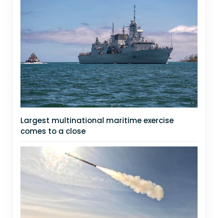
Largest multinational maritime exercise
comes to a close