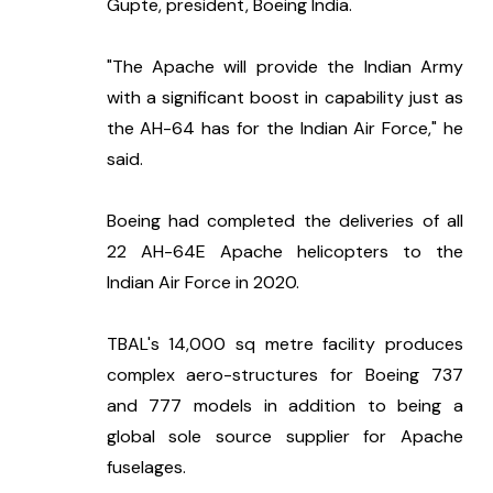
Gupte, president, Boeing India.
"The Apache will provide the Indian Army 
with a significant boost in capability just as 
the AH-64 has for the Indian Air Force," he 
said.
Boeing had completed the deliveries of all 
22 AH-64E Apache helicopters to the 
Indian Air Force in 2020.
TBAL's 14,000 sq metre facility produces 
complex aero-structures for Boeing 737 
and 777 models in addition to being a 
global sole source supplier for Apache 
fuselages.