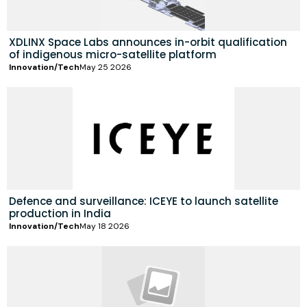
XDLINX Space Labs announces in-orbit qualification
of indigenous micro-satellite platform
Innovation/Tech
May 25 2026
Defence and surveillance: ICEYE to launch satellite
production in India
Innovation/Tech
May 18 2026