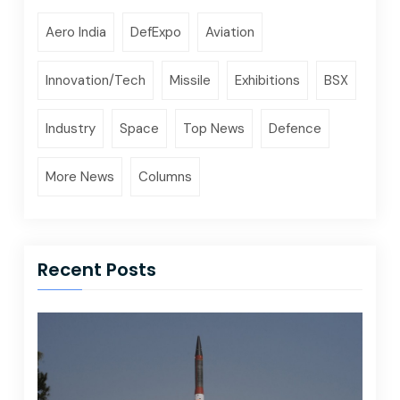
Aero India
DefExpo
Aviation
Innovation/Tech
Missile
Exhibitions
BSX
Industry
Space
Top News
Defence
More News
Columns
Recent Posts