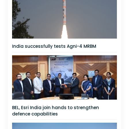
India successfully tests Agni-4 MRBM
BEL, Esri India join hands to strengthen
defence capabilities