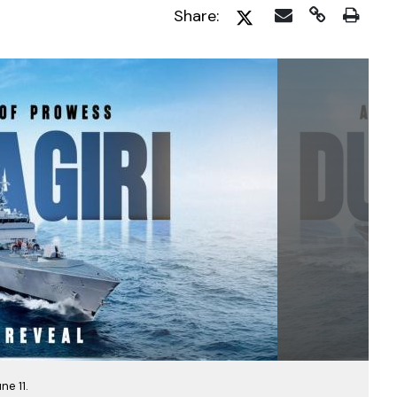
Share:
ne 11.