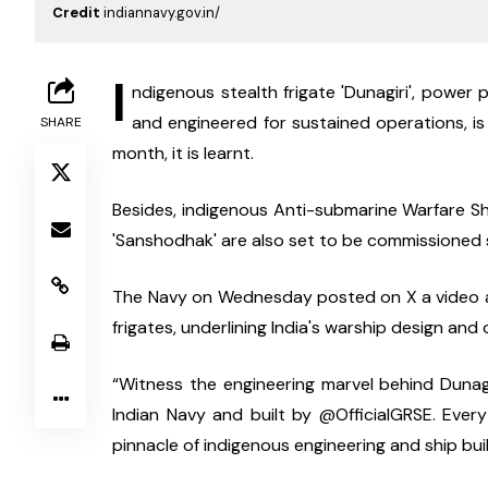
Credit
indiannavy.gov.in/
I
ndigenous stealth frigate 'Dunagiri', power
and engineered for sustained operations, is
SHARE
month, it is learnt.
Besides, indigenous Anti-submarine Warfare Sha
'Sanshodhak' are also set to be commissioned s
The Navy on Wednesday posted on X a video about 
frigates, underlining India's warship design and 
“Witness the engineering marvel behind Dunagiri
Indian Navy and built by @OfficialGRSE. Ever
pinnacle of indigenous engineering and ship buil