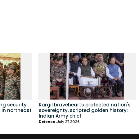
ing security
Kargil bravehearts protected nation's
 in northeast
sovereignty, scripted golden history:
Indian Army chief
Defence
July 27 2026