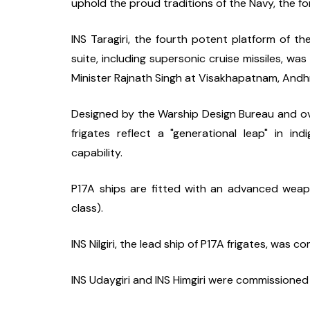
uphold the proud traditions of the Navy, the for
INS Taragiri, the fourth potent platform of 
suite, including supersonic cruise missiles, w
Minister Rajnath Singh at Visakhapatnam, Andhr
Designed by the Warship Design Bureau and o
frigates reflect a "generational leap" in ind
capability.
P17A ships are fitted with an advanced weap
class).
INS Nilgiri, the lead ship of P17A frigates, was
INS Udaygiri and INS Himgiri were commissioned