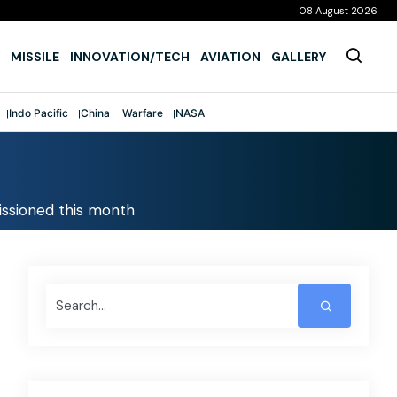
08 August 2026
MISSILE
INNOVATION/TECH
AVIATION
GALLERY
Indo Pacific
China
Warfare
NASA
missioned this month