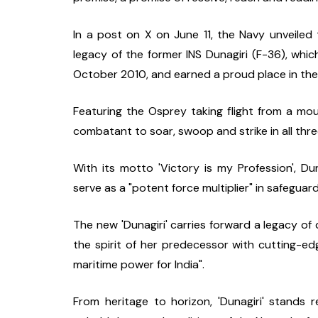
In a post on X on June 11, the Navy unveiled t
legacy of the former INS Dunagiri (F-36), whic
October 2010, and earned a proud place in the 
Featuring the Osprey taking flight from a moun
combatant to soar, swoop and strike in all thr
With its motto 'Victory is my Profession', Du
serve as a "potent force multiplier" in safeguard
The new 'Dunagiri' carries forward a legacy of 
the spirit of her predecessor with cutting-ed
maritime power for India".
From heritage to horizon, 'Dunagiri' stands 