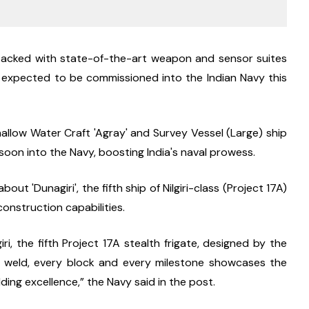
 packed with state-of-the-art weapon and sensor suites 
 expected to be commissioned into the Indian Navy this 
llow Water Craft 'Agray' and Survey Vessel (Large) ship 
oon into the Navy, boosting India's naval prowess.
'Dunagiri', the fifth ship of Nilgiri-class (Project 17A) 
construction capabilities.
, the fifth Project 17A stealth frigate, designed by the 
y weld, every block and every milestone showcases the 
ding excellence,” the Navy said in the post.