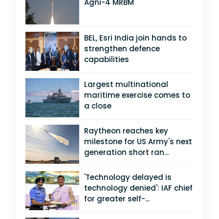
Agni-4 MRBM
BEL, Esri India join hands to
strengthen defence
capabilities
Largest multinational
maritime exercise comes to
a close
Raytheon reaches key
milestone for US Army's next
generation short ran...
'Technology delayed is
technology denied': IAF chief
for greater self-...