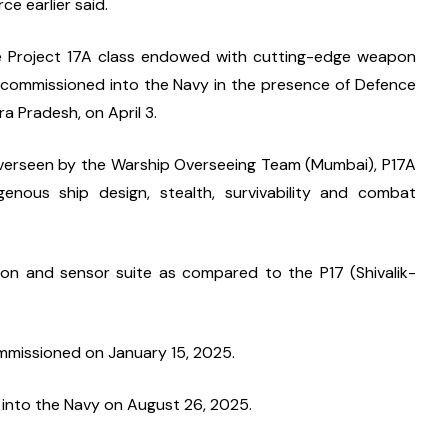
ce earlier said.
the Project 17A class endowed with cutting-edge weapon 
as commissioned into the Navy in the presence of Defence 
a Pradesh, on April 3.
verseen by the Warship Overseeing Team (Mumbai), P17A 
igenous ship design, stealth, survivability and combat 
on and sensor suite as compared to the P17 (Shivalik-
 commissioned on January 15, 2025.
 into the Navy on August 26, 2025.