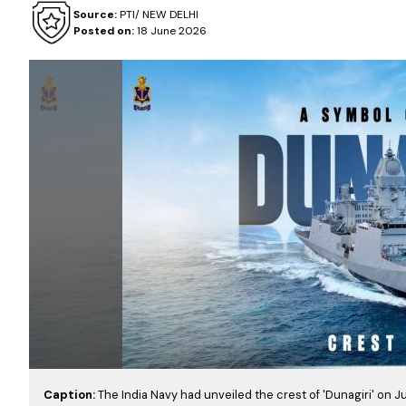
Source:
PTI/ NEW DELHI
Posted on:
18 June 2026
Caption:
The India Navy had unveiled the crest of 'Dunagiri' on Ju