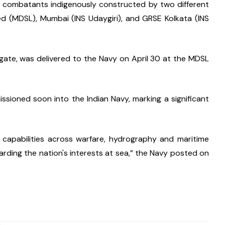
ce combatants indigenously constructed by two different 
d (MDSL), Mumbai (INS Udaygiri), and GRSE Kolkata (INS 
igate, was delivered to the Navy on April 30 at the MDSL 
sioned soon into the Indian Navy, marking a significant 
 capabilities across warfare, hydrography and maritime 
arding the nation's interests at sea,” the Navy posted on 