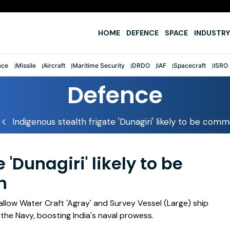
e
HOME
DEFENCE
SPACE
INDUSTRY
ace
Missile
Aircraft
Maritime Security
DRDO
IAF
Spacecraft
ISRO
Defence
Indigenous stealth frigate 'Dunagiri' likely to be com
 'Dunagiri' likely to be
h
allow Water Craft 'Agray' and Survey Vessel (Large) ship
the Navy, boosting India's naval prowess.