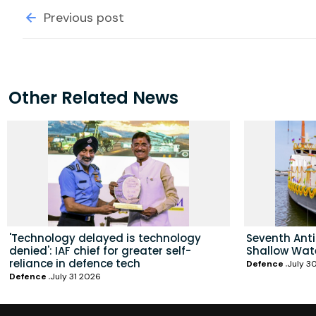
Previous post
Other Related News
'Technology delayed is technology
Seventh Ant
denied': IAF chief for greater self-
Shallow Wat
reliance in defence tech
Defence
July 3
Defence
July 31 2026