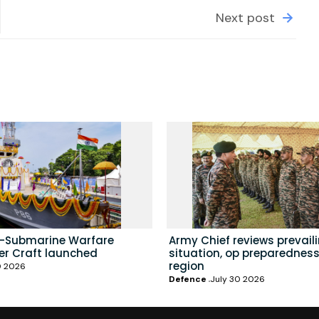
Next post
i-Submarine Warfare
Army Chief reviews prevail
er Craft launched
situation, op preparedness
region
0 2026
Defence
July 30 2026