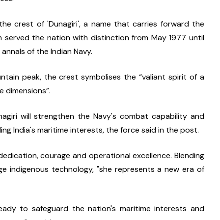
he crest of 'Dunagiri', a name that carries forward the 
h served the nation with distinction from May 1977 until 
annals of the Indian Navy.
tain peak, the crest symbolises the “valiant spirit of a 
ee dimensions”.
nagiri will strengthen the Navy's combat capability and 
ing India's maritime interests, the force said in the post.
dedication, courage and operational excellence. Blending 
ge indigenous technology, "she represents a new era of 
ready to safeguard the nation's maritime interests and 