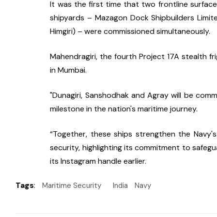
It was the first time that two frontline surfa
shipyards – Mazagon Dock Shipbuilders Limite
Himgiri) – were commissioned simultaneously.
Mahendragiri, the fourth Project 17A stealth fr
in Mumbai.
"Dunagiri, Sanshodhak and Agray will be commis
milestone in the nation's maritime journey.
“Together, these ships strengthen the Navy's
security, highlighting its commitment to safegu
its Instagram handle earlier.
Tags
:
Maritime Security
India
Navy