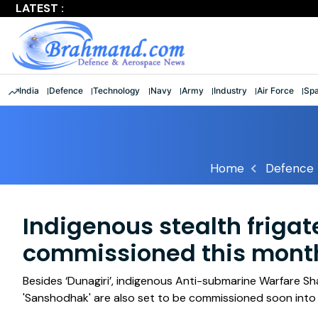
LATEST :
Largest multinational maritime exercise comes to a clos
India
Defence
Technology
Navy
Army
Industry
Air Force
Sp
Home
Defence
Indigenous stealth frigate
commissioned this mont
Besides ‘Dunagiri’, indigenous Anti-submarine Warfare Sh
'Sanshodhak' are also set to be commissioned soon into 