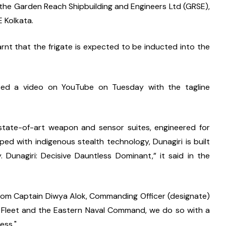
t the Garden Reach Shipbuilding and Engineers Ltd (GRSE), 
 Kolkata.
learnt that the frigate is expected to be inducted into the 
ed a video on YouTube on Tuesday with the tagline 
 state-of-art weapon and sensor suites, engineered for 
ed with indigenous stealth technology, Dunagiri is built 
 Dunagiri: Decisive Dauntless Dominant,” it said in the 
rom Captain Diwya Alok, Commanding Officer (designate) 
n Fleet and the Eastern Naval Command, we do so with a 
ess."