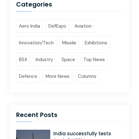
Categories
Aero India
DefExpo
Aviation
Innovation/Tech
Missile
Exhibitions
BSX
Industry
Space
Top News
Defence
More News
Columns
Recent Posts
India successfully tests