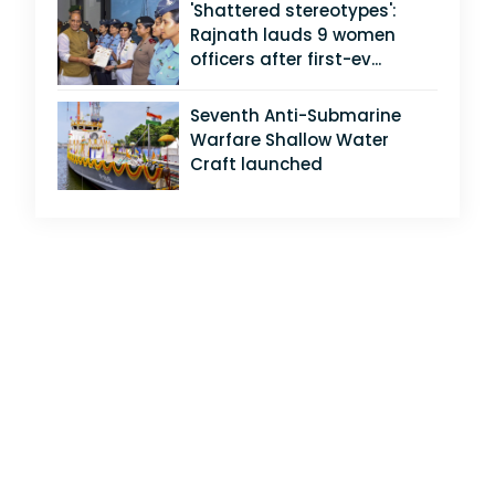
'Shattered stereotypes':
Rajnath lauds 9 women
officers after first-ev...
Seventh Anti-Submarine
Warfare Shallow Water
Craft launched