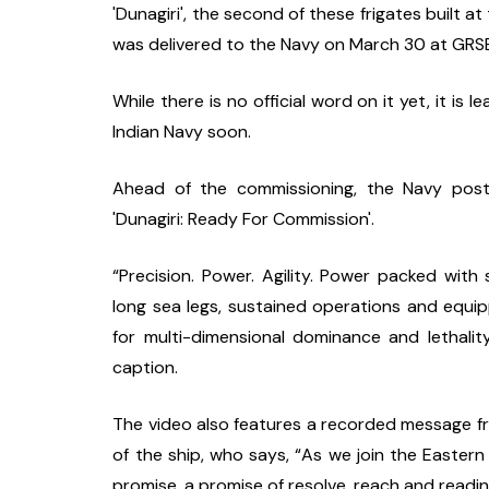
'Dunagiri', the second of these frigates built a
was delivered to the Navy on March 30 at GRSE
While there is no official word on it yet, it is 
Indian Navy soon.
Ahead of the commissioning, the Navy post
'Dunagiri: Ready For Commission'.
“Precision. Power. Agility. Power packed with
long sea legs, sustained operations and equipp
for multi-dimensional dominance and lethality.
caption.
The video also features a recorded message f
of the ship, who says, “As we join the Easter
promise, a promise of resolve, reach and readin