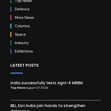
Top News
Defence
More News
Columns
Space
Industry
Exhibitions
LATEST POSTS
India successfully tests Agni-4 MRBM
Top News
August 07 2026
BEL, Esri India join hands to strengthen