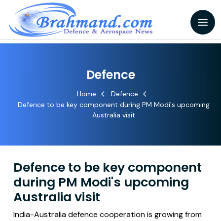
Defence
Home
Defence
Defence to be key component during PM Modi's upcoming
Australia visit
Defence to be key component
during PM Modi's upcoming
Australia visit
India-Australia defence cooperation is growing from