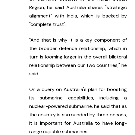
Region, he said Australia shares "strategic 
alignment" with India, which is backed by 
"complete trust".
"And that is why it is a key component of 
the broader defence relationship, which in 
turn is looming larger in the overall bilateral 
relationship between our two countries," he 
said.
On a query on Australia's plan for boosting 
its submarine capabilities, including a 
nuclear-powered submarine, he said that as 
the country is surrounded by three oceans, 
it is important for Australia to have long-
range capable submarines.