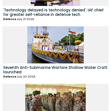
'Technology delayed is technology denied': IAF chief
for greater self-reliance in defence tech
Defence
July 31 2026
Seventh Anti-Submarine Warfare Shallow Water Craft
launched
Defence
July 30 2026