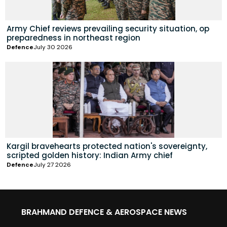
Army Chief reviews prevailing security situation, op
preparedness in northeast region
Defence
July 30 2026
Kargil bravehearts protected nation's sovereignty,
scripted golden history: Indian Army chief
Defence
July 27 2026
BRAHMAND DEFENCE & AEROSPACE NEWS