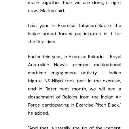
more together than we are doing it right 
now," Marles said.
Last year, in Exercise Talisman Sabre, the 
Indian armed forces participated in it for 
the first time.
Earlier this year, in Exercise Kakadu – Royal 
Australian Navy's premier multinational 
maritime engagement activity – Indian 
frigate INS Nilgiri took part in the exercise, 
and in "later next month, we will see a 
detachment of Rafales from the Indian Air 
Force participating in Exercise Pitch Black," 
he added.
"And that is literally the tip of the iceberg. 