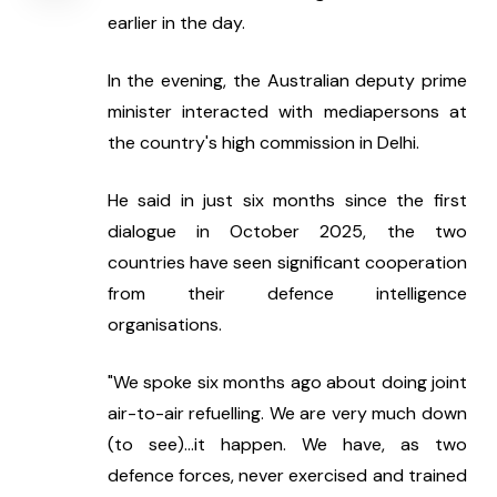
earlier in the day.
In the evening, the Australian deputy prime 
minister interacted with mediapersons at 
the country's high commission in Delhi.
He said in just six months since the first 
dialogue in October 2025, the two 
countries have seen significant cooperation 
from their defence intelligence 
organisations.
"We spoke six months ago about doing joint 
air-to-air refuelling. We are very much down 
(to see)...it happen. We have, as two 
defence forces, never exercised and trained 