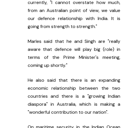
currently, "I cannot overstate how much, 
from an Australian point of view, we value 
our defence relationship with India. It is 
going from strength to strength."
Marles said that he and Singh are "really 
aware that defence will play big (role) in 
terms of the Prime Minister's meeting, 
coming up shortly."
He also said that there is an expanding 
economic relationship between the two 
countries and there is a "growing Indian 
diaspora" in Australia, which is making a 
"wonderful contribution to our nation".
On maritime security in the Indian Ocean 