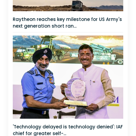
Raytheon reaches key milestone for US Army's
next generation short ran...
'Technology delayed is technology denied': IAF
chief for greater self-...