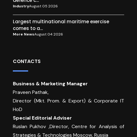
defence c...
Industry
August 05 2026
Largest multinational maritime exercise
comes to a...
More News
August 04 2026
CONTACTS
Business & Marketing Manager
Praveen Pathak,
Director (Mkt. Prom. & Export) & Corporate IT
HoD
Special Editorial Adviser
Ruslan Pukhov ,Director, Centre for Analysis of
Strategies & Technologies Moscow, Russia