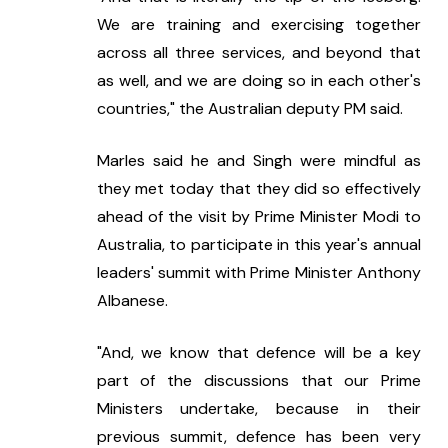
We are training and exercising together 
across all three services, and beyond that 
as well, and we are doing so in each other's 
countries," the Australian deputy PM said.
Marles said he and Singh were mindful as 
they met today that they did so effectively 
ahead of the visit by Prime Minister Modi to 
Australia, to participate in this year's annual 
leaders' summit with Prime Minister Anthony 
Albanese.
"And, we know that defence will be a key 
part of the discussions that our Prime 
Ministers undertake, because in their 
previous summit, defence has been very 