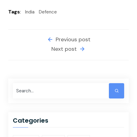
Tags
:
India
Defence
Previous post
Next post
Categories