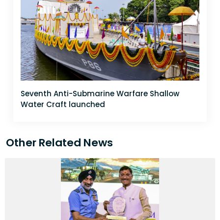
Seventh Anti-Submarine Warfare Shallow
Water Craft launched
Other Related News