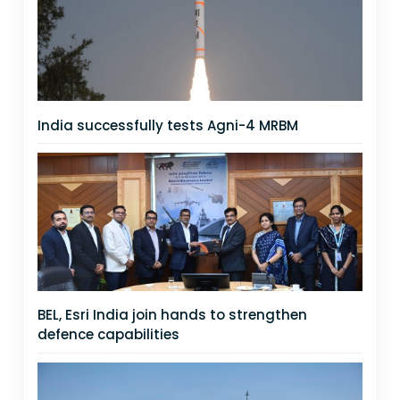
India successfully tests Agni-4 MRBM
BEL, Esri India join hands to strengthen
defence capabilities