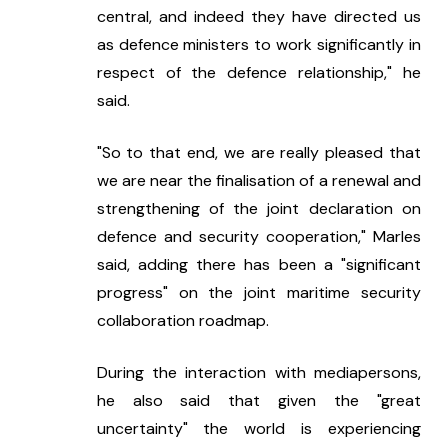
central, and indeed they have directed us 
as defence ministers to work significantly in 
respect of the defence relationship," he 
said.
"So to that end, we are really pleased that 
we are near the finalisation of a renewal and 
strengthening of the joint declaration on 
defence and security cooperation," Marles 
said, adding there has been a "significant 
progress" on the joint maritime security 
collaboration roadmap.
During the interaction with mediapersons, 
he also said that given the "great 
uncertainty" the world is experiencing 