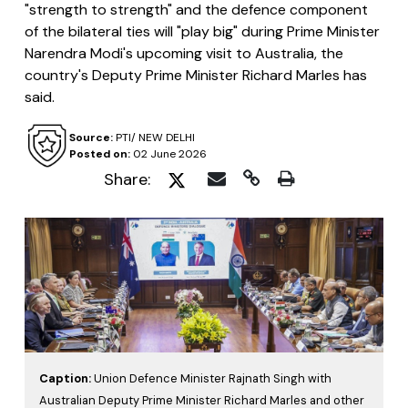
"strength to strength" and the defence component
of the bilateral ties will "play big" during Prime Minister
Narendra Modi's upcoming visit to Australia, the
country's Deputy Prime Minister Richard Marles has
said.
Source:
PTI/ NEW DELHI
Posted on:
02 June 2026
Share:
Caption:
Union Defence Minister Rajnath Singh with
Australian Deputy Prime Minister Richard Marles and other