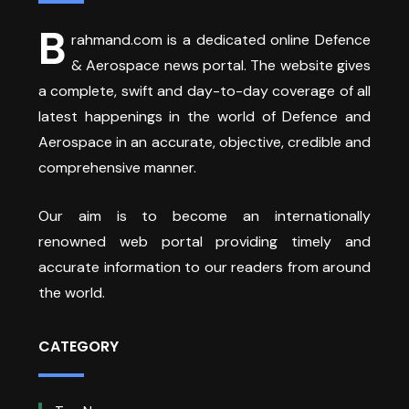
B
rahmand.com is a dedicated online Defence
& Aerospace news portal. The website gives
a complete, swift and day-to-day coverage of all
latest happenings in the world of Defence and
Aerospace in an accurate, objective, credible and
comprehensive manner.
Our aim is to become an internationally
renowned web portal providing timely and
accurate information to our readers from around
the world.
CATEGORY