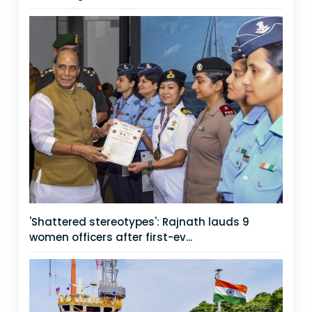
'Shattered stereotypes': Rajnath lauds 9
women officers after first-ev...