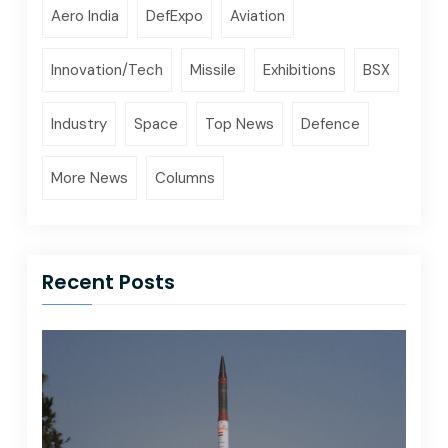
Aero India
DefExpo
Aviation
Innovation/Tech
Missile
Exhibitions
BSX
Industry
Space
Top News
Defence
More News
Columns
Recent Posts