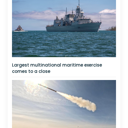
Largest multinational maritime exercise
comes to a close