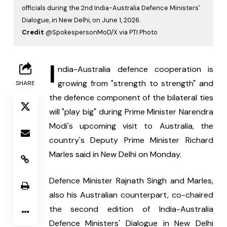
officials during the 2nd India-Australia Defence Ministers'
Dialogue, in New Delhi, on June 1, 2026.
Credit
@SpokespersonMoD/X via PTI Photo
I
ndia-Australia defence cooperation is 
growing from "strength to strength" and 
SHARE
the defence component of the bilateral ties 
will "play big" during Prime Minister Narendra 
Modi's upcoming visit to Australia, the 
country's Deputy Prime Minister Richard 
Marles said in New Delhi on Monday.
Defence Minister Rajnath Singh and Marles, 
also his Australian counterpart, co-chaired 
the second edition of India-Australia 
Defence Ministers' Dialogue in New Delhi 